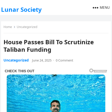
MENU
Lunar Society
Home
Uncategorized
House Passes Bill To Scrutinize
Taliban Funding
Uncategorized
June 24, 2025
·
0 Comment