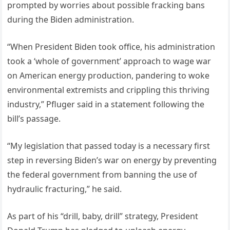
prompted by worries about possible fracking bans
during the Biden administration.
“When President Biden took office, his administration
took a ‘whole of government’ approach to wage war
on American energy production, pandering to woke
environmental extremists and crippling this thriving
industry,” Pfluger said in a statement following the
bill’s passage.
“My legislation that passed today is a necessary first
step in reversing Biden’s war on energy by preventing
the federal government from banning the use of
hydraulic fracturing,” he said.
As part of his “drill, baby, drill” strategy, President