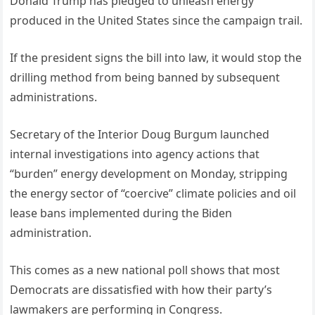
Donald Trump has pledged to unleash energy
produced in the United States since the campaign trail.
If the president signs the bill into law, it would stop the
drilling method from being banned by subsequent
administrations.
Secretary of the Interior Doug Burgum launched
internal investigations into agency actions that
“burden” energy development on Monday, stripping
the energy sector of “coercive” climate policies and oil
lease bans implemented during the Biden
administration.
This comes as a new national poll shows that most
Democrats are dissatisfied with how their party’s
lawmakers are performing in Congress.