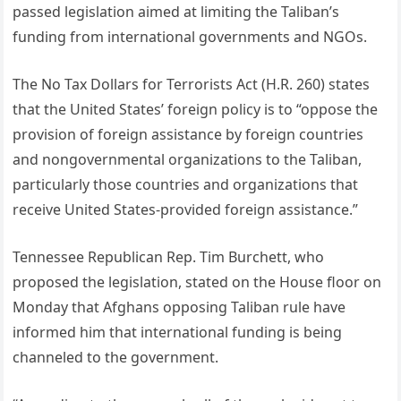
passed legislation aimed at limiting the Taliban’s
funding from international governments and NGOs.
The No Tax Dollars for Terrorists Act (H.R. 260) states
that the United States’ foreign policy is to “oppose the
provision of foreign assistance by foreign countries
and nongovernmental organizations to the Taliban,
particularly those countries and organizations that
receive United States-provided foreign assistance.”
Tennessee Republican Rep. Tim Burchett, who
proposed the legislation, stated on the House floor on
Monday that Afghans opposing Taliban rule have
informed him that international funding is being
channeled to the government.