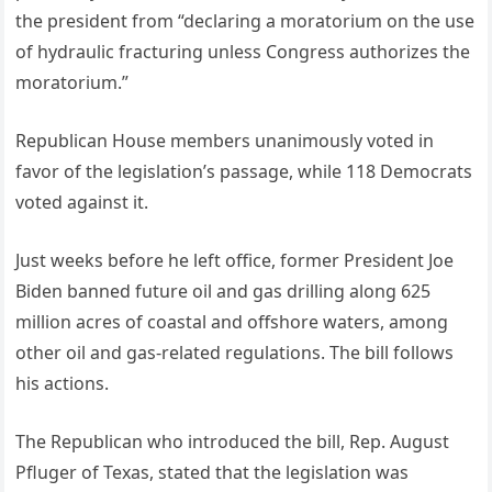
the president from “declaring a moratorium on the use
of hydraulic fracturing unless Congress authorizes the
moratorium.”
Republican House members unanimously voted in
favor of the legislation’s passage, while 118 Democrats
voted against it.
Just weeks before he left office, former President Joe
Biden banned future oil and gas drilling along 625
million acres of coastal and offshore waters, among
other oil and gas-related regulations. The bill follows
his actions.
The Republican who introduced the bill, Rep. August
Pfluger of Texas, stated that the legislation was