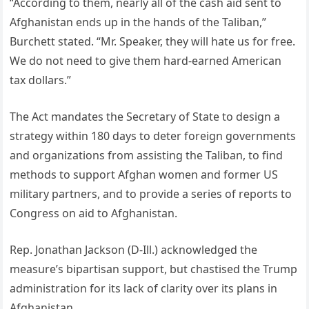
“According to them, nearly all of the cash aid sent to
Afghanistan ends up in the hands of the Taliban,”
Burchett stated. “Mr. Speaker, they will hate us for free.
We do not need to give them hard-earned American
tax dollars.”
The Act mandates the Secretary of State to design a
strategy within 180 days to deter foreign governments
and organizations from assisting the Taliban, to find
methods to support Afghan women and former US
military partners, and to provide a series of reports to
Congress on aid to Afghanistan.
Rep. Jonathan Jackson (D-Ill.) acknowledged the
measure’s bipartisan support, but chastised the Trump
administration for its lack of clarity over its plans in
Afghanistan.