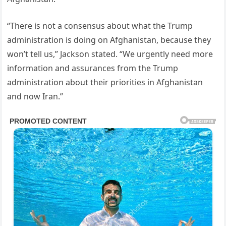
“There is not a consensus about what the Trump
administration is doing on Afghanistan, because they
won’t tell us,” Jackson stated. “We urgently need more
information and assurances from the Trump
administration about their priorities in Afghanistan
and now Iran.”