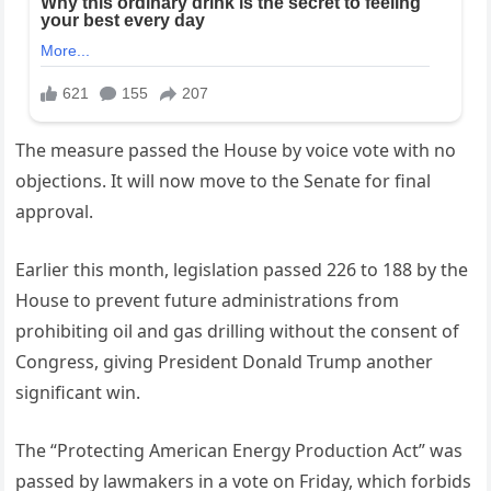
The measure passed the House by voice vote with no
objections. It will now move to the Senate for final
approval.
Earlier this month, legislation passed 226 to 188 by the
House to prevent future administrations from
prohibiting oil and gas drilling without the consent of
Congress, giving President Donald Trump another
significant win.
The “Protecting American Energy Production Act” was
passed by lawmakers in a vote on Friday, which forbids