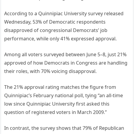
According to a Quinnipiac University survey released
Wednesday, 53% of Democratic respondents
disapproved of congressional Democrats’ job
performance, while only 41% expressed approval.
Among all voters surveyed between June 5–8, just 21%
approved of how Democrats in Congress are handling
their roles, with 70% voicing disapproval.
The 21% approval rating matches the figure from
Quinnipiac’s February national poll, tying “an all-time
low since Quinnipiac University first asked this
question of registered voters in March 2009.”
In contrast, the survey shows that 79% of Republican