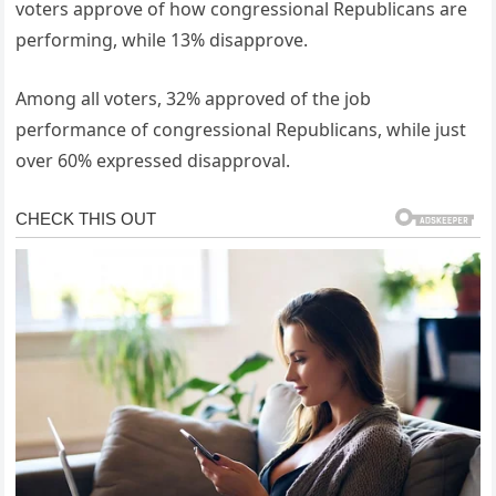
voters approve of how congressional Republicans are
performing, while 13% disapprove.
Among all voters, 32% approved of the job
performance of congressional Republicans, while just
over 60% expressed disapproval.