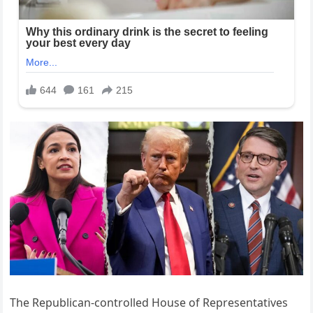
The Republican-controlled House of Representatives