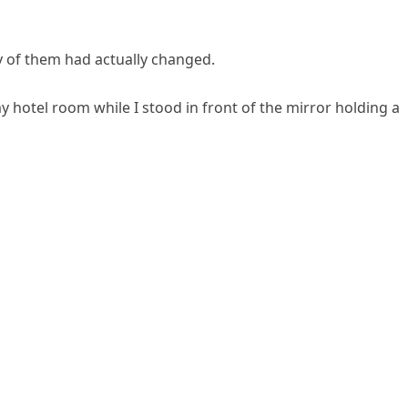
y of them had actually changed.
 hotel room while I stood in front of the mirror holding a