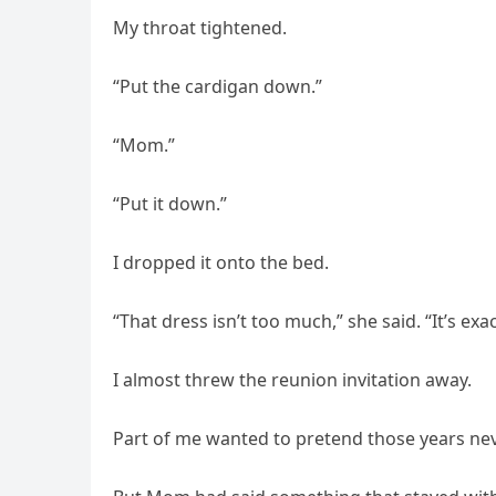
My throat tightened.
“Put the cardigan down.”
“Mom.”
“Put it down.”
I dropped it onto the bed.
“That dress isn’t too much,” she said. “It’s exa
I almost threw the reunion invitation away.
Part of me wanted to pretend those years ne