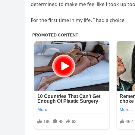
determined to make me feel like I took up to
For the first time in my life, I had a choice.