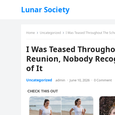
Lunar Society
Home
Uncategorized
I Was Teased Throughout The Scho
I Was Teased Througho
Reunion, Nobody Recog
of It
Uncategorized
admin
·
June 10, 2026
·
0 Comment