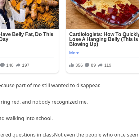
cause part of me still wanted to disappear.
earing red, and nobody recognized me.
d walking into school.
ered questions in classNot even the people who once see