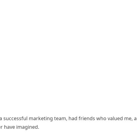
d a successful marketing team, had friends who valued me, 
ver have imagined.