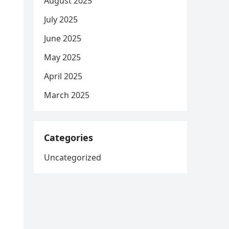
August 2025
July 2025
June 2025
May 2025
April 2025
March 2025
Categories
Uncategorized