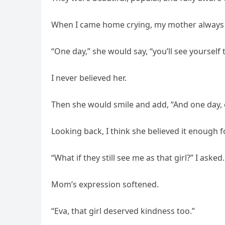
When I came home crying, my mother always 
“One day,” she would say, “you’ll see yourself 
I never believed her.
Then she would smile and add, “And one day, e
Looking back, I think she believed it enough f
“What if they still see me as that girl?” I asked.
Mom’s expression softened.
“Eva, that girl deserved kindness too.”