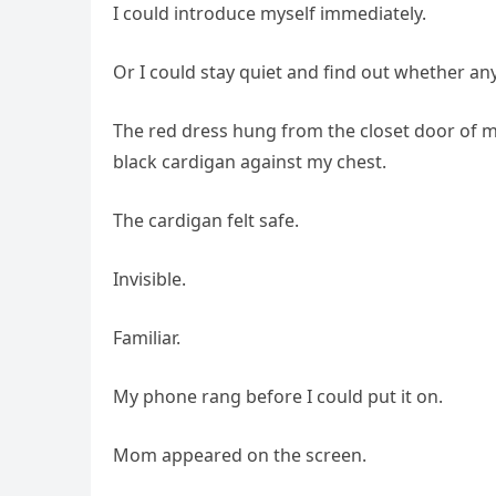
I could introduce myself immediately.
Or I could stay quiet and find out whether an
The red dress hung from the closet door of my
black cardigan against my chest.
The cardigan felt safe.
Invisible.
Familiar.
My phone rang before I could put it on.
Mom appeared on the screen.