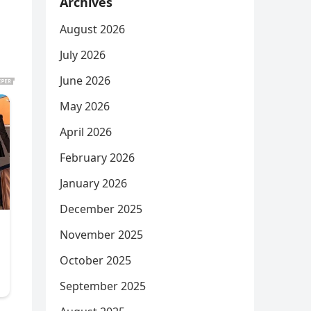
Archives
August 2026
July 2026
June 2026
May 2026
April 2026
February 2026
January 2026
December 2025
November 2025
October 2025
September 2025