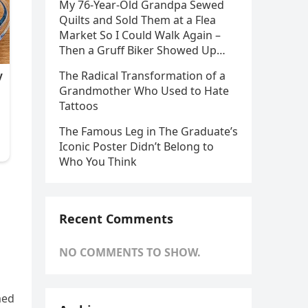
My 76-Year-Old Grandpa Sewed
Quilts and Sold Them at a Flea
Market So I Could Walk Again –
Then a Gruff Biker Showed Up…
The Radical Transformation of a
Grandmother Who Used to Hate
Tattoos
The Famous Leg in The Graduate’s
Iconic Poster Didn’t Belong to
Who You Think
Recent Comments
NO COMMENTS TO SHOW.
med