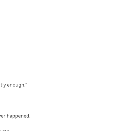
ctly enough.”
ver happened.