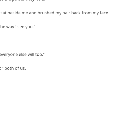
sat beside me and brushed my hair back from my face.
the way I see you.”
veryone else will too.”
or both of us.