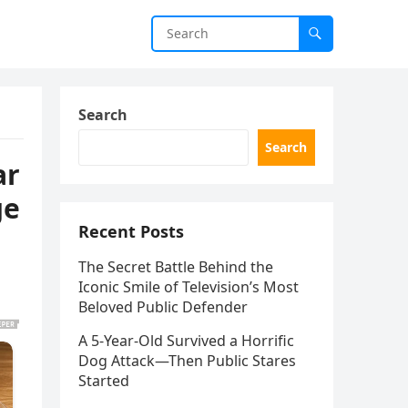
Search
Search
ar
ge
Recent Posts
The Secret Battle Behind the
Iconic Smile of Television’s Most
Beloved Public Defender
A 5-Year-Old Survived a Horrific
Dog Attack—Then Public Stares
Started