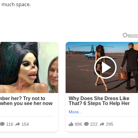
o much space.