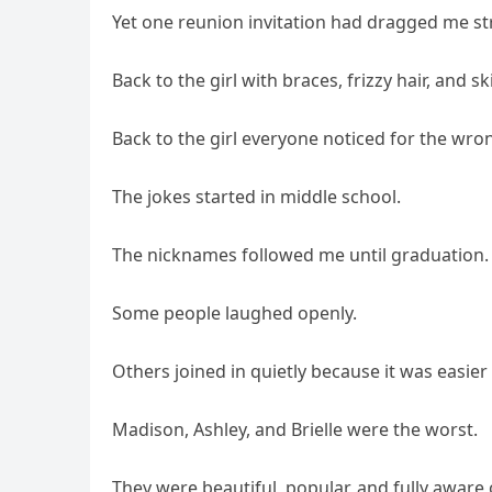
Yet one reunion invitation had dragged me str
Back to the girl with braces, frizzy hair, and
Back to the girl everyone noticed for the wro
The jokes started in middle school.
The nicknames followed me until graduation.
Some people laughed openly.
Others joined in quietly because it was easie
Madison, Ashley, and Brielle were the worst.
They were beautiful, popular, and fully aware 