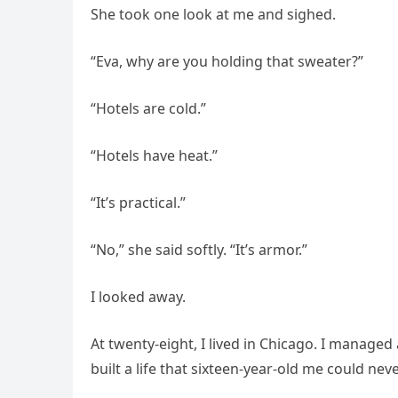
She took one look at me and sighed.
“Eva, why are you holding that sweater?”
“Hotels are cold.”
“Hotels have heat.”
“It’s practical.”
“No,” she said softly. “It’s armor.”
I looked away.
At twenty-eight, I lived in Chicago. I manage
built a life that sixteen-year-old me could ne