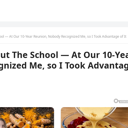
ol — At Our 10-Year Reunion, Nobody Recognized Me, so I Took Advantage of It
ut The School — At Our 10-Ye
nized Me, so I Took Advanta