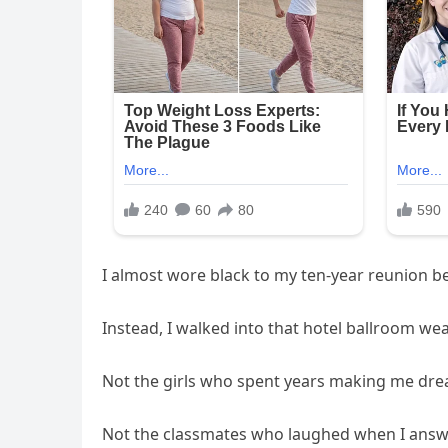
I almost wore black to my ten-year reunion be
Instead, I walked into that hotel ballroom w
Not the girls who spent years making me drea
Not the classmates who laughed when I answ