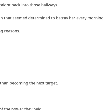
aight back into those hallways.
 skin that seemed determined to betray her every morning.
ng reasons.
r than becoming the next target.
of the power they held.