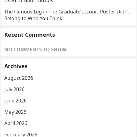
Used to Hate Tattoos
The Famous Leg in The Graduate’s Iconic Poster Didn’t
Belong to Who You Think
Recent Comments
NO COMMENTS TO SHOW.
Archives
August 2026
July 2026
June 2026
May 2026
April 2026
February 2026