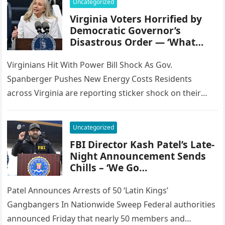
Uncategorized
Virginia Voters Horrified by
Democratic Governor’s
Disastrous Order — ‘What…
Virginians Hit With Power Bill Shock As Gov.
Spanberger Pushes New Energy Costs Residents
across Virginia are reporting sticker shock on their
electricity bills following the inauguration…
Uncategorized
FBI Director Kash Patel’s Late-
Night Announcement Sends
Chills – ‘We Go…
Patel Announces Arrests of 50 ‘Latin Kings’
Gangbangers In Nationwide Sweep Federal authorities
announced Friday that nearly 50 members and