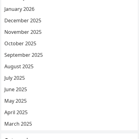
January 2026
December 2025
November 2025
October 2025
September 2025
August 2025
July 2025
June 2025
May 2025
April 2025
March 2025