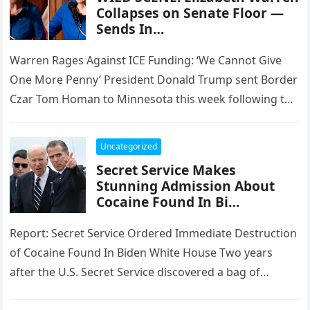
Collapses on Senate Floor —
Sends In…
Warren Rages Against ICE Funding: ‘We Cannot Give
One More Penny’ President Donald Trump sent Border
Czar Tom Homan to Minnesota this week following the
shooting death…
Uncategorized
Secret Service Makes
Stunning Admission About
Cocaine Found In Bi…
Report: Secret Service Ordered Immediate Destruction
of Cocaine Found In Biden White House Two years
after the U.S. Secret Service discovered a bag of
cocaine in the…