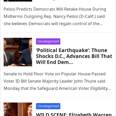
Pelosi Predicts Democrats Will Retake House During
Midterms Outgoing Rep. Nancy Pelosi (D-Calif.) said
she believes Democrats will regain control of the
House in next November’s midterm…
Uncategorized
‘Political Earthquake’: Thune
Shocks D.C., Advances Bill That
Will End Dem…
Senate to Hold Floor Vote on Popular House-Passed
Voter ID Bill Senate Majority Leader John Thune said
Monday that the Safeguard American Voter Eligibility
Act, known as…
Uncategorized
WILD SCENE: Elizabeth Warren