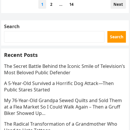
Posts
1
2
…
14
Next
pagination
Search
Search
Recent Posts
The Secret Battle Behind the Iconic Smile of Television’s
Most Beloved Public Defender
A 5-Year-Old Survived a Horrific Dog Attack—Then
Public Stares Started
My 76-Year-Old Grandpa Sewed Quilts and Sold Them
at a Flea Market So I Could Walk Again – Then a Gruff
Biker Showed Up…
The Radical Transformation of a Grandmother Who