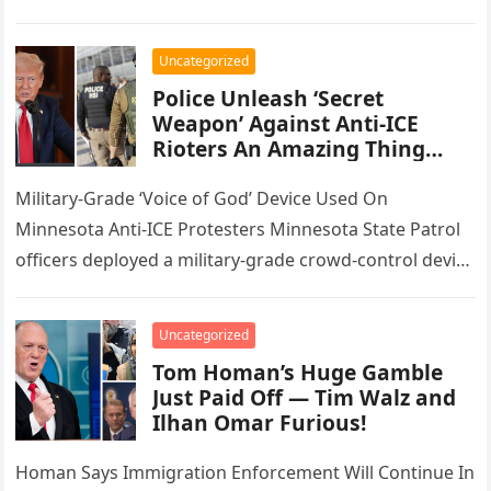
associates of the Latin Kings street gang…
Uncategorized
Police Unleash ‘Secret
Weapon’ Against Anti-ICE
Rioters An Amazing Thing
Happened
Military-Grade ‘Voice of God’ Device Used On
Minnesota Anti-ICE Protesters Minnesota State Patrol
officers deployed a military-grade crowd-control device
Monday night as unrest over federal immigration
enforcement…
Uncategorized
Tom Homan’s Huge Gamble
Just Paid Off — Tim Walz and
Ilhan Omar Furious!
Homan Says Immigration Enforcement Will Continue In