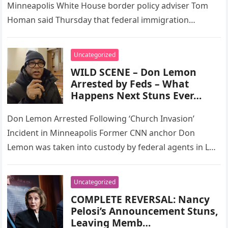
Minneapolis White House border policy adviser Tom
Homan said Thursday that federal immigration
enforcement in the Minneapolis area will remain…
Uncategorized
WILD SCENE – Don Lemon
Arrested by Feds – What
Happens Next Stuns Ever…
Don Lemon Arrested Following ‘Church Invasion’
Incident in Minneapolis Former CNN anchor Don
Lemon was taken into custody by federal agents in Los
Angeles on Friday while…
Uncategorized
COMPLETE REVERSAL: Nancy
Pelosi’s Announcement Stuns,
Leaving Memb…