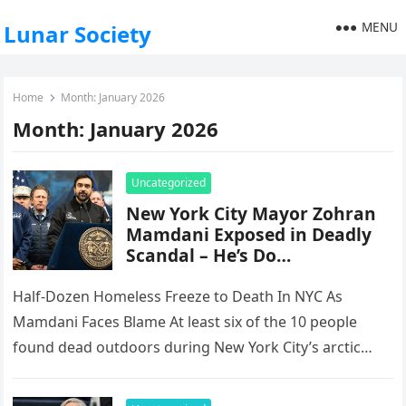
MENU
Lunar Society
Home
Month:
January 2026
Month:
January 2026
Uncategorized
New York City Mayor Zohran
Mamdani Exposed in Deadly
Scandal – He’s Do…
Half-Dozen Homeless Freeze to Death In NYC As
Mamdani Faces Blame At least six of the 10 people
found dead outdoors during New York City’s arctic
deep…