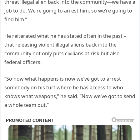
threat illegal alien back into the community—we have a
job to do. We’re going to arrest him, so we’re going to
find him.”
He reiterated what he has stated often in the past –
that releasing violent illegal aliens back into the
community not only puts civilians at risk but also
federal officers.
“So now what happens is now we’ve got to arrest
somebody on his turf where he has access to who
knows what weapons,” he said. “Now we’ve got to send
a whole team out.”