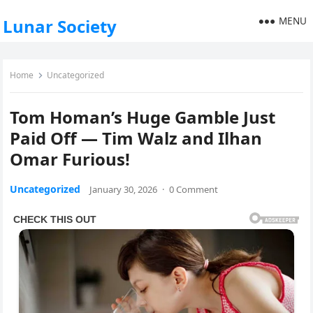
MENU
Lunar Society
Home
Uncategorized
Tom Homan’s Huge Gamble Just
Paid Off — Tim Walz and Ilhan
Omar Furious!
Uncategorized
January 30, 2026
·
0 Comment