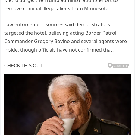
remove criminal illegal aliens from Minnesota.
Law enforcement sources said demonstrators
targeted the hotel, believing acting Border Patrol
Commander Gregory Bovino and several agents were
inside, though officials have not confirmed that.