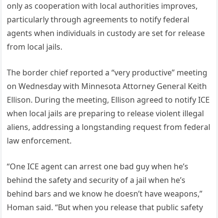
only as cooperation with local authorities improves,
particularly through agreements to notify federal
agents when individuals in custody are set for release
from local jails.
The border chief reported a “very productive” meeting
on Wednesday with Minnesota Attorney General Keith
Ellison. During the meeting, Ellison agreed to notify ICE
when local jails are preparing to release violent illegal
aliens, addressing a longstanding request from federal
law enforcement.
“One ICE agent can arrest one bad guy when he’s
behind the safety and security of a jail when he’s
behind bars and we know he doesn’t have weapons,”
Homan said. “But when you release that public safety