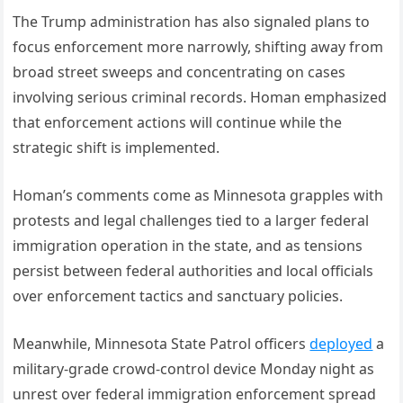
The Trump administration has also signaled plans to
focus enforcement more narrowly, shifting away from
broad street sweeps and concentrating on cases
involving serious criminal records. Homan emphasized
that enforcement actions will continue while the
strategic shift is implemented.
Homan’s comments come as Minnesota grapples with
protests and legal challenges tied to a larger federal
immigration operation in the state, and as tensions
persist between federal authorities and local officials
over enforcement tactics and sanctuary policies.
Meanwhile, Minnesota State Patrol officers
deployed
a
military-grade crowd-control device Monday night as
unrest over federal immigration enforcement spread