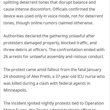
splitting deterrent tones that disrupt balance and
cause intense discomfort. Officials confirmed the
device was used only in voice mode, not for deterrent
tones, though online rumors claimed otherwise.
Authorities declared the gathering unlawful after
protesters damaged property, blocked traffic, and
threw debris at officers. The confrontation ended with
26 arrests for unlawful assembly and riotous conduct.
The protest came amid fallout from the fatal January
24 shooting of Alex Pretti, a 37-year-old ICU nurse who
was killed during a clash with federal agents in
Minneapolis.
The incident ignited nightly protests tied to Operation
Metro Surge, the Trump administration’s effort to