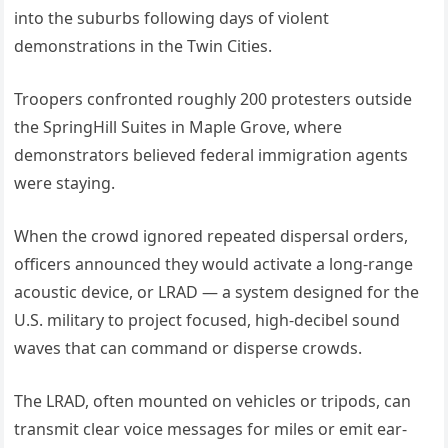
into the suburbs following days of violent
demonstrations in the Twin Cities.
Troopers confronted roughly 200 protesters outside
the SpringHill Suites in Maple Grove, where
demonstrators believed federal immigration agents
were staying.
When the crowd ignored repeated dispersal orders,
officers announced they would activate a long-range
acoustic device, or LRAD — a system designed for the
U.S. military to project focused, high-decibel sound
waves that can command or disperse crowds.
The LRAD, often mounted on vehicles or tripods, can
transmit clear voice messages for miles or emit ear-