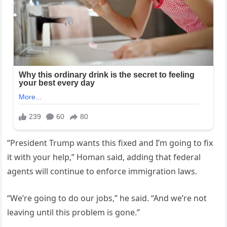
“President Trump wants this fixed and I’m going to fix
it with your help,” Homan said, adding that federal
agents will continue to enforce immigration laws.
“We’re going to do our jobs,” he said. “And we’re not
leaving until this problem is gone.”