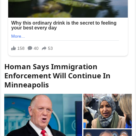
Homan Says Immigration
Enforcement Will Continue In
Minneapolis