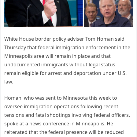
White House border policy adviser Tom Homan said
Thursday that federal immigration enforcement in the
Minneapolis area will remain in place and that
undocumented immigrants without legal status
remain eligible for arrest and deportation under U.S.
law.
Homan, who was sent to Minnesota this week to
oversee immigration operations following recent
tensions and fatal shootings involving federal officers,
spoke at a news conference in Minneapolis. He
reiterated that the federal presence will be reduced