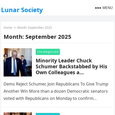
MENU
Lunar Society
Home
Month:
September 2025
Month:
September 2025
Uncategorized
Minority Leader Chuck
Schumer Backstabbed by His
Own Colleagues a…
Dems Reject Schumer, Join Republicans To Give Trump
Another Win More than a dozen Democratic senators
voted with Republicans on Monday to confirm
President Donald Trump’s latest…