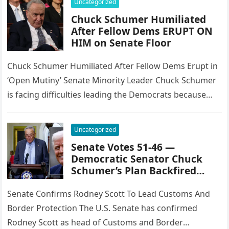
Uncategorized
Chuck Schumer Humiliated
After Fellow Dems ERUPT ON
HIM on Senate Floor
Chuck Schumer Humiliated After Fellow Dems Erupt in
‘Open Mutiny’ Senate Minority Leader Chuck Schumer
is facing difficulties leading the Democrats because
they want to shut down…
Uncategorized
Senate Votes 51-46 —
Democratic Senator Chuck
Schumer’s Plan Backfired…
Senate Confirms Rodney Scott To Lead Customs And
Border Protection The U.S. Senate has confirmed
Rodney Scott as head of Customs and Border