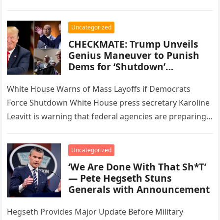
Protection. Scott formerly served…
Uncategorized
CHECKMATE: Trump Unveils
Genius Maneuver to Punish
Dems for ‘Shutdown’…
White House Warns of Mass Layoffs if Democrats
Force Shutdown White House press secretary Karoline
Leavitt is warning that federal agencies are preparing
for mass layoffs if…
Uncategorized
‘We Are Done With That Sh*T’
— Pete Hegseth Stuns
Generals with Announcement
Hegseth Provides Major Update Before Military