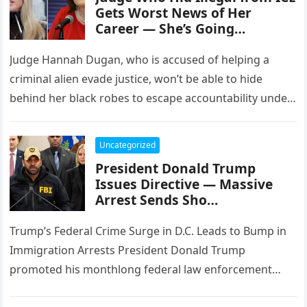
Gets Worst News of Her
Career — She’s Going…
Judge Hannah Dugan, who is accused of helping a
criminal alien evade justice, won’t be able to hide
behind her black robes to escape accountability under
the…
Uncategorized
President Donald Trump
Issues Directive — Massive
Arrest Sends Sho…
Trump’s Federal Crime Surge in D.C. Leads to Bump in
Immigration Arrests President Donald Trump
promoted his monthlong federal law enforcement
surge in Washington as a targeted…