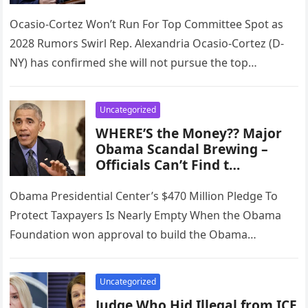
Ocasio-Cortez Won’t Run For Top Committee Spot as
2028 Rumors Swirl Rep. Alexandria Ocasio-Cortez (D-
NY) has confirmed she will not pursue the top
Democratic position on the…
Uncategorized
WHERE’S the Money?? Major
Obama Scandal Brewing –
Officials Can’t Find t…
Obama Presidential Center’s $470 Million Pledge To
Protect Taxpayers Is Nearly Empty When the Obama
Foundation won approval to build the Obama
Presidential Center on 19.3 acres…
Uncategorized
Judge Who Hid Illegal from ICE