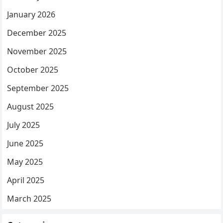
January 2026
December 2025
November 2025
October 2025
September 2025
August 2025
July 2025
June 2025
May 2025
April 2025
March 2025