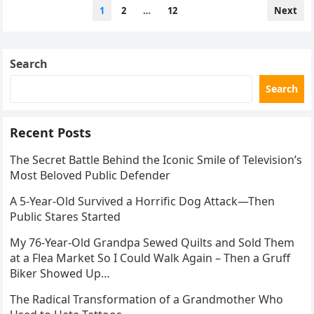
Posts
1
2
…
12
Next
pagination
Search
Search
Recent Posts
The Secret Battle Behind the Iconic Smile of Television’s
Most Beloved Public Defender
A 5-Year-Old Survived a Horrific Dog Attack—Then
Public Stares Started
My 76-Year-Old Grandpa Sewed Quilts and Sold Them
at a Flea Market So I Could Walk Again – Then a Gruff
Biker Showed Up…
The Radical Transformation of a Grandmother Who