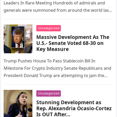
Leaders In Rare Meeting Hundreds of admirals and
generals were summoned from around the world last
week for today’s rare meeting…
Uncategorized
Massive Development As The
U.S.- Senate Voted 68-30 on
Key Measure
Trump Pushes House To Pass Stablecoin Bill In
Milestone For Crypto Industry Senate Republicans and
President Donald Trump are attempting to jam the
House again. This time,…
Uncategorized
Stunning Development as
Rep. Alexandria Ocasio-Cortez
Is OUT After…