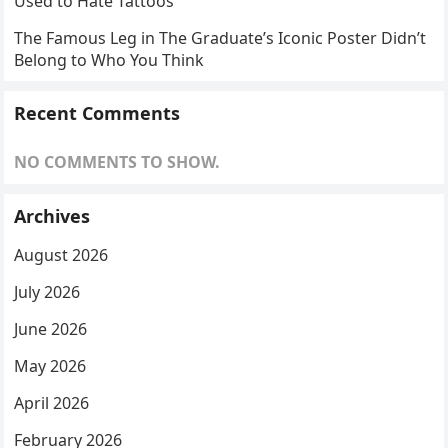
Used to Hate Tattoos
The Famous Leg in The Graduate’s Iconic Poster Didn’t
Belong to Who You Think
Recent Comments
NO COMMENTS TO SHOW.
Archives
August 2026
July 2026
June 2026
May 2026
April 2026
February 2026