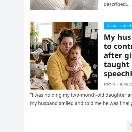
described…
Uncategorized
My husb
to cont
after g
taught 
speechl
admin
·
June 2
“I was holding my two-month-old daughter an
my husband smiled and told me he was finall
Posts
pagination