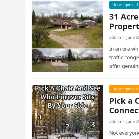
Uncategorized
31 Acre
Propert
admin
·
June 3
In an era w
traffic cong
offer genuin
Uncategorized
Pick a 
Connec
admin
·
June 2
Not everyone