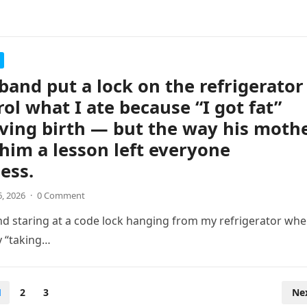
and put a lock on the refrigerator
rol what I ate because “I got fat”
iving birth — but the way his moth
him a lesson left everyone
ess.
6, 2026
·
0 Comment
d staring at a code lock hanging from my refrigerator wh
y “taking…
1
2
3
Ne