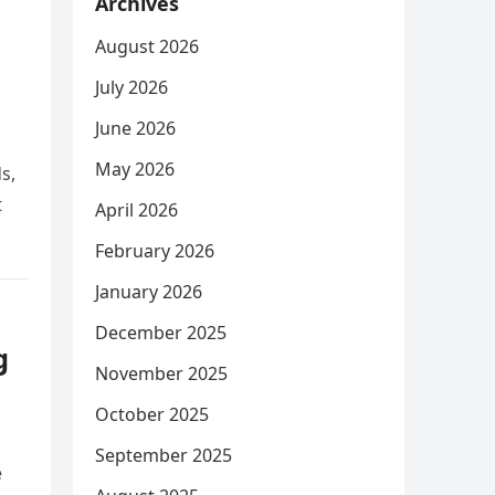
Archives
August 2026
July 2026
June 2026
May 2026
s,
t
April 2026
February 2026
January 2026
December 2025
g
November 2025
October 2025
September 2025
e