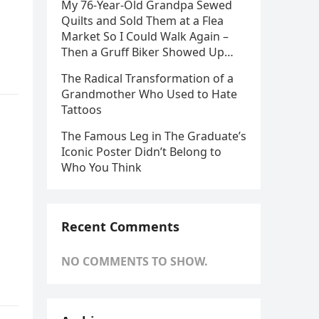
My 76-Year-Old Grandpa Sewed
Quilts and Sold Them at a Flea
Market So I Could Walk Again –
Then a Gruff Biker Showed Up…
The Radical Transformation of a
Grandmother Who Used to Hate
Tattoos
The Famous Leg in The Graduate’s
n
Iconic Poster Didn’t Belong to
Who You Think
Recent Comments
NO COMMENTS TO SHOW.