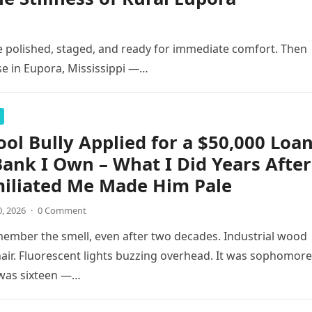
 polished, staged, and ready for immediate comfort. Then
se in Eupora, Mississippi —…
ol Bully Applied for a $50,000 Loa
Bank I Own – What I Did Years After
iliated Me Made Him Pale
0, 2026
·
0 Comment
remember the smell, even after two decades. Industrial wood
hair. Fluorescent lights buzzing overhead. It was sophomore
 was sixteen —…