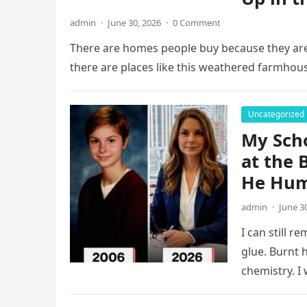
admin
·
June 30, 2026
·
0 Comment
There are homes people buy because they are
there are places like this weathered farmhou
Uncategorized
My Scho
at the 
He Hum
admin
·
June 3
I can still 
glue. Burnt 
chemistry. I