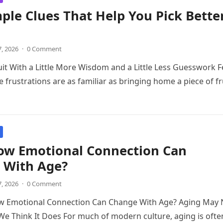
ple Clues That Help You Pick Bette
7, 2026
·
0 Comment
it With a Little More Wisdom and a Little Less Guesswork 
e frustrations are as familiar as bringing home a piece of fr
ow Emotional Connection Can
 With Age?
7, 2026
·
0 Comment
w Emotional Connection Can Change With Age? Aging May 
 Think It Does For much of modern culture, aging is ofte