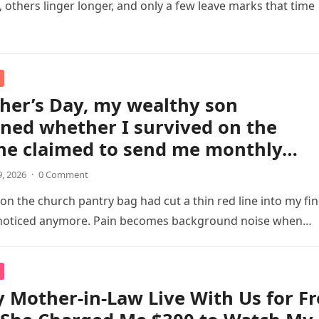
y, others linger longer, and only a few leave marks that time
her’s Day, my wealthy son
ned whether I survived on the
 he claimed to send me monthly…
9, 2026
·
0 Comment
 on the church pantry bag had cut a thin red line into my fin
y noticed anymore. Pain becomes background noise when…
y Mother-in-Law Live With Us for F