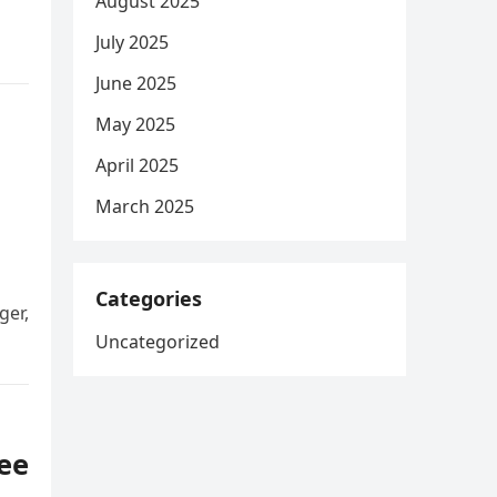
August 2025
July 2025
June 2025
May 2025
April 2025
March 2025
Categories
ger,
Uncategorized
ree