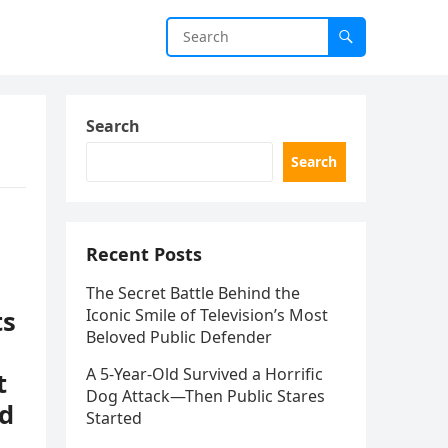
Search
Search
Recent Posts
The Secret Battle Behind the
ts
Iconic Smile of Television’s Most
Beloved Public Defender
A 5-Year-Old Survived a Horrific
t
Dog Attack—Then Public Stares
nd
Started