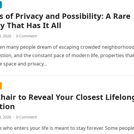
s of Privacy and Possibility: A Rare
y That Has It All
0, 2026
·
0 Comment
hen many people dream of escaping crowded neighborhood
estion, and the constant pace of modern life, properties tha
e space and privacy…
Chair to Reveal Your Closest Lifelon
tion
9, 2026
·
0 Comment
 who enters your life is meant to stay forever. Some peopl