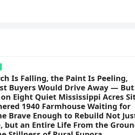
ch Is Falling, the Paint Is Peeling,
st Buyers Would Drive Away — But
on Eight Quiet Mississippi Acres Si
hered 1940 Farmhouse Waiting for
e Brave Enough to Rebuild Not Jus
 but an Entire Life From the Grou
he Stillness of Rural Eupora