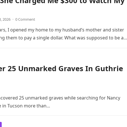
She Charged Me $300 to Watch My
8, 2026
·
0 Comment
ars, I opened my home to my husband’s mother and sister
ng them to pay a single dollar. What was supposed to be a
er 25 Unmarked Graves In Guthrie
ncovered 25 unmarked graves while searching for Nancy
e in Tucson more than…