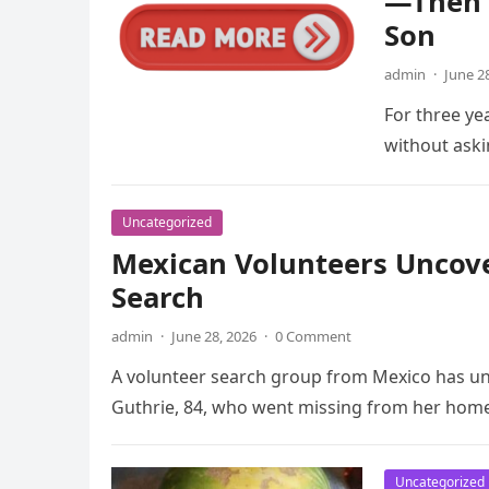
—Then 
Son
admin
·
June 2
For three ye
without aski
Uncategorized
Mexican Volunteers Uncov
Search
admin
·
June 28, 2026
·
0 Comment
A volunteer search group from Mexico has u
Guthrie, 84, who went missing from her hom
Uncategorized