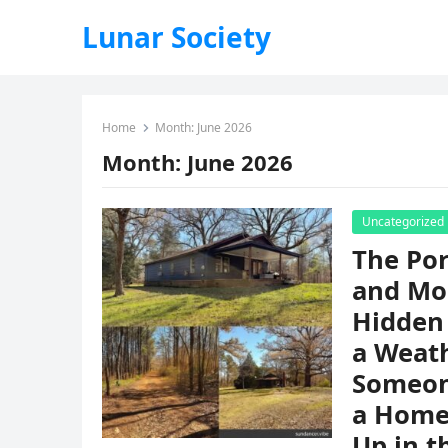
Lunar Society
Home
Month:
June 2026
Month:
June 2026
Uncategorized
The Por
and Mo
Hidden 
a Weat
Someon
a Home,
Up in t