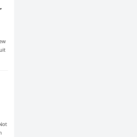
r
Few
uit
Not
n