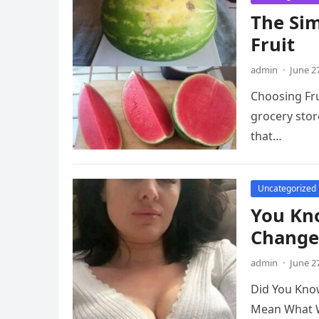
The Sim
Fruit
admin
·
June 2
Choosing Fru
grocery stor
that…
Uncategorized
You Kn
Change
admin
·
June 2
Did You Kno
Mean What We