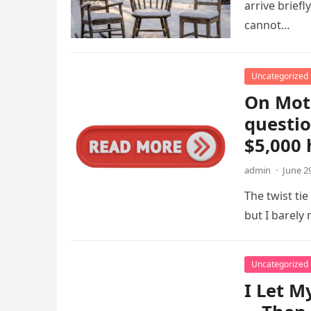
arrive briefl
cannot…
Uncategorized
On Mot
questio
$5,000
admin
·
June 2
The twist tie
but I barel
Uncategorized
I Let M