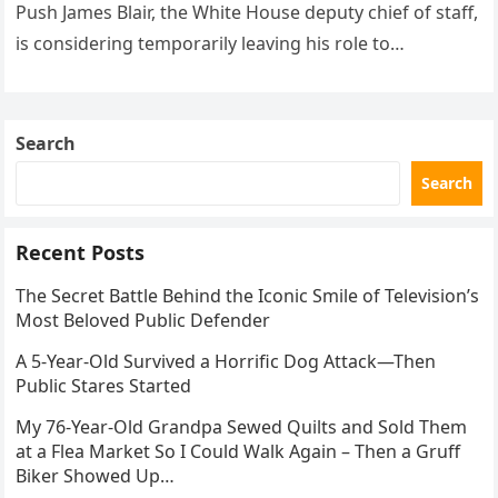
Push James Blair, the White House deputy chief of staff,
is considering temporarily leaving his role to…
Search
Search
Recent Posts
The Secret Battle Behind the Iconic Smile of Television’s
Most Beloved Public Defender
A 5-Year-Old Survived a Horrific Dog Attack—Then
Public Stares Started
My 76-Year-Old Grandpa Sewed Quilts and Sold Them
at a Flea Market So I Could Walk Again – Then a Gruff
Biker Showed Up…