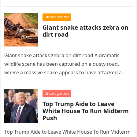
Phoenix,…
Uncategorized
Giant snake attacks zebra on
dirt road
Giant snake attacks zebra on dirt road A dramatic
wildlife scene has been captured on a dusty road,
where a massive snake appears to have attacked a…
Uncategorized
Top Trump Aide to Leave
White House To Run Midterm
Push
Top Trump Aide to Leave White House To Run Midterm