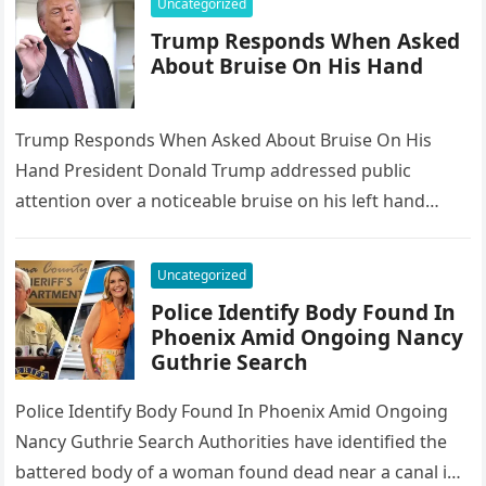
Uncategorized
Trump Responds When Asked
About Bruise On His Hand
Trump Responds When Asked About Bruise On His
Hand President Donald Trump addressed public
attention over a noticeable bruise on his left hand
during the World Economic…
Uncategorized
Police Identify Body Found In
Phoenix Amid Ongoing Nancy
Guthrie Search
Police Identify Body Found In Phoenix Amid Ongoing
Nancy Guthrie Search Authorities have identified the
battered body of a woman found dead near a canal in