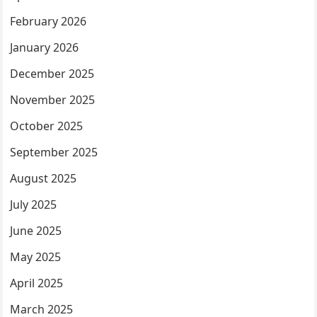
February 2026
January 2026
December 2025
November 2025
October 2025
September 2025
August 2025
July 2025
June 2025
May 2025
April 2025
March 2025