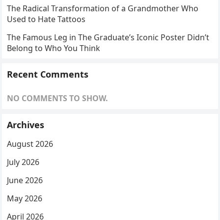
The Radical Transformation of a Grandmother Who
Used to Hate Tattoos
The Famous Leg in The Graduate’s Iconic Poster Didn’t
Belong to Who You Think
Recent Comments
NO COMMENTS TO SHOW.
Archives
August 2026
July 2026
June 2026
May 2026
April 2026