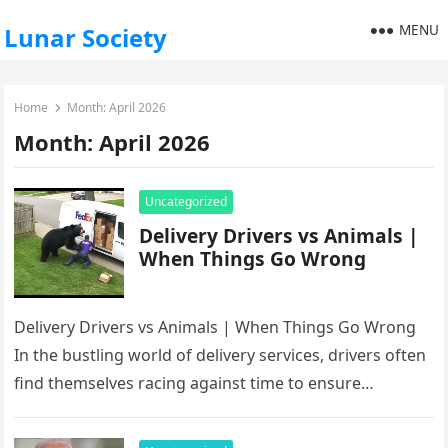
MENU
Lunar Society
Home
Month:
April 2026
Month:
April 2026
Uncategorized
Delivery Drivers vs Animals |
When Things Go Wrong
Delivery Drivers vs Animals | When Things Go Wrong
In the bustling world of delivery services, drivers often
find themselves racing against time to ensure
packages arrive…