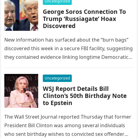
Uncategorized
George Soros Connection To
Trump ‘Russiagate’ Hoax
Discovered
New information has surfaced about the “burn bags”
discovered this week in a secure FBI facility, suggesting
they contained evidence linking longtime Democratic
donor George Soros to…
Uncategorized
WSJ Report Details Bill
Clinton’s 50th Birthday Note
to Epstein
The Wall Street Journal reported Thursday that former
President Bill Clinton was among several individuals
who sent birthday wishes to convicted sex offender