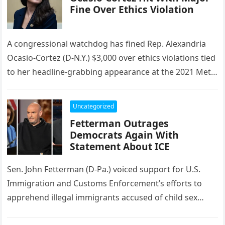
Fine Over Ethics Violation
A congressional watchdog has fined Rep. Alexandria
Ocasio-Cortez (D-N.Y.) $3,000 over ethics violations tied
to her headline-grabbing appearance at the 2021 Met
Gala, where she wore a…
Uncategorized
Fetterman Outrages
Democrats Again With
Statement About ICE
Sen. John Fetterman (D-Pa.) voiced support for U.S.
Immigration and Customs Enforcement’s efforts to
apprehend illegal immigrants accused of child sex
offenses, while Rep. Anna Paulina Luna…