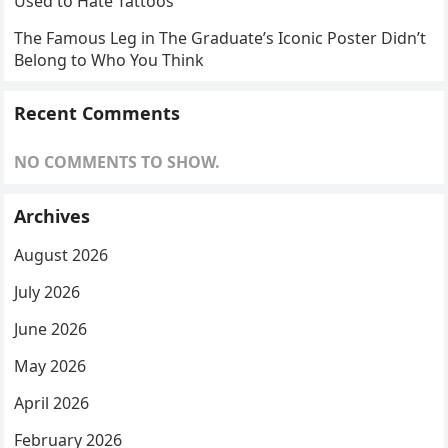
Used to Hate Tattoos
The Famous Leg in The Graduate’s Iconic Poster Didn’t
Belong to Who You Think
Recent Comments
NO COMMENTS TO SHOW.
Archives
August 2026
July 2026
June 2026
May 2026
April 2026
February 2026