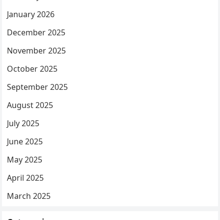
January 2026
December 2025
November 2025
October 2025
September 2025
August 2025
July 2025
June 2025
May 2025
April 2025
March 2025