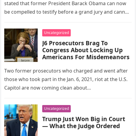
stated that former President Barack Obama can now
be compelled to testify before a grand jury and cannot
invoke the…
Uncategorized
J6 Prosecutors Brag To
Congress About Locking Up
Americans For Misdemeanors
Two former prosecutors who charged and went after
those who took part in the Jan. 6, 2021, riot at the U.S.
Capitol are now coming clean about…
Uncategorized
Trump Just Won Big in Court
— What the Judge Ordered