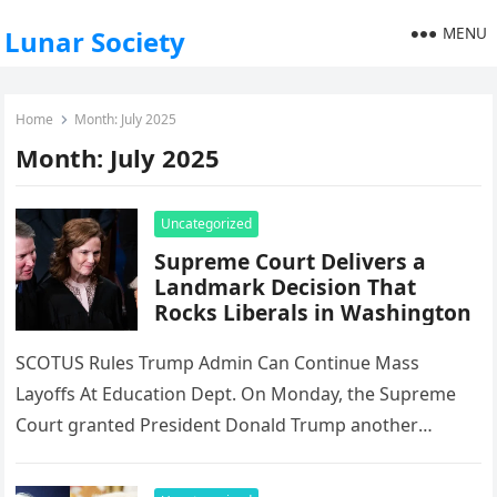
MENU
Lunar Society
Home
Month:
July 2025
Month:
July 2025
Uncategorized
Supreme Court Delivers a
Landmark Decision That
Rocks Liberals in Washington
SCOTUS Rules Trump Admin Can Continue Mass
Layoffs At Education Dept. On Monday, the Supreme
Court granted President Donald Trump another
significant victory, approving mass layoffs at…