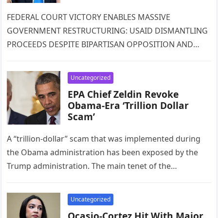
FEDERAL COURT VICTORY ENABLES MASSIVE
GOVERNMENT RESTRUCTURING: USAID DISMANTLING
PROCEEDS DESPITE BIPARTISAN OPPOSITION AND
INTERNATIONAL CONCERNS A landmark federal court
decision has cleared the path for one…
Uncategorized
EPA Chief Zeldin Revoke
Obama-Era ‘Trillion Dollar
Scam’
A “trillion-dollar” scam that was implemented during
the Obama administration has been exposed by the
Trump administration. The main tenet of the
Democrats’ climate hoax economy is…
Uncategorized
Ocasio-Cortez Hit With Major