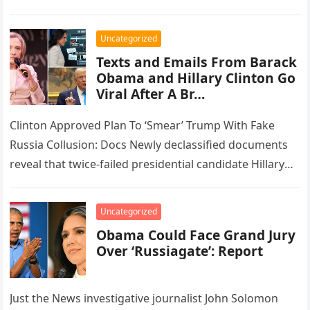
and disgraced financier Jeffrey…
Uncategorized
Texts and Emails From Barack
Obama and Hillary Clinton Go
Viral After A Br…
Clinton Approved Plan To ‘Smear’ Trump With Fake
Russia Collusion: Docs Newly declassified documents
reveal that twice-failed presidential candidate Hillary
Clinton endorsed a strategy devised by one…
Uncategorized
Obama Could Face Grand Jury
Over ‘Russiagate’: Report
Just the News investigative journalist John Solomon