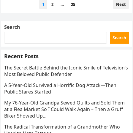
Posts
1
2
…
25
Next
pagination
Search
Search
Recent Posts
The Secret Battle Behind the Iconic Smile of Television’s
Most Beloved Public Defender
A 5-Year-Old Survived a Horrific Dog Attack—Then
Public Stares Started
My 76-Year-Old Grandpa Sewed Quilts and Sold Them
at a Flea Market So I Could Walk Again – Then a Gruff
Biker Showed Up…
The Radical Transformation of a Grandmother Who