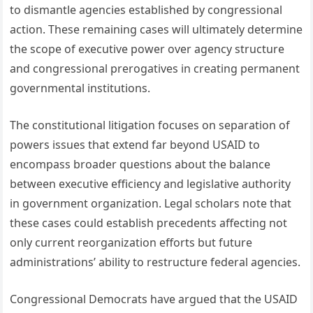
to dismantle agencies established by congressional
action. These remaining cases will ultimately determine
the scope of executive power over agency structure
and congressional prerogatives in creating permanent
governmental institutions.
The constitutional litigation focuses on separation of
powers issues that extend far beyond USAID to
encompass broader questions about the balance
between executive efficiency and legislative authority
in government organization. Legal scholars note that
these cases could establish precedents affecting not
only current reorganization efforts but future
administrations’ ability to restructure federal agencies.
Congressional Democrats have argued that the USAID