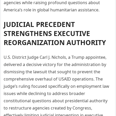
agencies while raising profound questions about
America’s role in global humanitarian assistance.
JUDICIAL PRECEDENT
STRENGTHENS EXECUTIVE
REORGANIZATION AUTHORITY
U.S. District Judge Carl J. Nichols, a Trump appointee,
delivered a decisive victory for the administration by
dismissing the lawsuit that sought to prevent the
comprehensive overhaul of USAID operations. The
judge’s ruling focused specifically on employment law
issues while declining to address broader
constitutional questions about presidential authority
to restructure agencies created by Congress,
effectively limiting judicial intervention in executive