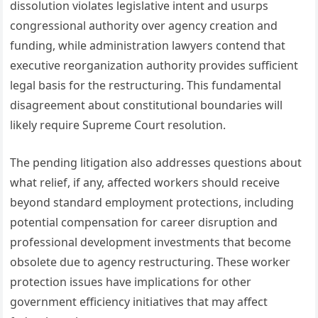
dissolution violates legislative intent and usurps
congressional authority over agency creation and
funding, while administration lawyers contend that
executive reorganization authority provides sufficient
legal basis for the restructuring. This fundamental
disagreement about constitutional boundaries will
likely require Supreme Court resolution.
The pending litigation also addresses questions about
what relief, if any, affected workers should receive
beyond standard employment protections, including
potential compensation for career disruption and
professional development investments that become
obsolete due to agency restructuring. These worker
protection issues have implications for other
government efficiency initiatives that may affect