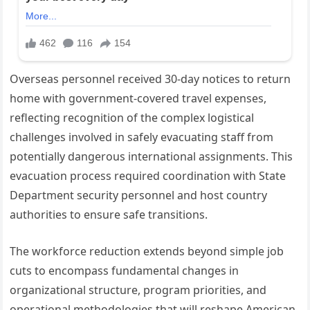
Overseas personnel received 30-day notices to return
home with government-covered travel expenses,
reflecting recognition of the complex logistical
challenges involved in safely evacuating staff from
potentially dangerous international assignments. This
evacuation process required coordination with State
Department security personnel and host country
authorities to ensure safe transitions.
The workforce reduction extends beyond simple job
cuts to encompass fundamental changes in
organizational structure, program priorities, and
operational methodologies that will reshape American