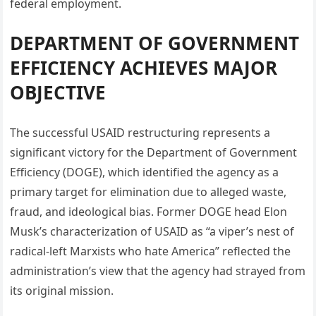
federal employment.
DEPARTMENT OF GOVERNMENT
EFFICIENCY ACHIEVES MAJOR
OBJECTIVE
The successful USAID restructuring represents a
significant victory for the Department of Government
Efficiency (DOGE), which identified the agency as a
primary target for elimination due to alleged waste,
fraud, and ideological bias. Former DOGE head Elon
Musk’s characterization of USAID as “a viper’s nest of
radical-left Marxists who hate America” reflected the
administration’s view that the agency had strayed from
its original mission.