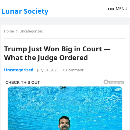
MENU
Lunar Society
Home
Uncategorized
Trump Just Won Big in Court —
What the Judge Ordered
Uncategorized
July 31, 2025
·
0 Comment