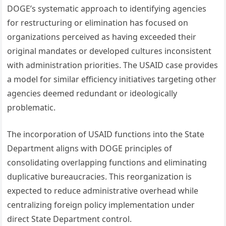
DOGE’s systematic approach to identifying agencies
for restructuring or elimination has focused on
organizations perceived as having exceeded their
original mandates or developed cultures inconsistent
with administration priorities. The USAID case provides
a model for similar efficiency initiatives targeting other
agencies deemed redundant or ideologically
problematic.
The incorporation of USAID functions into the State
Department aligns with DOGE principles of
consolidating overlapping functions and eliminating
duplicative bureaucracies. This reorganization is
expected to reduce administrative overhead while
centralizing foreign policy implementation under
direct State Department control.