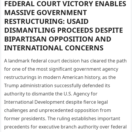
FEDERAL COURT VICTORY ENABLES
MASSIVE GOVERNMENT
RESTRUCTURING: USAID
DISMANTLING PROCEEDS DESPITE
BIPARTISAN OPPOSITION AND
INTERNATIONAL CONCERNS
A landmark federal court decision has cleared the path
for one of the most significant government agency
restructurings in modern American history, as the
Trump administration successfully defended its
authority to dismantle the U.S. Agency for
International Development despite fierce legal
challenges and unprecedented opposition from
former presidents. The ruling establishes important
precedents for executive branch authority over federal