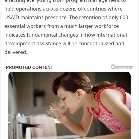
affecting everything from program management to
field operations across dozens of countries where
USAID maintains presence. The retention of only 600
essential workers from a much larger workforce
indicates fundamental changes in how international
development assistance will be conceptualized and
delivered.