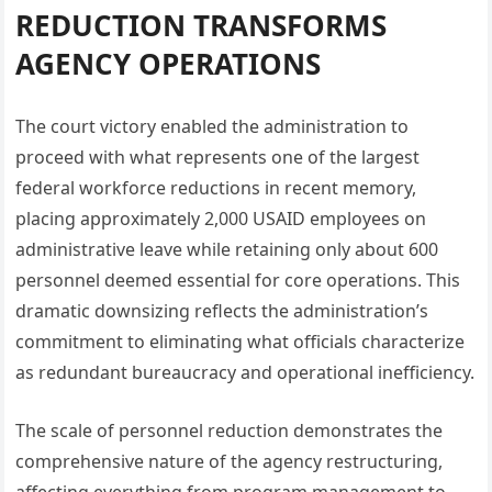
REDUCTION TRANSFORMS
AGENCY OPERATIONS
The court victory enabled the administration to
proceed with what represents one of the largest
federal workforce reductions in recent memory,
placing approximately 2,000 USAID employees on
administrative leave while retaining only about 600
personnel deemed essential for core operations. This
dramatic downsizing reflects the administration’s
commitment to eliminating what officials characterize
as redundant bureaucracy and operational inefficiency.
The scale of personnel reduction demonstrates the
comprehensive nature of the agency restructuring,