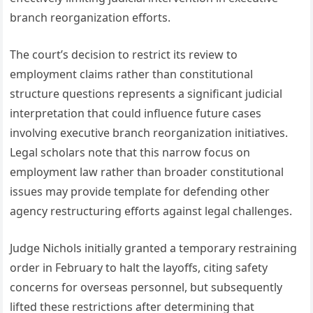
branch reorganization efforts.
The court’s decision to restrict its review to
employment claims rather than constitutional
structure questions represents a significant judicial
interpretation that could influence future cases
involving executive branch reorganization initiatives.
Legal scholars note that this narrow focus on
employment law rather than broader constitutional
issues may provide template for defending other
agency restructuring efforts against legal challenges.
Judge Nichols initially granted a temporary restraining
order in February to halt the layoffs, citing safety
concerns for overseas personnel, but subsequently
lifted these restrictions after determining that