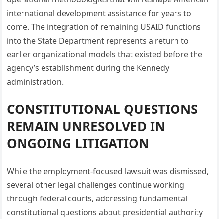
international development assistance for years to
come. The integration of remaining USAID functions
into the State Department represents a return to
earlier organizational models that existed before the
agency’s establishment during the Kennedy
administration.
CONSTITUTIONAL QUESTIONS
REMAIN UNRESOLVED IN
ONGOING LITIGATION
While the employment-focused lawsuit was dismissed,
several other legal challenges continue working
through federal courts, addressing fundamental
constitutional questions about presidential authority