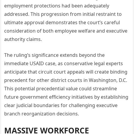
employment protections had been adequately
addressed. This progression from initial restraint to
ultimate approval demonstrates the court’s careful
consideration of both employee welfare and executive
authority claims.
The ruling’s significance extends beyond the
immediate USAID case, as conservative legal experts
anticipate that circuit court appeals will create binding
precedent for other district courts in Washington, D.C.
This potential precedential value could streamline
future government efficiency initiatives by establishing
clear judicial boundaries for challenging executive
branch reorganization decisions.
MASSIVE WORKFORCE