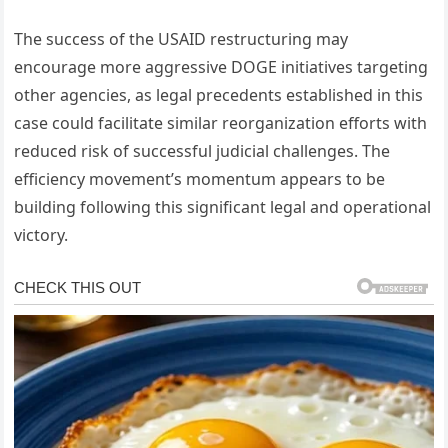
The success of the USAID restructuring may
encourage more aggressive DOGE initiatives targeting
other agencies, as legal precedents established in this
case could facilitate similar reorganization efforts with
reduced risk of successful judicial challenges. The
efficiency movement’s momentum appears to be
building following this significant legal and operational
victory.