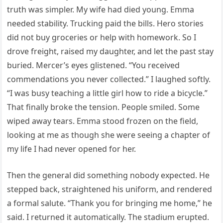
truth was simpler. My wife had died young. Emma
needed stability. Trucking paid the bills. Hero stories
did not buy groceries or help with homework. So I
drove freight, raised my daughter, and let the past stay
buried. Mercer’s eyes glistened. “You received
commendations you never collected.” I laughed softly.
“I was busy teaching a little girl how to ride a bicycle.”
That finally broke the tension. People smiled. Some
wiped away tears. Emma stood frozen on the field,
looking at me as though she were seeing a chapter of
my life I had never opened for her.
Then the general did something nobody expected. He
stepped back, straightened his uniform, and rendered
a formal salute. “Thank you for bringing me home,” he
said. I returned it automatically. The stadium erupted.