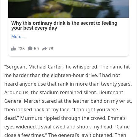
“Sergeant Michael Carter,” he whispered. The name hit
me harder than the eighteen-hour drive. I had not
heard anyone use that rank in more than twenty years.
Around us, the stadium remained silent. Lieutenant
General Mercer stared at the leather band on my wrist,
then looked back at my face. “I thought you were
dead.” Murmurs rippled through the crowd. Emma’s
eyes widened. I swallowed and shook my head. “Came
close a few times.” The general’s jaw tightened. Then