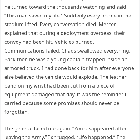
he turned toward the thousands watching and said,
“This man saved my life.” Suddenly every phone in the
stadium lifted. Every conversation died. Mercer
explained that during a deployment overseas, their
convoy had been hit. Vehicles burned.
Communications failed. Chaos swallowed everything.
Back then he was a young captain trapped inside an
armored truck. I had gone back for him after everyone
else believed the vehicle would explode. The leather
band on my wrist had been cut from a piece of
equipment damaged that day. It was the reminder I
carried because some promises should never be
forgotten.
The general faced me again. “You disappeared after
leaving the Army.” I shrugged. “Life happened.” The