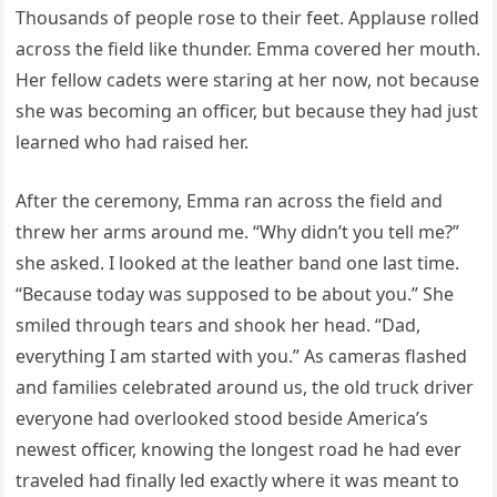
Thousands of people rose to their feet. Applause rolled
across the field like thunder. Emma covered her mouth.
Her fellow cadets were staring at her now, not because
she was becoming an officer, but because they had just
learned who had raised her.
After the ceremony, Emma ran across the field and
threw her arms around me. “Why didn’t you tell me?”
she asked. I looked at the leather band one last time.
“Because today was supposed to be about you.” She
smiled through tears and shook her head. “Dad,
everything I am started with you.” As cameras flashed
and families celebrated around us, the old truck driver
everyone had overlooked stood beside America’s
newest officer, knowing the longest road he had ever
traveled had finally led exactly where it was meant to