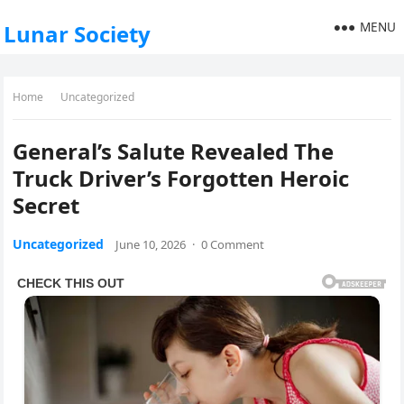
MENU
Lunar Society
Home
Uncategorized
General’s Salute Revealed The
Truck Driver’s Forgotten Heroic
Secret
Uncategorized
June 10, 2026
·
0 Comment