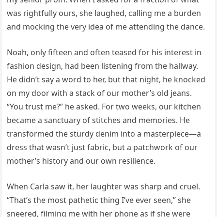
was rightfully ours, she laughed, calling me a burden
and mocking the very idea of me attending the dance.
Noah, only fifteen and often teased for his interest in
fashion design, had been listening from the hallway.
He didn’t say a word to her, but that night, he knocked
on my door with a stack of our mother’s old jeans.
“You trust me?” he asked. For two weeks, our kitchen
became a sanctuary of stitches and memories. He
transformed the sturdy denim into a masterpiece—a
dress that wasn’t just fabric, but a patchwork of our
mother’s history and our own resilience.
When Carla saw it, her laughter was sharp and cruel.
“That’s the most pathetic thing I’ve ever seen,” she
sneered, filming me with her phone as if she were