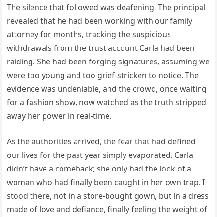
The silence that followed was deafening. The principal
revealed that he had been working with our family
attorney for months, tracking the suspicious
withdrawals from the trust account Carla had been
raiding. She had been forging signatures, assuming we
were too young and too grief-stricken to notice. The
evidence was undeniable, and the crowd, once waiting
for a fashion show, now watched as the truth stripped
away her power in real-time.
As the authorities arrived, the fear that had defined
our lives for the past year simply evaporated. Carla
didn’t have a comeback; she only had the look of a
woman who had finally been caught in her own trap. I
stood there, not in a store-bought gown, but in a dress
made of love and defiance, finally feeling the weight of