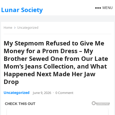
MENU
Lunar Society
Home
Uncategorized
My Stepmom Refused to Give Me
Money for a Prom Dress – My
Brother Sewed One from Our Late
Mom’s Jeans Collection, and What
Happened Next Made Her Jaw
Drop
Uncategorized
June 9, 2026
·
0 Comment