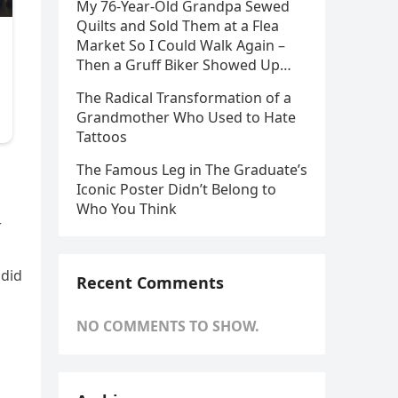
My 76-Year-Old Grandpa Sewed
Quilts and Sold Them at a Flea
Market So I Could Walk Again –
Then a Gruff Biker Showed Up…
The Radical Transformation of a
Grandmother Who Used to Hate
Tattoos
The Famous Leg in The Graduate’s
Iconic Poster Didn’t Belong to
Who You Think
r
 did
Recent Comments
NO COMMENTS TO SHOW.