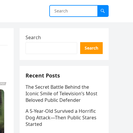
Search
Search
Recent Posts
The Secret Battle Behind the
Iconic Smile of Television’s Most
Beloved Public Defender
A 5-Year-Old Survived a Horrific
Dog Attack—Then Public Stares
Started