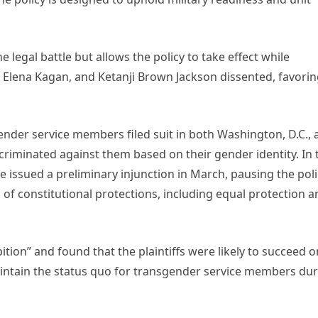
legal battle but allows the policy to take effect while
r, Elena Kagan, and Ketanji Brown Jackson dissented, favorin
nder service members filed suit in both Washington, D.C., 
iscriminated against them based on their gender identity. In 
le issued a preliminary injunction in March, pausing the pol
 of constitutional protections, including equal protection 
bition” and found that the plaintiffs were likely to succeed o
maintain the status quo for transgender service members du