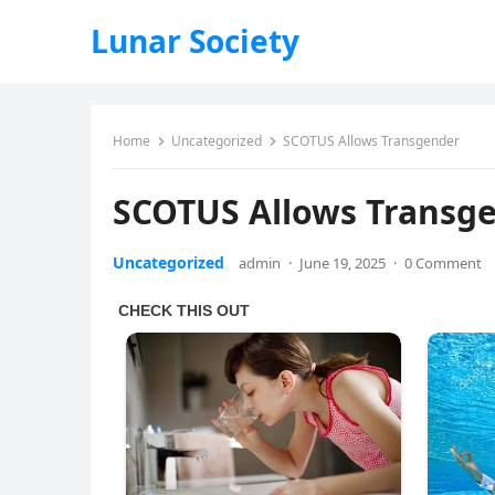
Lunar Society
Home
Uncategorized
SCOTUS Allows Transgender
SCOTUS Allows Transg
Uncategorized
admin
·
June 19, 2025
·
0 Comment