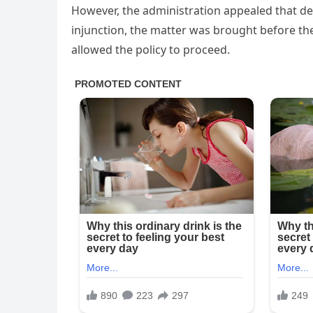
However, the administration appealed that dec
injunction, the matter was brought before th
allowed the policy to proceed.