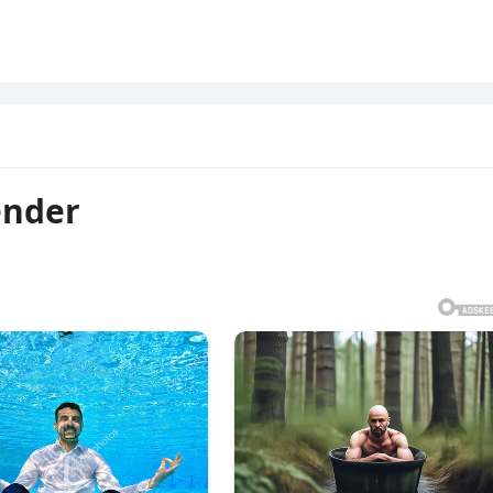
ender