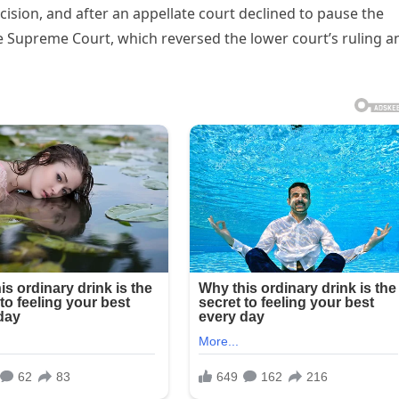
ision, and after an appellate court declined to pause the
e Supreme Court, which reversed the lower court’s ruling a