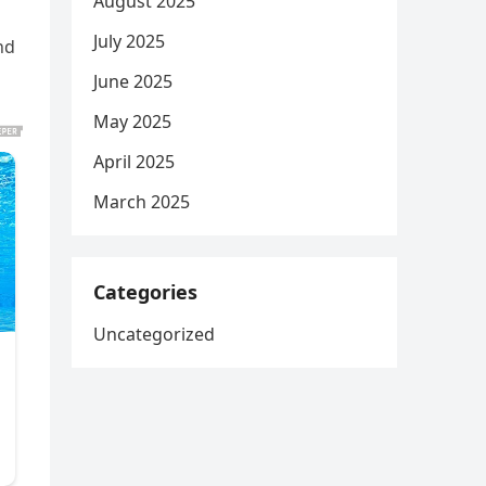
August 2025
July 2025
nd
June 2025
May 2025
April 2025
March 2025
Categories
Uncategorized