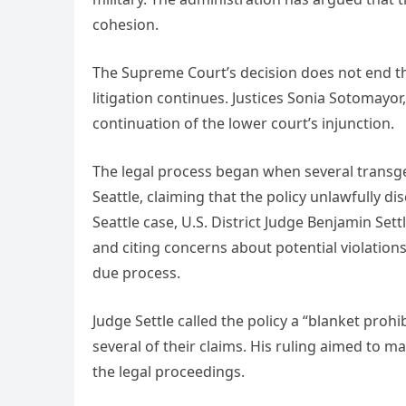
cohesion.
The Supreme Court’s decision does not end the 
litigation continues. Justices Sonia Sotomayo
continuation of the lower court’s injunction.
The legal process began when several transge
Seattle, claiming that the policy unlawfully d
Seattle case, U.S. District Judge Benjamin Sett
and citing concerns about potential violations
due process.
Judge Settle called the policy a “blanket prohi
several of their claims. His ruling aimed to 
the legal proceedings.