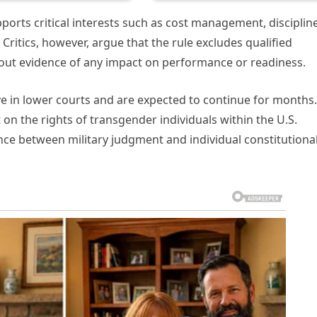
orts critical interests such as cost management, discipline
 Critics, however, argue that the rule excludes qualified
ithout evidence of any impact on performance or readiness.
ive in lower courts and are expected to continue for months.
on the rights of transgender individuals within the U.S.
nce between military judgment and individual constitutiona