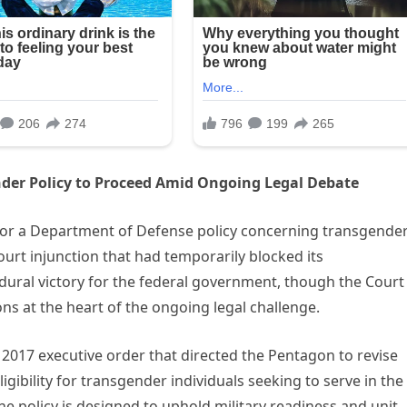
der Policy to Proceed Amid Ongoing Legal Debate
for a Department of Defense policy concerning transgende
 court injunction that had temporarily blocked its
dural victory for the federal government, though the Court
ns at the heart of the ongoing legal challenge.
 2017 executive order that directed the Pentagon to revise
igibility for transgender individuals seeking to serve in the
he policy is designed to uphold military readiness and unit