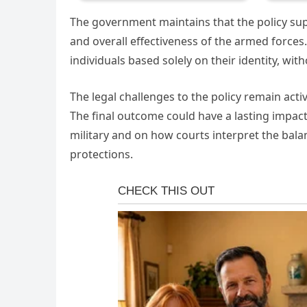
The government maintains that the policy supp
and overall effectiveness of the armed forces.
individuals based solely on their identity, w
The legal challenges to the policy remain act
The final outcome could have a lasting impact 
military and on how courts interpret the bala
protections.