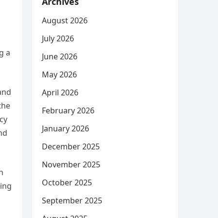
Archives
August 2026
July 2026
g a
June 2026
May 2026
and
April 2026
the
February 2026
icy
January 2026
and
December 2025
November 2025
n
October 2025
ring
September 2025