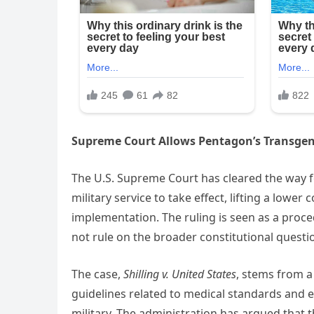
Supreme Court Allows Pentagon’s Transgen
The U.S. Supreme Court has cleared the way 
military service to take effect, lifting a lower
implementation. The ruling is seen as a proce
not rule on the broader constitutional questio
The case,
Shilling v. United States
, stems from a
guidelines related to medical standards and el
military. The administration has argued that t