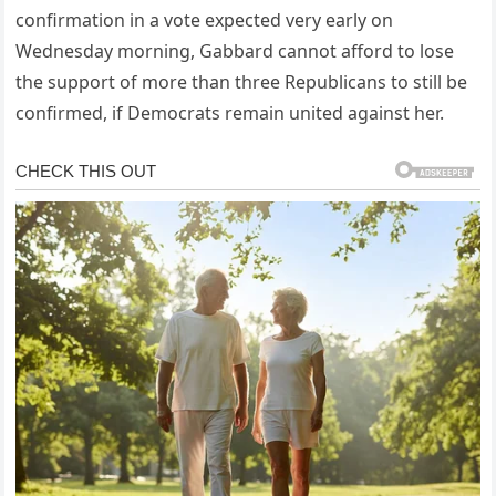
confirmation in a vote expected very early on
Wednesday morning, Gabbard cannot afford to lose
the support of more than three Republicans to still be
confirmed, if Democrats remain united against her.