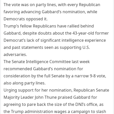
The vote was on party lines, with every Republican
favoring advancing Gabbard’s nomination, while
Democrats opposed it.
Trump’s fellow Republicans have rallied behind
Gabbard, despite doubts about the 43-year-old former
Democrat’s lack of significant intelligence experience
and past statements seen as supporting U.S.
adversaries.
The Senate Intelligence Committee last week
recommended Gabbard’s nomination for
consideration by the full Senate by a narrow 9-8 vote,
also along party lines.
Urging support for her nomination, Republican Senate
Majority Leader John Thune praised Gabbard for
agreeing to pare back the size of the DNI’s office, as
the Trump administration wages a campaign to slash