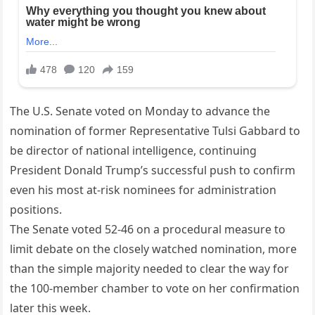
The U.S. Senate voted on Monday to advance the
nomination of former Representative Tulsi Gabbard to
be director of national intelligence, continuing
President Donald Trump’s successful push to confirm
even his most at-risk nominees for administration
positions.
The Senate voted 52-46 on a procedural measure to
limit debate on the closely watched nomination, more
than the simple majority needed to clear the way for
the 100-member chamber to vote on her confirmation
later this week.