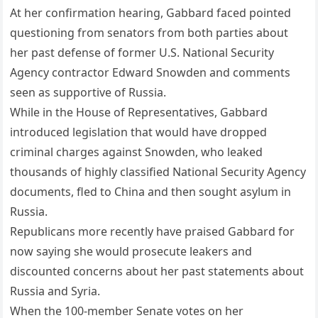
At her confirmation hearing, Gabbard faced pointed
questioning from senators from both parties about
her past defense of former U.S. National Security
Agency contractor Edward Snowden and comments
seen as supportive of Russia.
While in the House of Representatives, Gabbard
introduced legislation that would have dropped
criminal charges against Snowden, who leaked
thousands of highly classified National Security Agency
documents, fled to China and then sought asylum in
Russia.
Republicans more recently have praised Gabbard for
now saying she would prosecute leakers and
discounted concerns about her past statements about
Russia and Syria.
When the 100-member Senate votes on her