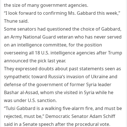
the size of many government agencies.
“I look forward to confirming Ms. Gabbard this week,”
Thune said.
Some senators had questioned the choice of Gabbard,
an Army National Guard veteran who has never served
on an intelligence committee, for the position
overseeing all 18 U.S. intelligence agencies after Trump
announced the pick last year.
They expressed doubts about past statements seen as
sympathetic toward Russia’s invasion of Ukraine and
defense of the government of former Syria leader
Bashar al-Assad, whom she visited in Syria while he
was under U.S. sanction.
“Tulsi Gabbard is a walking five-alarm fire, and must be
rejected, must be,” Democratic Senator Adam Schiff
said in a Senate speech after the procedural vote.