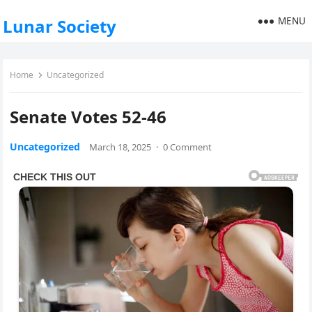
MENU
Lunar Society
Home
Uncategorized
Senate Votes 52-46
Uncategorized
March 18, 2025
·
0 Comment