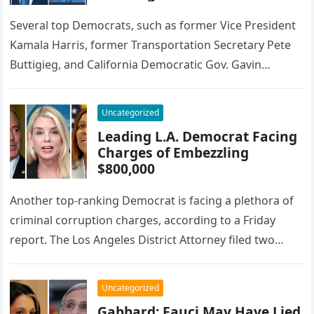
Several top Democrats, such as former Vice President
Kamala Harris, former Transportation Secretary Pete
Buttigieg, and California Democratic Gov. Gavin
Newsom, are all expected to run for…
Uncategorized
Leading L.A. Democrat Facing
Charges of Embezzling
$800,000
Another top-ranking Democrat is facing a plethora of
criminal corruption charges, according to a Friday
report. The Los Angeles District Attorney filed two
additional charges against Democratic…
Uncategorized
Gabbard: Fauci May Have Lied