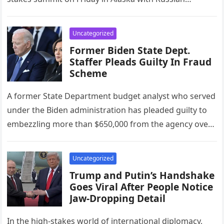
President Vladimir Putin….
Uncategorized
Former Biden State Dept.
Staffer Pleads Guilty In Fraud
Scheme
A former State Department budget analyst who served
under the Biden administration has pleaded guilty to
embezzling more than $650,000 from the agency over
two years, the…
Uncategorized
Trump and Putin’s Handshake
Goes Viral After People Notice
Jaw-Dropping Detail
In the high-stakes world of international diplomacy,