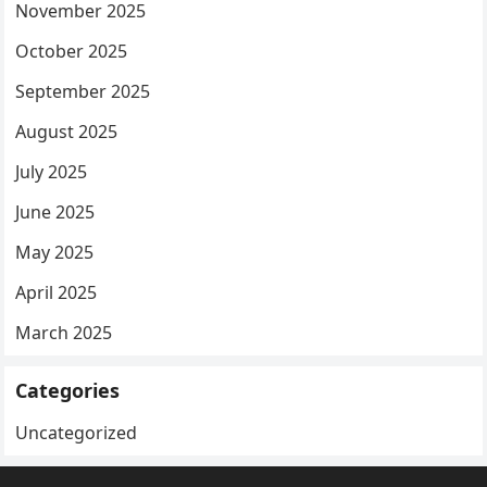
November 2025
October 2025
September 2025
August 2025
July 2025
June 2025
May 2025
April 2025
March 2025
Categories
Uncategorized