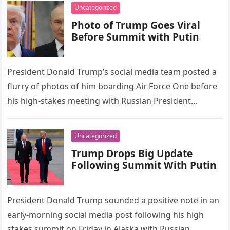
Uncategorized
Photo of Trump Goes Viral
Before Summit with Putin
President Donald Trump’s social media team posted a
flurry of photos of him boarding Air Force One before
his high-stakes meeting with Russian President
Vladimir Putin. Many…
Uncategorized
Trump Drops Big Update
Following Summit With Putin
President Donald Trump sounded a positive note in an
early-morning social media post following his high
stakes summit on Friday in Alaska with Russian