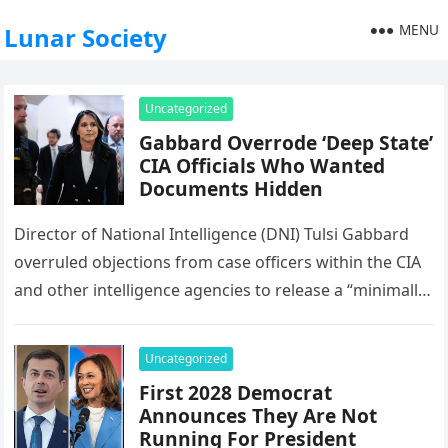
MENU
Lunar Society
Uncategorized
Gabbard Overrode ‘Deep State’
CIA Officials Who Wanted
Documents Hidden
Director of National Intelligence (DNI) Tulsi Gabbard
overruled objections from case officers within the CIA
and other intelligence agencies to release a “minimally
redacted” set of declassified…
Uncategorized
First 2028 Democrat
Announces They Are Not
Running For President