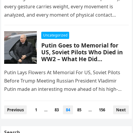
every gesture carries weight, every movement is
analyzed, and every moment of physical contact
between world leaders becomes a window…
Uncategorized
Putin Goes to Memorial for
US, Soviet Pilots Who Died in
WW2 – What He Did…
Putin Lays Flowers At Memorial For US, Soviet Pilots
Before Trump Meeting Russian President Vladimir
Putin made an interesting move ahead of his high-
stakes Summit with President…
Posts
Previous
1
…
83
84
85
…
156
Next
pagination
Search