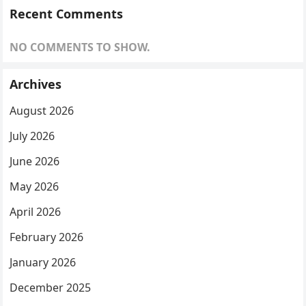
Recent Comments
NO COMMENTS TO SHOW.
Archives
August 2026
July 2026
June 2026
May 2026
April 2026
February 2026
January 2026
December 2025