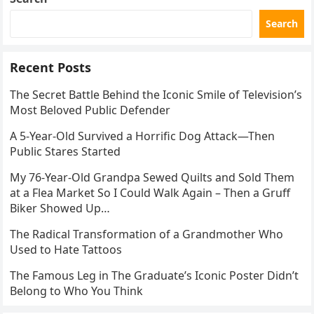
Search
Recent Posts
The Secret Battle Behind the Iconic Smile of Television’s
Most Beloved Public Defender
A 5-Year-Old Survived a Horrific Dog Attack—Then
Public Stares Started
My 76-Year-Old Grandpa Sewed Quilts and Sold Them
at a Flea Market So I Could Walk Again – Then a Gruff
Biker Showed Up…
The Radical Transformation of a Grandmother Who
Used to Hate Tattoos
The Famous Leg in The Graduate’s Iconic Poster Didn’t
Belong to Who You Think