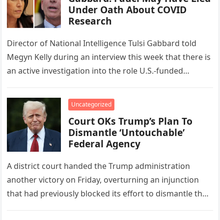
Under Oath About COVID
Research
Director of National Intelligence Tulsi Gabbard told
Megyn Kelly during an interview this week that there is
an active investigation into the role U.S.-funded
research at the…
Uncategorized
Court OKs Trump’s Plan To
Dismantle ‘Untouchable’
Federal Agency
A district court handed the Trump administration
another victory on Friday, overturning an injunction
that had previously blocked its effort to dismantle the
Consumer Financial Protection Bureau….