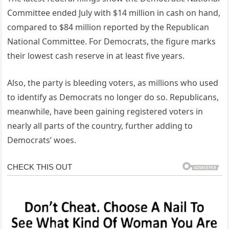
Committee ended July with $14 million in cash on hand,
compared to $84 million reported by the Republican
National Committee. For Democrats, the figure marks
their lowest cash reserve in at least five years.
Also, the party is bleeding voters, as millions who used
to identify as Democrats no longer do so. Republicans,
meanwhile, have been gaining registered voters in
nearly all parts of the country, further adding to
Democrats’ woes.