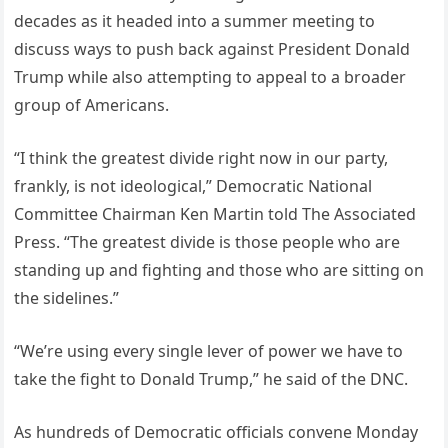
decades as it headed into a summer meeting to
discuss ways to push back against President Donald
Trump while also attempting to appeal to a broader
group of Americans.
“I think the greatest divide right now in our party,
frankly, is not ideological,” Democratic National
Committee Chairman Ken Martin told The Associated
Press. “The greatest divide is those people who are
standing up and fighting and those who are sitting on
the sidelines.”
“We’re using every single lever of power we have to
take the fight to Donald Trump,” he said of the DNC.
As hundreds of Democratic officials convene Monday