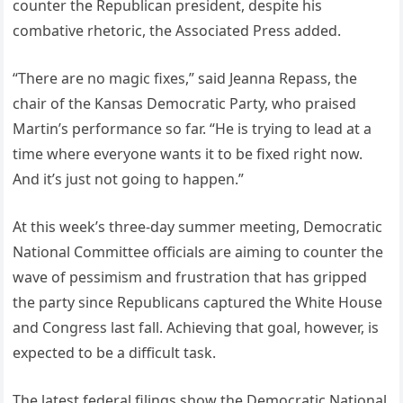
counter the Republican president, despite his
combative rhetoric, the Associated Press added.
“There are no magic fixes,” said Jeanna Repass, the
chair of the Kansas Democratic Party, who praised
Martin’s performance so far. “He is trying to lead at a
time where everyone wants it to be fixed right now.
And it’s just not going to happen.”
At this week’s three-day summer meeting, Democratic
National Committee officials are aiming to counter the
wave of pessimism and frustration that has gripped
the party since Republicans captured the White House
and Congress last fall. Achieving that goal, however, is
expected to be a difficult task.
The latest federal filings show the Democratic National