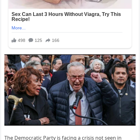
The Democratic Party is facing a crisis not seen in