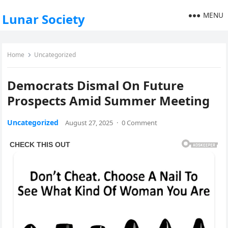
MENU
Lunar Society
Home
Uncategorized
Democrats Dismal On Future
Prospects Amid Summer Meeting
Uncategorized
August 27, 2025
·
0 Comment