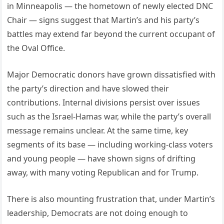
in Minneapolis — the hometown of newly elected DNC
Chair — signs suggest that Martin’s and his party’s
battles may extend far beyond the current occupant of
the Oval Office.
Major Democratic donors have grown dissatisfied with
the party’s direction and have slowed their
contributions. Internal divisions persist over issues
such as the Israel-Hamas war, while the party’s overall
message remains unclear. At the same time, key
segments of its base — including working-class voters
and young people — have shown signs of drifting
away, with many voting Republican and for Trump.
There is also mounting frustration that, under Martin’s
leadership, Democrats are not doing enough to