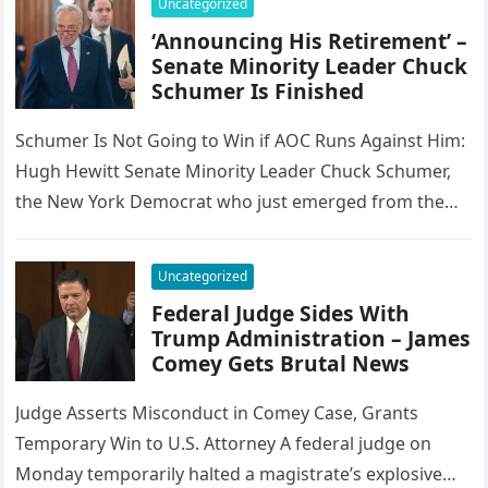
Uncategorized
‘Announcing His Retirement’ –
Senate Minority Leader Chuck
Schumer Is Finished
Schumer Is Not Going to Win if AOC Runs Against Him:
Hugh Hewitt Senate Minority Leader Chuck Schumer,
the New York Democrat who just emerged from the…
Uncategorized
Federal Judge Sides With
Trump Administration – James
Comey Gets Brutal News
Judge Asserts Misconduct in Comey Case, Grants
Temporary Win to U.S. Attorney A federal judge on
Monday temporarily halted a magistrate’s explosive