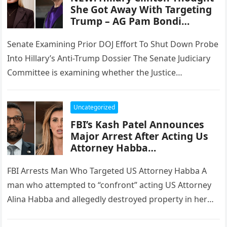
She Got Away With Targeting
Trump – AG Pam Bondi…
Senate Examining Prior DOJ Effort To Shut Down Probe
Into Hillary’s Anti-Trump Dossier The Senate Judiciary
Committee is examining whether the Justice
Department improperly moved to shut…
Uncategorized
FBI’s Kash Patel Announces
Major Arrest After Acting Us
Attorney Habba…
FBI Arrests Man Who Targeted US Attorney Habba A
man who attempted to “confront” acting US Attorney
Alina Habba and allegedly destroyed property in her
New Jersey…