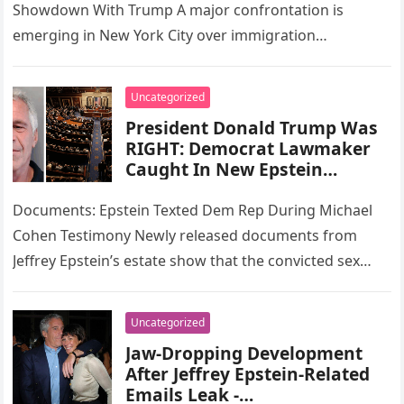
Showdown With Trump A major confrontation is
emerging in New York City over immigration
enforcement, as Mayor-elect Zohran Mamdani has…
Uncategorized
President Donald Trump Was
RIGHT: Democrat Lawmaker
Caught In New Epstein
Scandal
Documents: Epstein Texted Dem Rep During Michael
Cohen Testimony Newly released documents from
Jeffrey Epstein’s estate show that the convicted sex
offender exchanged text messages with a…
Uncategorized
Jaw-Dropping Development
After Jeffrey Epstein-Related
Emails Leak -…