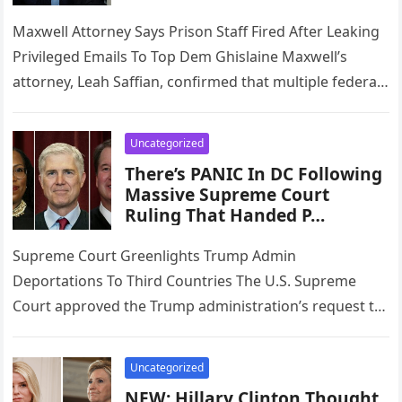
Maxwell Attorney Says Prison Staff Fired After Leaking
Privileged Emails To Top Dem Ghislaine Maxwell’s
attorney, Leah Saffian, confirmed that multiple federal
prison staff members have been…
Uncategorized
There’s PANIC In DC Following
Massive Supreme Court
Ruling That Handed P…
Supreme Court Greenlights Trump Admin
Deportations To Third Countries The U.S. Supreme
Court approved the Trump administration’s request to
pause a lower court injunction that had blocked…
Uncategorized
NEW: Hillary Clinton Thought