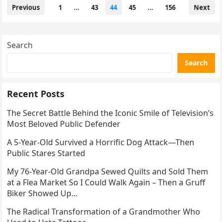
Posts
Previous
1
…
43
44
45
…
156
Next
pagination
Search
Search
Recent Posts
The Secret Battle Behind the Iconic Smile of Television’s
Most Beloved Public Defender
A 5-Year-Old Survived a Horrific Dog Attack—Then
Public Stares Started
My 76-Year-Old Grandpa Sewed Quilts and Sold Them
at a Flea Market So I Could Walk Again – Then a Gruff
Biker Showed Up…
The Radical Transformation of a Grandmother Who