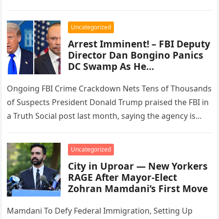
order that had directed the…
Uncategorized
Arrest Imminent! – FBI Deputy
Director Dan Bongino Panics
DC Swamp As He…
Ongoing FBI Crime Crackdown Nets Tens of Thousands
of Suspects President Donald Trump praised the FBI in
a Truth Social post last month, saying the agency is…
Uncategorized
City in Uproar — New Yorkers
RAGE After Mayor-Elect
Zohran Mamdani’s First Move
Mamdani To Defy Federal Immigration, Setting Up