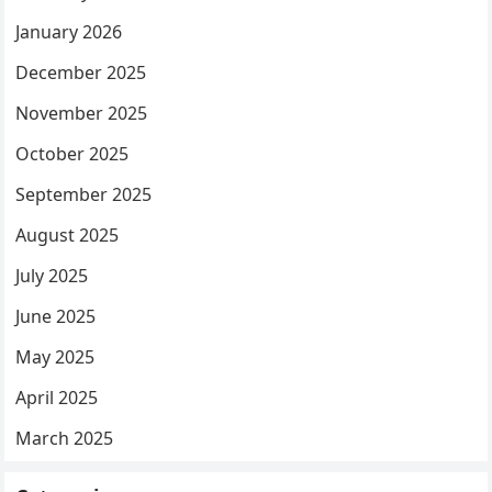
January 2026
December 2025
November 2025
October 2025
September 2025
August 2025
July 2025
June 2025
May 2025
April 2025
March 2025