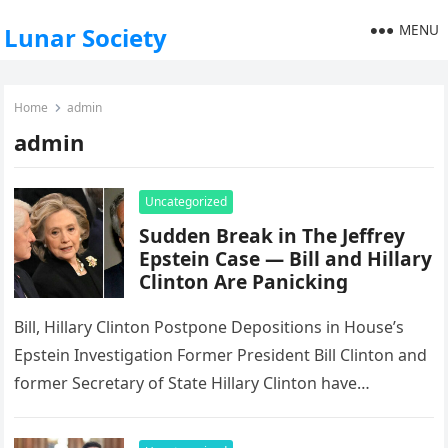
MENU
Lunar Society
Home
admin
admin
Uncategorized
Sudden Break in The Jeffrey
Epstein Case — Bill and Hillary
Clinton Are Panicking
Bill, Hillary Clinton Postpone Depositions in House’s
Epstein Investigation Former President Bill Clinton and
former Secretary of State Hillary Clinton have
postponed their scheduled depositions before the…