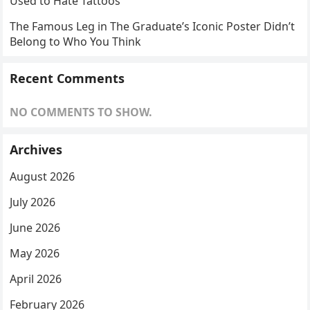
Used to Hate Tattoos
The Famous Leg in The Graduate’s Iconic Poster Didn’t
Belong to Who You Think
Recent Comments
NO COMMENTS TO SHOW.
Archives
August 2026
July 2026
June 2026
May 2026
April 2026
February 2026