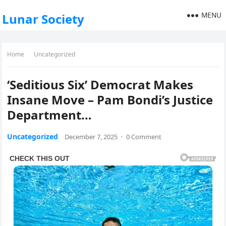
MENU
Lunar Society
Home
Uncategorized
‘Seditious Six’ Democrat Makes
Insane Move – Pam Bondi’s Justice
Department…
Uncategorized
December 7, 2025
·
0 Comment