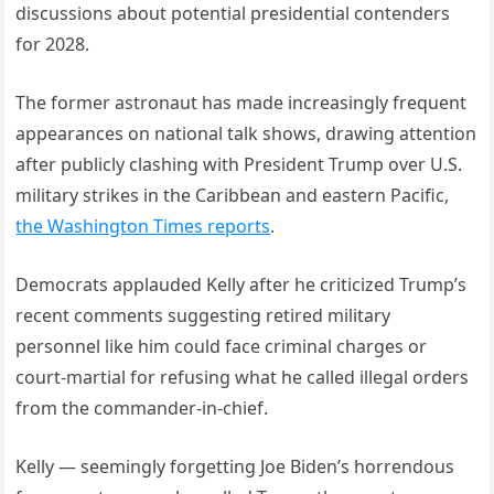
discussions about potential presidential contenders
for 2028.
The former astronaut has made increasingly frequent
appearances on national talk shows, drawing attention
after publicly clashing with President Trump over U.S.
military strikes in the Caribbean and eastern Pacific,
the Washington Times reports
.
Democrats applauded Kelly after he criticized Trump’s
recent comments suggesting retired military
personnel like him could face criminal charges or
court-martial for refusing what he called illegal orders
from the commander-in-chief.
Kelly — seemingly forgetting Joe Biden’s horrendous