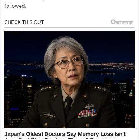
followed.