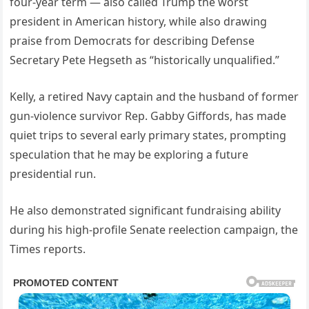
four-year term — also called Trump the worst
president in American history, while also drawing
praise from Democrats for describing Defense
Secretary Pete Hegseth as “historically unqualified.”
Kelly, a retired Navy captain and the husband of former
gun-violence survivor Rep. Gabby Giffords, has made
quiet trips to several early primary states, prompting
speculation that he may be exploring a future
presidential run.
He also demonstrated significant fundraising ability
during his high-profile Senate reelection campaign, the
Times reports.