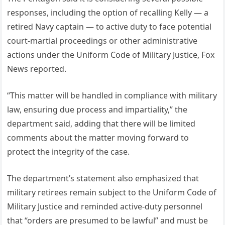
responses, including the option of recalling Kelly — a
retired Navy captain — to active duty to face potential
court-martial proceedings or other administrative
actions under the Uniform Code of Military Justice, Fox
News reported.
“This matter will be handled in compliance with military
law, ensuring due process and impartiality,” the
department said, adding that there will be limited
comments about the matter moving forward to
protect the integrity of the case.
The department’s statement also emphasized that
military retirees remain subject to the Uniform Code of
Military Justice and reminded active-duty personnel
that “orders are presumed to be lawful” and must be