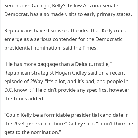
Sen. Ruben Gallego, Kelly’s fellow Arizona Senate
Democrat, has also made visits to early primary states.
Republicans have dismissed the idea that Kelly could
emerge as a serious contender for the Democratic
presidential nomination, said the Times.
“He has more baggage than a Delta turnstile,”
Republican strategist Hogan Gidley said on a recent
episode of 2Way. “It’s a lot, and it’s bad, and people in
D.C. know it.” He didn’t provide any specifics, however,
the Times added.
“Could Kelly be a formidable presidential candidate in
the 2028 general election?” Gidley said. “I don’t think he
gets to the nomination.”