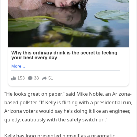
“He looks great on paper,” said Mike Noble, an Arizona-
based pollster. “If Kelly is flirting with a presidential run,
Arizona voters would say he’s doing it like an engineer,
quietly, cautiously with the safety switch on.”
Kelly has long presented himself as a pragmatic