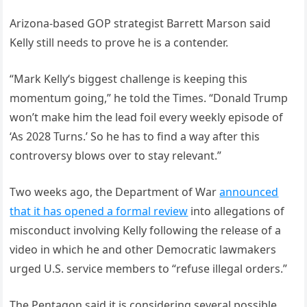
Arizona-based GOP strategist Barrett Marson said
Kelly still needs to prove he is a contender.
“Mark Kelly‘s biggest challenge is keeping this
momentum going,” he told the Times. “Donald Trump
won’t make him the lead foil every weekly episode of
‘As 2028 Turns.’ So he has to find a way after this
controversy blows over to stay relevant.”
Two weeks ago, the Department of War
announced
that it has opened a formal review
into allegations of
misconduct involving Kelly following the release of a
video in which he and other Democratic lawmakers
urged U.S. service members to “refuse illegal orders.”
The Pentagon said it is considering several possible