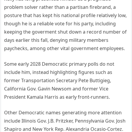
problem solver rather than a partisan firebrand, a
posture that has kept his national profile relatively low,
though he is a reliable vote for his party, including
keeping the goverment shut down a record number of
days earlier this fall, denying military members
paychecks, among other vital government employees.
Some early 2028 Democratic primary polls do not
include him, instead highlighting figures such as
former Transportation Secretary Pete Buttigieg,
California Gov. Gavin Newsom and former Vice
President Kamala Harris as early front-runners.
Other Democratic names generating more attention
include Illinois Gov. J.B. Pritzker, Pennsylvania Gov. Josh
Shapiro and New York Rep. Alexandria Ocasio-Cortez.