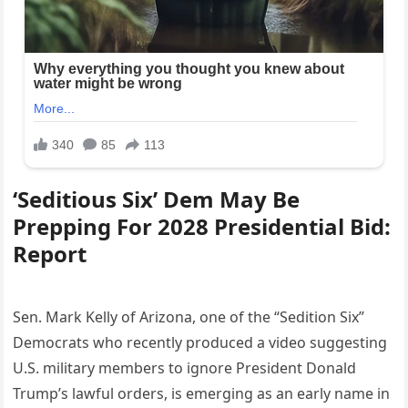
‘Seditious Six’ Dem May Be
Prepping For 2028 Presidential Bid:
Report
Sen. Mark Kelly of Arizona, one of the “Sedition Six”
Democrats who recently produced a video suggesting
U.S. military members to ignore President Donald
Trump’s lawful orders, is emerging as an early name in