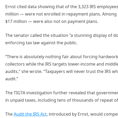
Ernst cited data showing that of the 3,323 IRS employe
million — were not enrolled in repayment plans. Among
$17 million — were also not on payment plans.
The senator called the situation “a stunning display of 
enforcing tax law against the public.
“There is absolutely nothing fair about forcing hardwork
collectors while the IRS targets lower-income and middl
audits,” she wrote. “Taxpayers will never trust the IRS w
audit.”
The TIGTA investigation further revealed that governmen
in unpaid taxes, including tens of thousands of repeat off
The
Audit the IRS Act
, introduced by Ernst, would compe