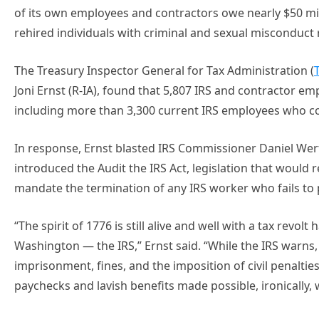
of its own employees and contractors owe nearly $50 mil
rehired individuals with criminal and sexual misconduct 
The Treasury Inspector General for Tax Administration (
Joni Ernst (R-IA), found that 5,807 IRS and contractor em
including more than 3,300 current IRS employees who col
In response, Ernst blasted IRS Commissioner Daniel Werfe
introduced the Audit the IRS Act, legislation that would
mandate the termination of any IRS worker who fails to p
“The spirit of 1776 is still alive and well with a tax revol
Washington — the IRS,” Ernst said. “While the IRS warns, 
imprisonment, fines, and the imposition of civil penaltie
paychecks and lavish benefits made possible, ironically, w