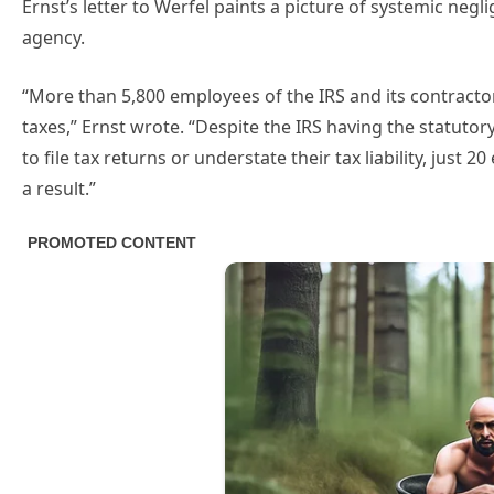
Ernst’s letter to Werfel paints a picture of systemic negl
agency.
“More than 5,800 employees of the IRS and its contracto
taxes,” Ernst wrote. “Despite the IRS having the statutor
to file tax returns or understate their tax liability, jus
a result.”