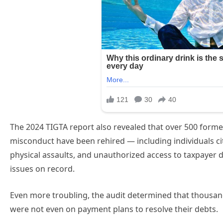
The 2024 TIGTA report also revealed that over 500 forme
misconduct have been rehired — including individuals cit
physical assaults, and unauthorized access to taxpayer da
issues on record.
Even more troubling, the audit determined that thousan
were not even on payment plans to resolve their debts.