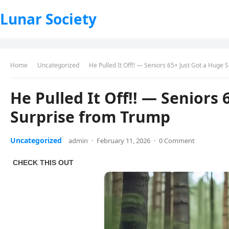
Lunar Society
Home
Uncategorized
He Pulled It Off!! — Seniors 65+ Just Got a Huge
He Pulled It Off!! — Seniors 
Surprise from Trump
Uncategorized
admin
·
February 11, 2026
·
0 Comment