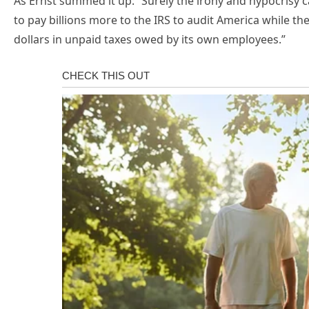
As Ernst summed it up: “Surely the irony and hypocrisy 
to pay billions more to the IRS to audit America while the
dollars in unpaid taxes owed by its own employees.”