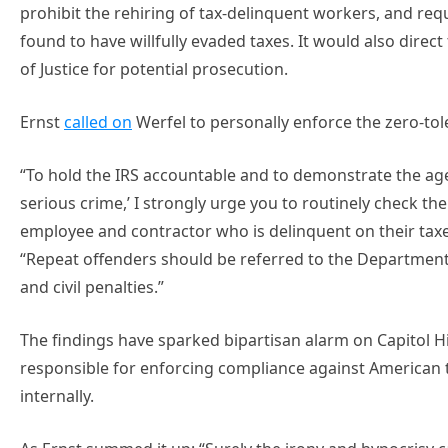
prohibit the rehiring of tax-delinquent workers, and re
found to have willfully evaded taxes. It would also direc
of Justice for potential prosecution.
Ernst
called on
Werfel to personally enforce the zero-tole
“To hold the IRS accountable and to demonstrate the agen
serious crime,’ I strongly urge you to routinely check th
employee and contractor who is delinquent on their taxe
“Repeat offenders should be referred to the Department 
and civil penalties.”
The findings have sparked bipartisan alarm on Capitol 
responsible for enforcing compliance against American
internally.