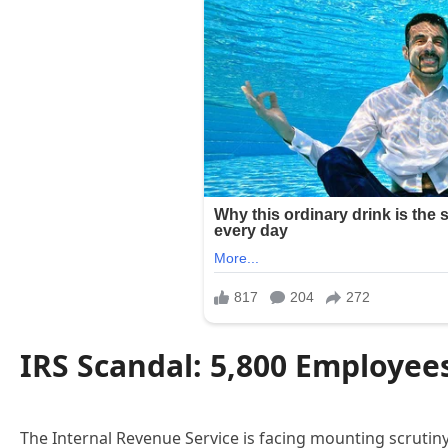
IRS Scandal: 5,800 Employee
The Internal Revenue Service is facing mounting scrutin