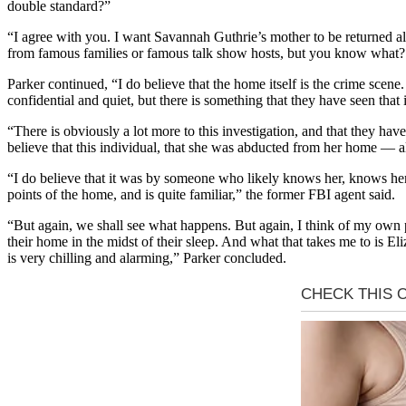
double standard?”
“I agree with you. I want Savannah Guthrie’s mother to be returned ali
from famous families or famous talk show hosts, but you know what?
Parker continued, “I do believe that the home itself is the crime scene.
confidential and quiet, but there is something that they have seen that 
“There is obviously a lot more to this investigation, and that they hav
believe that this individual, that she was abducted from her home — all
“I do believe that it was by someone who likely knows her, knows her 
points of the home, and is quite familiar,” the former FBI agent said.
“But again, we shall see what happens. But again, I think of my own p
their home in the midst of their sleep. And what that takes me to is El
is very chilling and alarming,” Parker concluded.