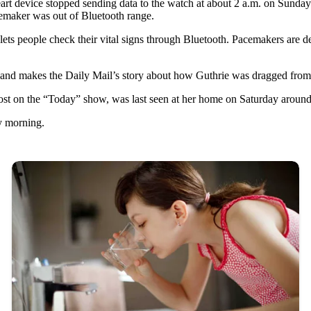
t device stopped sending data to the watch at about 2 a.m. on Sunday. 
emaker was out of Bluetooth range.
s people check their vital signs through Bluetooth. Pacemakers are devi
 and makes the Daily Mail’s story about how Guthrie was dragged from 
host on the “Today” show, was last seen at her home on Saturday aroun
y morning.