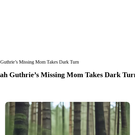
thrie’s Missing Mom Takes Dark Turn
 Guthrie’s Missing Mom Takes Dark Tur