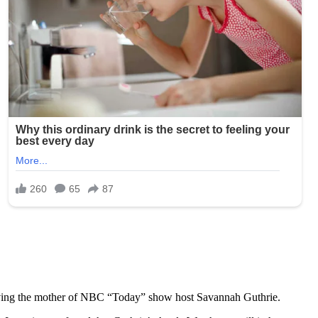
olving the mother of NBC “Today” show host Savannah Guthrie.