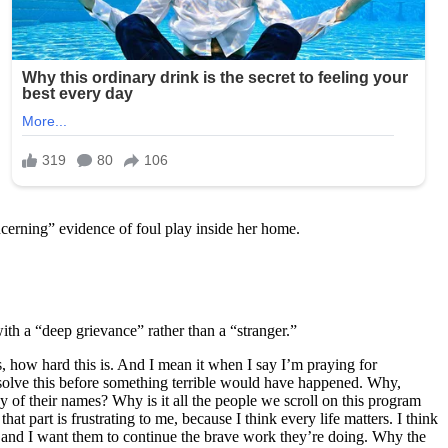
ncerning” evidence of foul play inside her home.
h a “deep grievance” rather than a “stranger.”
, how hard this is. And I mean it when I say I’m praying for
e solve this before something terrible would have happened. Why,
f their names? Why is it all the people we scroll on this program
 part is frustrating to me, because I think every life matters. I think
and I want them to continue the brave work they’re doing. Why the