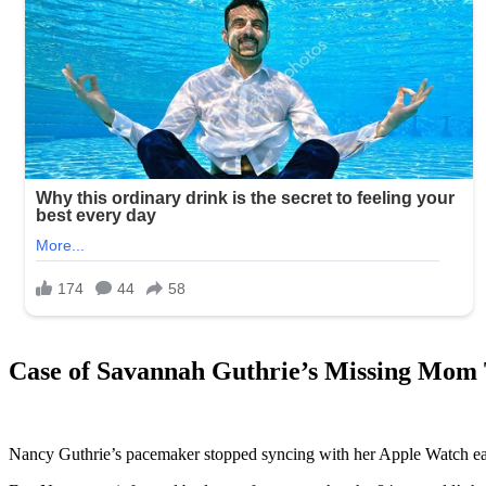
Case of Savannah Guthrie’s Missing Mom
Nancy Guthrie’s pacemaker stopped syncing with her Apple Watch ea