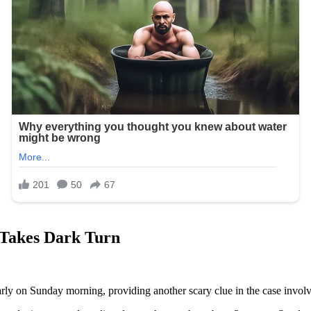
 Takes Dark Turn
rly on Sunday morning, providing another scary clue in the case inv