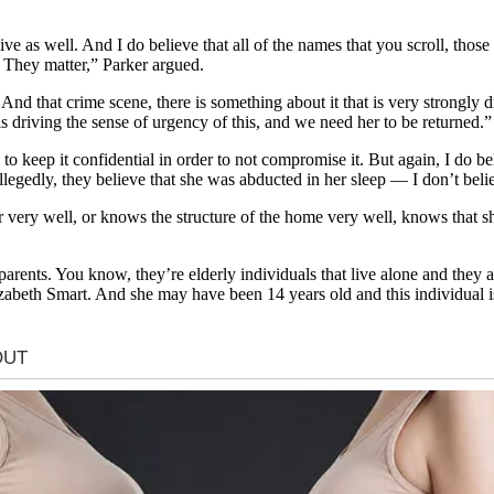
ve as well. And I do believe that all of the names that you scroll, tho
 They matter,” Parker argued.
 And that crime scene, there is something about it that is very strongly 
is driving the sense of urgency of this, and we need her to be returned.”
e to keep it confidential in order to not compromise it. But again, I do b
egedly, they believe that she was abducted in her sleep — I don’t believ
very well, or knows the structure of the home very well, knows that she
arents. You know, they’re elderly individuals that live alone and they
izabeth Smart. And she may have been 14 years old and this individual is