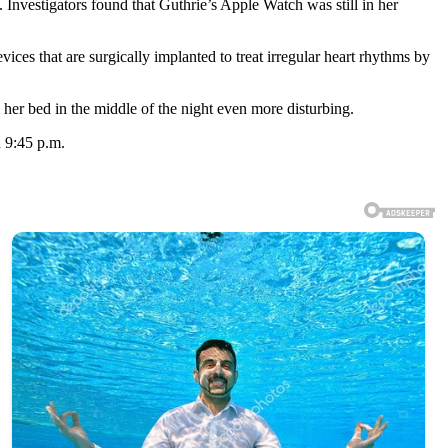
Investigators found that Guthrie’s Apple Watch was still in her
ces that are surgically implanted to treat irregular heart rhythms by
her bed in the middle of the night even more disturbing.
d 9:45 p.m.