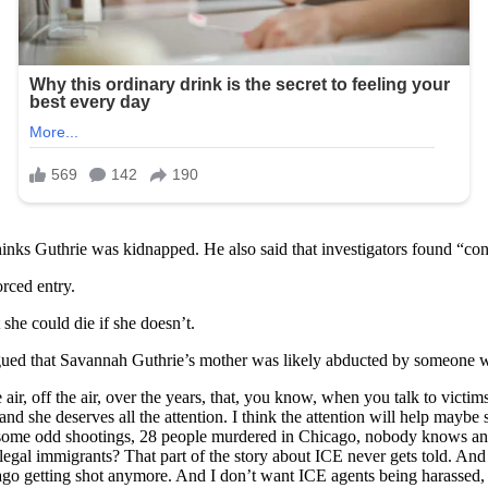
thinks Guthrie was kidnapped. He also said that investigators found “co
orced entry.
she could die if she doesn’t.
ued that Savannah Guthrie’s mother was likely abducted by someone wit
r, off the air, over the years, that, you know, when you talk to victims
d she deserves all the attention. I think the attention will help mayb
 some odd shootings, 28 people murdered in Chicago, nobody knows any o
l immigrants? That part of the story about ICE never gets told. And that
o getting shot anymore. And I don’t want ICE agents being harassed, 