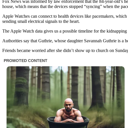
Fox News was informed by law enforcement that the 84-year-old’s hear
house, which means that the devices stopped “syncing” when the pac
Apple Watches can connect to health devices like pacemakers, which let
sending small electrical signals to the heart.
The Apple Watch data gives us a possible timeline for the kidnapping
Authorities say that Guthrie, whose daughter Savannah Guthrie is a 
Friends became worried after she didn’t show up to church on Sunda