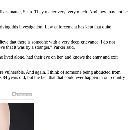
se lives matter, Sean. They matter very, very much. And they may not be
driving this investigation. Law enforcement has kept that quite
elieve that there is someone with a very deep grievance. I do not
e that it was by a stranger,” Parker said.
 lived alone, had their eye on her, and knows the entry and exit
 are vulnerable. And again, I think of someone being abducted from
 84 years old, but the fact that that could ever happen in our country