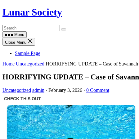
Skip
Lunar Society
to
content
Menu
Close Menu
Sample Page
Home
Uncategorized
HORRIFYING UPDATE – Case of Savannah Gu
HORRIFYING UPDATE – Case of Savannah
Uncategorized
admin
·
February 3, 2026
·
0 Comment