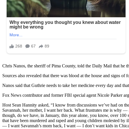
Chris Nanos, the sheriff of Pima County, told the Daily Mail that he 
Sources also revealed that there was blood at the house and signs of f
Nanos said that Guthrie needs to take her medicine every day and that 
Fox News contributor and former FBI special agent Nicole Parker arg
Host Sean Hannity asked, “I know from discussions we’ve had on the ai
Savannah, her mother, I want her back. What frustrates me is why — an
though, do we have, in January, this year alone, you know, over 100
that have been murdered and raped and young children molested by illega
— I want Savannah’s mom back, I want — I don’t want kids in Chicag