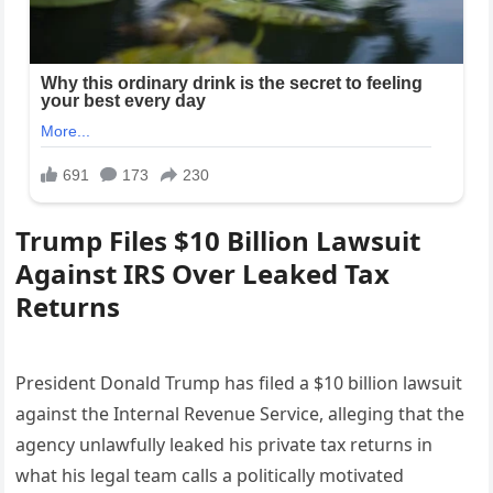
Trump Files $10 Billion Lawsuit
Against IRS Over Leaked Tax
Returns
President Donald Trump has filed a $10 billion lawsuit
against the Internal Revenue Service, alleging that the
agency unlawfully leaked his private tax returns in
what his legal team calls a politically motivated