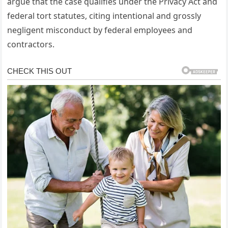
argue that the case qualifies under the Privacy Act and
federal tort statutes, citing intentional and grossly
negligent misconduct by federal employees and
contractors.