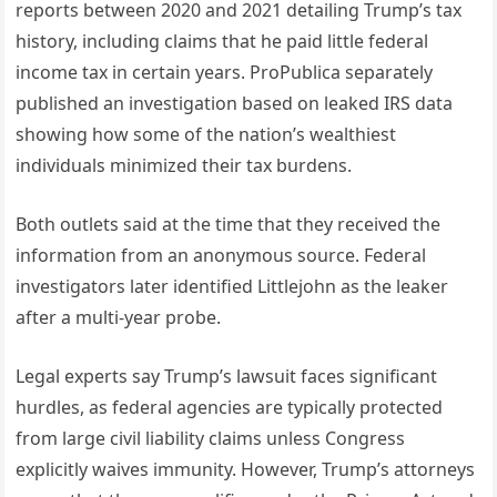
reports between 2020 and 2021 detailing Trump’s tax
history, including claims that he paid little federal
income tax in certain years. ProPublica separately
published an investigation based on leaked IRS data
showing how some of the nation’s wealthiest
individuals minimized their tax burdens.
Both outlets said at the time that they received the
information from an anonymous source. Federal
investigators later identified Littlejohn as the leaker
after a multi-year probe.
Legal experts say Trump’s lawsuit faces significant
hurdles, as federal agencies are typically protected
from large civil liability claims unless Congress
explicitly waives immunity. However, Trump’s attorneys