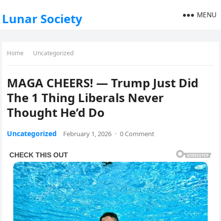
MENU
Lunar Society
Home
Uncategorized
MAGA CHEERS! — Trump Just Did
The 1 Thing Liberals Never
Thought He’d Do
Uncategorized
February 1, 2026
·
0 Comment