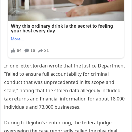
In one letter, Jordan wrote that the Justice Department
“failed to ensure full accountability for criminal
conduct that was unprecedented in its scope and
scale,” noting that the stolen data allegedly included
tax returns and financial information for about 18,000
individuals and 73,000 businesses.
During Littlejohn’s sentencing, the federal judge
overseeing the case reportedly called the plea deal