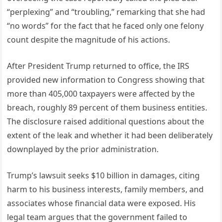
“perplexing” and “troubling,” remarking that she had
“no words” for the fact that he faced only one felony
count despite the magnitude of his actions.
After President Trump returned to office, the IRS
provided new information to Congress showing that
more than 405,000 taxpayers were affected by the
breach, roughly 89 percent of them business entities.
The disclosure raised additional questions about the
extent of the leak and whether it had been deliberately
downplayed by the prior administration.
Trump’s lawsuit seeks $10 billion in damages, citing
harm to his business interests, family members, and
associates whose financial data were exposed. His
legal team argues that the government failed to