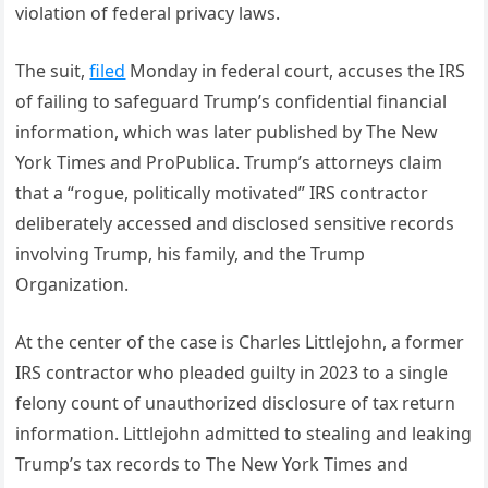
violation of federal privacy laws.
The suit,
filed
Monday in federal court, accuses the IRS
of failing to safeguard Trump’s confidential financial
information, which was later published by The New
York Times and ProPublica. Trump’s attorneys claim
that a “rogue, politically motivated” IRS contractor
deliberately accessed and disclosed sensitive records
involving Trump, his family, and the Trump
Organization.
At the center of the case is Charles Littlejohn, a former
IRS contractor who pleaded guilty in 2023 to a single
felony count of unauthorized disclosure of tax return
information. Littlejohn admitted to stealing and leaking
Trump’s tax records to The New York Times and