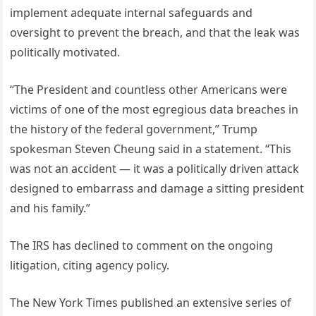
implement adequate internal safeguards and
oversight to prevent the breach, and that the leak was
politically motivated.
“The President and countless other Americans were
victims of one of the most egregious data breaches in
the history of the federal government,” Trump
spokesman Steven Cheung said in a statement. “This
was not an accident — it was a politically driven attack
designed to embarrass and damage a sitting president
and his family.”
The IRS has declined to comment on the ongoing
litigation, citing agency policy.
The New York Times published an extensive series of