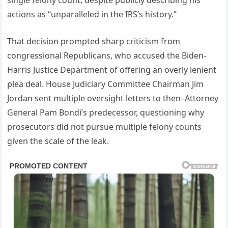
single felony count, despite publicly describing his
actions as “unparalleled in the IRS’s history.”
That decision prompted sharp criticism from
congressional Republicans, who accused the Biden-
Harris Justice Department of offering an overly lenient
plea deal. House Judiciary Committee Chairman Jim
Jordan sent multiple oversight letters to then–Attorney
General Pam Bondi’s predecessor, questioning why
prosecutors did not pursue multiple felony counts
given the scale of the leak.