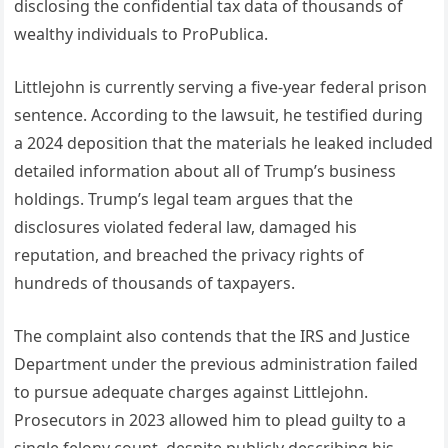
disclosing the confidential tax data of thousands of
wealthy individuals to ProPublica.
Littlejohn is currently serving a five-year federal prison
sentence. According to the lawsuit, he testified during
a 2024 deposition that the materials he leaked included
detailed information about all of Trump’s business
holdings. Trump’s legal team argues that the
disclosures violated federal law, damaged his
reputation, and breached the privacy rights of
hundreds of thousands of taxpayers.
The complaint also contends that the IRS and Justice
Department under the previous administration failed
to pursue adequate charges against Littlejohn.
Prosecutors in 2023 allowed him to plead guilty to a