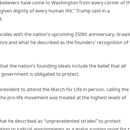
nd believers have come to Washington from every corner of t
given dignity of every human life,” Trump said in a
t.
ncides with the nation’s upcoming 250th anniversary, draw
nce and what he described as the founders’ recognition of 
at the nation’s founding ideals include the belief that all
 government is obligated to protect.
president to attend the March for Life in person, calling the
the pro-life movement was treated at the highest levels of
hat he described as “unprecedented strides” to protect
ting to judicial appointments as a major turning point for 