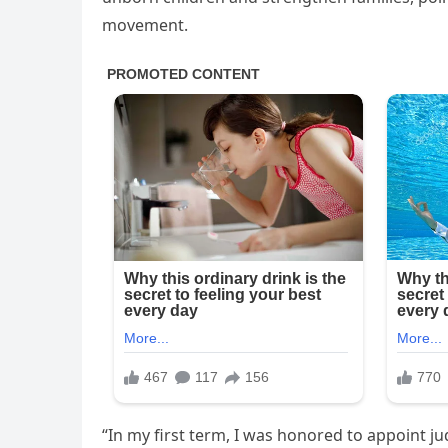
movement.
“In my first term, I was honored to appoint ju