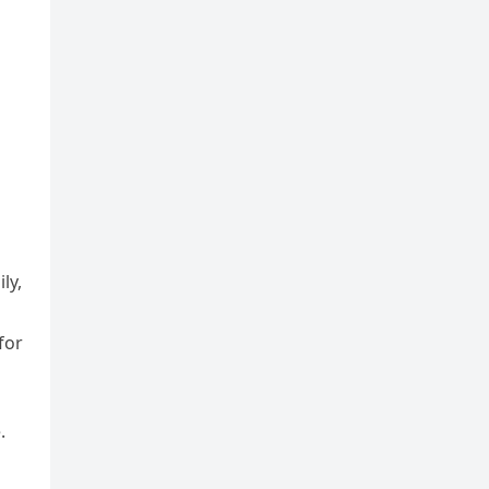
ly,
for
.