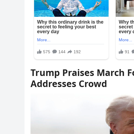
Trump Praises March Fo
Addresses Crowd