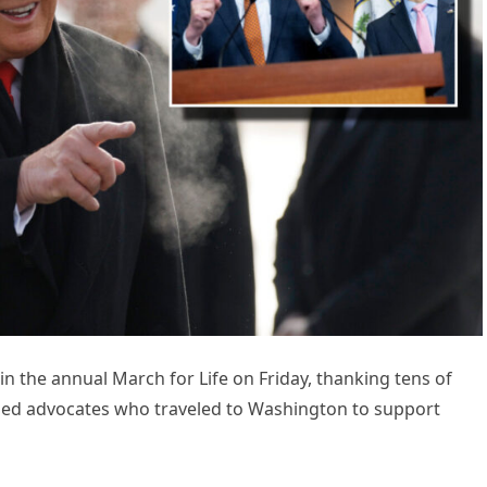
n the annual March for Life on Friday, thanking tens of
ased advocates who traveled to Washington to support