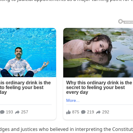
dges and justices who believed in interpreting the Constitu