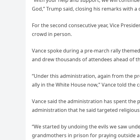
God,” Trump said, closing his remarks with a
For the second consecutive year, Vice Presid
crowd in person.
Vance spoke during a pre-march rally themed “
and drew thousands of attendees ahead of th
“Under this administration, again from the pre
ally in the White House now,” Vance told the 
Vance said the administration has spent the 
administration that he said targeted religio
“We started by undoing the evils we saw under
grandmothers in prison for praying outside a cl