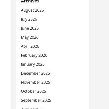
Archives
August 2026
July 2026
June 2026
May 2026
April 2026
February 2026
January 2026
December 2025
November 2025
October 2025
September 2025