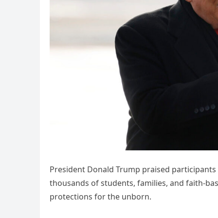
President Donald Trump praised participants i
thousands of students, families, and faith-b
protections for the unborn.