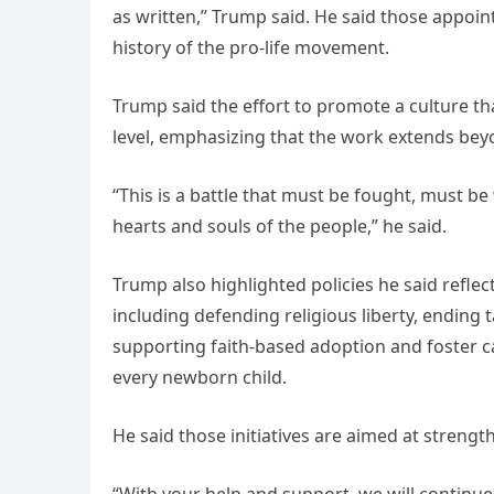
as written,” Trump said. He said those appoint
history of the pro-life movement.
Trump said the effort to promote a culture t
level, emphasizing that the work extends beyon
“This is a battle that must be fought, must be 
hearts and souls of the people,” he said.
Trump also highlighted policies he said refle
including defending religious liberty, endin
supporting faith-based adoption and foster 
every newborn child.
He said those initiatives are aimed at strengt
“With your help and support, we will continue t