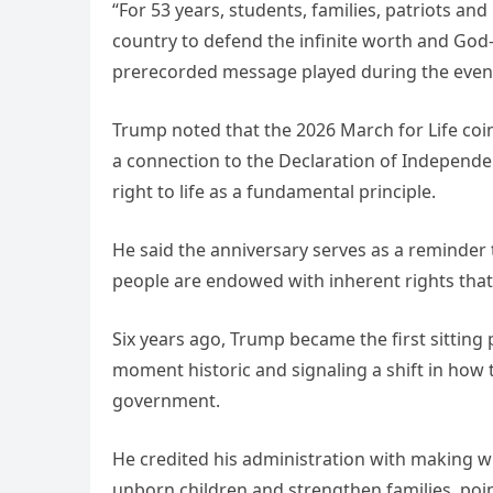
“For 53 years, students, families, patriots a
country to defend the infinite worth and God-
prerecorded message played during the even
Trump noted that the 2026 March for Life coi
a connection to the Declaration of Independe
right to life as a fundamental principle.
He said the anniversary serves as a reminder th
people are endowed with inherent rights that
Six years ago, Trump became the first sitting 
moment historic and signaling a shift in how 
government.
He credited his administration with making w
unborn children and strengthen families, poin