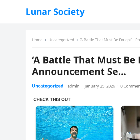
Lunar Society
Home
Uncategorized
‘A Battle That Must Be Fought’ –
‘A Battle That Must Be
Announcement Se…
Uncategorized
admin
·
January 25, 2026
·
0 Commen