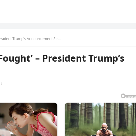
 President Trump’s Announcement Se…
 Fought’ – President Trump’s
t