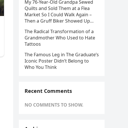
My 76-Year-Old Grandpa Sewed
Quilts and Sold Them at a Flea
Market So I Could Walk Again –
Then a Gruff Biker Showed Up…
The Radical Transformation of a
Grandmother Who Used to Hate
Tattoos
The Famous Leg in The Graduate’s
Iconic Poster Didn’t Belong to
Who You Think
Recent Comments
NO COMMENTS TO SHOW.