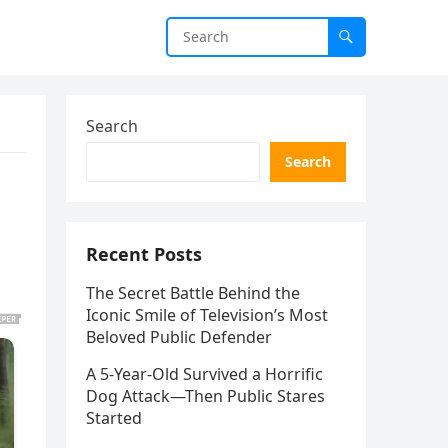
Search
Search
Recent Posts
The Secret Battle Behind the
Iconic Smile of Television’s Most
Beloved Public Defender
A 5-Year-Old Survived a Horrific
Dog Attack—Then Public Stares
Started