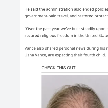
He said the administration also ended policie
government-paid travel, and restored protect
“Over the past year we’ve built steadily upon t
secured religious freedom in the United State
Vance also shared personal news during his r
Usha Vance, are expecting their fourth child.