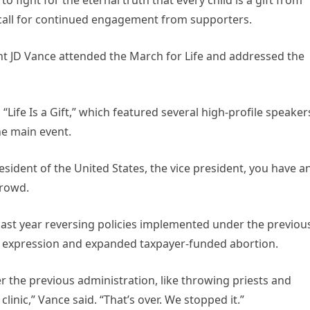
 call for continued engagement from supporters.
ent JD Vance attended the March for Life and addressed the
Life Is a Gift,” which featured several high-profile speaker
e main event.
sident of the United States, the vice president, you have a
crowd.
past year reversing policies implemented under the previou
us expression and expanded taxpayer-funded abortion.
 the previous administration, like throwing priests and
inic,” Vance said. “That’s over. We stopped it.”