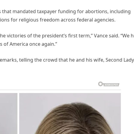
s that mandated taxpayer funding for abortions, including
ions for religious freedom across federal agencies.
he victories of the president’s first term,” Vance said. “We 
s of America once again.”
emarks, telling the crowd that he and his wife, Second Lady