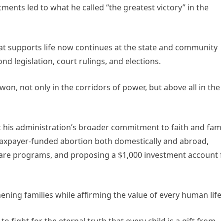
ments led to what he called “the greatest victory” in the
hat supports life now continues at the state and community
d legislation, court rulings, and elections.
won, not only in the corridors of power, but above all in the
ct his administration’s broader commitment to faith and fami
g taxpayer-funded abortion both domestically and abroad,
care programs, and proposing a $1,000 investment account 
hening families while affirming the value of every human life
o fight for the eternal truth that every child is a gift from