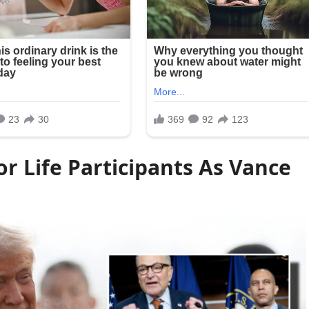
r Life Participants As Vance