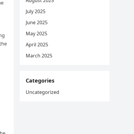
August 2025
he
July 2025
June 2025
May 2025
ing
the
April 2025
March 2025
Categories
Uncategorized
the