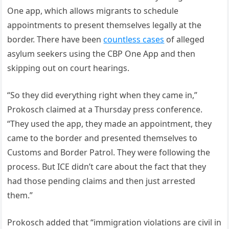
One app, which allows migrants to schedule
appointments to present themselves legally at the
border. There have been
countless cases
of alleged
asylum seekers using the CBP One App and then
skipping out on court hearings.
“So they did everything right when they came in,”
Prokosch claimed at a Thursday press conference.
“They used the app, they made an appointment, they
came to the border and presented themselves to
Customs and Border Patrol. They were following the
process. But ICE didn’t care about the fact that they
had those pending claims and then just arrested
them.”
Prokosch added that “immigration violations are civil in