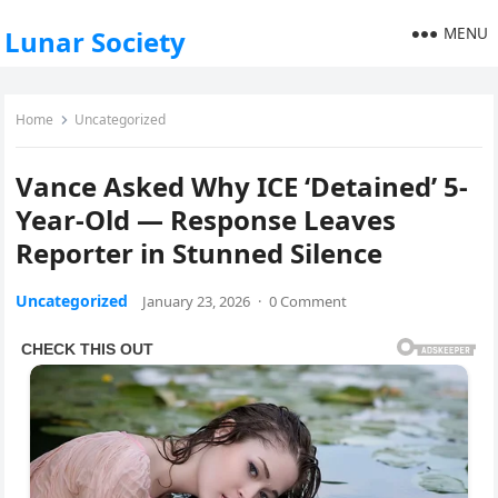
MENU
Lunar Society
Home
Uncategorized
Vance Asked Why ICE ‘Detained’ 5-
Year-Old — Response Leaves
Reporter in Stunned Silence
Uncategorized
January 23, 2026
·
0 Comment