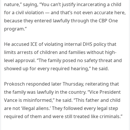
nature,” saying, “You can’t justify incarcerating a child
for a civil violation — and that’s not even accurate here,
because they entered lawfully through the CBP One
program.”
He accused ICE of violating internal DHS policy that
limits arrests of children and families without high-
level approval. “The family posed no safety threat and
showed up for every required hearing,” he said.
Prokosch responded later Thursday, reiterating that
the family was lawfully in the country. “Vice President
Vance is misinformed,” he said. “This father and child
are not ‘illegal aliens.’ They followed every legal step
required of them and were still treated like criminals.”