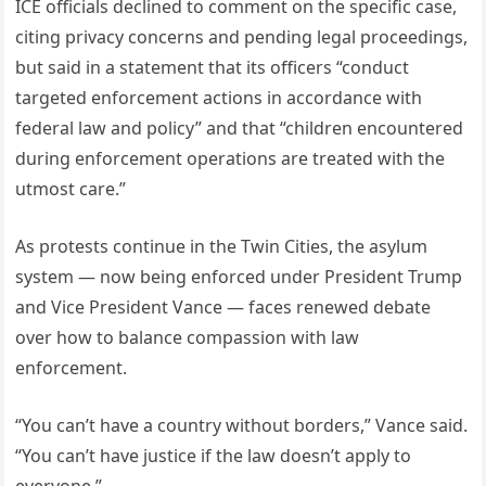
ICE officials declined to comment on the specific case,
citing privacy concerns and pending legal proceedings,
but said in a statement that its officers “conduct
targeted enforcement actions in accordance with
federal law and policy” and that “children encountered
during enforcement operations are treated with the
utmost care.”
As protests continue in the Twin Cities, the asylum
system — now being enforced under President Trump
and Vice President Vance — faces renewed debate
over how to balance compassion with law
enforcement.
“You can’t have a country without borders,” Vance said.
“You can’t have justice if the law doesn’t apply to
everyone.”