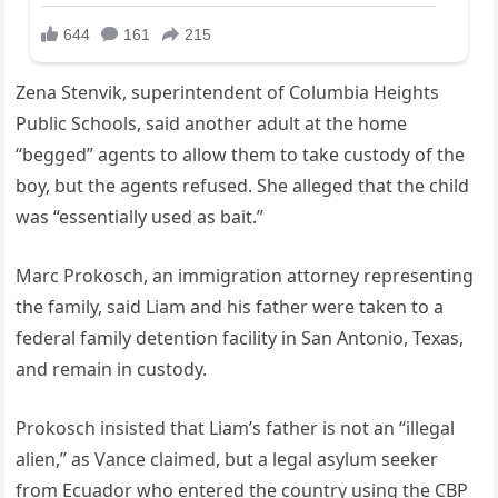
Zena Stenvik, superintendent of Columbia Heights
Public Schools, said another adult at the home
“begged” agents to allow them to take custody of the
boy, but the agents refused. She alleged that the child
was “essentially used as bait.”
Marc Prokosch, an immigration attorney representing
the family, said Liam and his father were taken to a
federal family detention facility in San Antonio, Texas,
and remain in custody.
Prokosch insisted that Liam’s father is not an “illegal
alien,” as Vance claimed, but a legal asylum seeker
from Ecuador who entered the country using the CBP