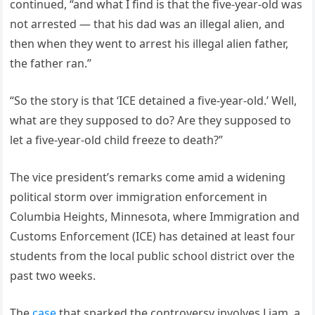
continued, “and what I find is that the five-year-old was
not arrested — that his dad was an illegal alien, and
then when they went to arrest his illegal alien father,
the father ran.”
“So the story is that ‘ICE detained a five-year-old.’ Well,
what are they supposed to do? Are they supposed to
let a five-year-old child freeze to death?”
The vice president’s remarks come amid a widening
political storm over immigration enforcement in
Columbia Heights, Minnesota, where Immigration and
Customs Enforcement (ICE) has detained at least four
students from the local public school district over the
past two weeks.
The
case
that sparked the controversy involves Liam, a