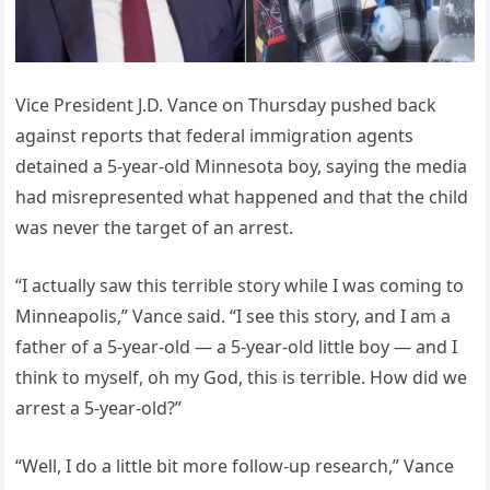
Vice President J.D. Vance on Thursday pushed back
against reports that federal immigration agents
detained a 5-year-old Minnesota boy, saying the media
had misrepresented what happened and that the child
was never the target of an arrest.
“I actually saw this terrible story while I was coming to
Minneapolis,” Vance said. “I see this story, and I am a
father of a 5-year-old — a 5-year-old little boy — and I
think to myself, oh my God, this is terrible. How did we
arrest a 5-year-old?”
“Well, I do a little bit more follow-up research,” Vance