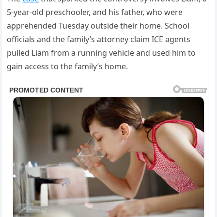
5-year-old preschooler, and his father, who were
apprehended Tuesday outside their home. School
officials and the family’s attorney claim ICE agents
pulled Liam from a running vehicle and used him to
gain access to the family’s home.