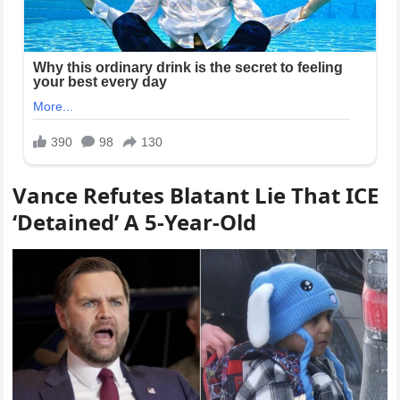
Vance Refutes Blatant Lie That ICE
‘Detained’ A 5-Year-Old