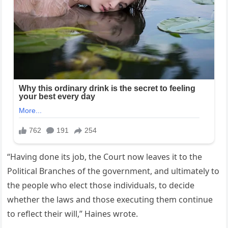
“Having done its job, the Court now leaves it to the
Political Branches of the government, and ultimately to
the people who elect those individuals, to decide
whether the laws and those executing them continue
to reflect their will,” Haines wrote.