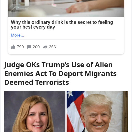
Judge OKs Trump’s Use of Alien
Enemies Act To Deport Migrants
Deemed Terrorists