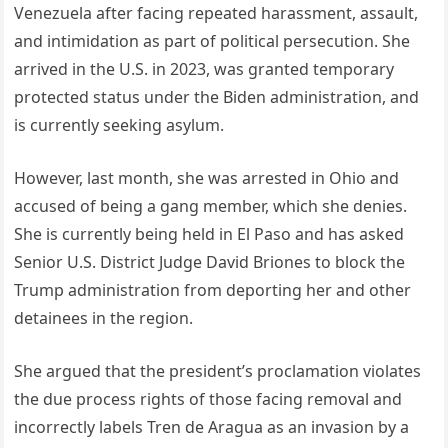
Venezuela after facing repeated harassment, assault,
and intimidation as part of political persecution. She
arrived in the U.S. in 2023, was granted temporary
protected status under the Biden administration, and
is currently seeking asylum.
However, last month, she was arrested in Ohio and
accused of being a gang member, which she denies.
She is currently being held in El Paso and has asked
Senior U.S. District Judge David Briones to block the
Trump administration from deporting her and other
detainees in the region.
She argued that the president’s proclamation violates
the due process rights of those facing removal and
incorrectly labels Tren de Aragua as an invasion by a