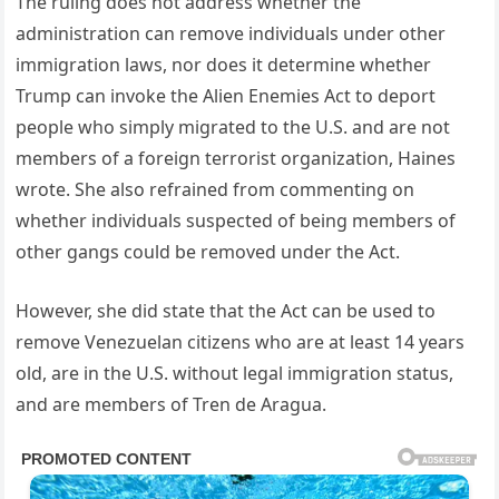
The ruling does not address whether the
administration can remove individuals under other
immigration laws, nor does it determine whether
Trump can invoke the Alien Enemies Act to deport
people who simply migrated to the U.S. and are not
members of a foreign terrorist organization, Haines
wrote. She also refrained from commenting on
whether individuals suspected of being members of
other gangs could be removed under the Act.
However, she did state that the Act can be used to
remove Venezuelan citizens who are at least 14 years
old, are in the U.S. without legal immigration status,
and are members of Tren de Aragua.