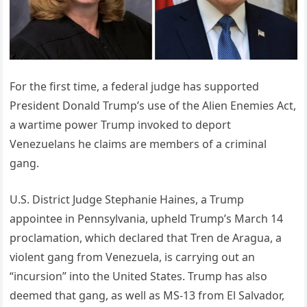
For the first time, a federal judge has supported
President Donald Trump’s use of the Alien Enemies Act,
a wartime power Trump invoked to deport
Venezuelans he claims are members of a criminal
gang.
U.S. District Judge Stephanie Haines, a Trump
appointee in Pennsylvania, upheld Trump’s March 14
proclamation, which declared that Tren de Aragua, a
violent gang from Venezuela, is carrying out an
“incursion” into the United States. Trump has also
deemed that gang, as well as MS-13 from El Salvador,