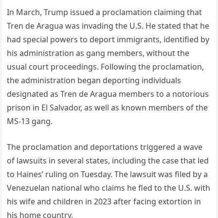
In March, Trump issued a proclamation claiming that
Tren de Aragua was invading the U.S. He stated that he
had special powers to deport immigrants, identified by
his administration as gang members, without the
usual court proceedings. Following the proclamation,
the administration began deporting individuals
designated as Tren de Aragua members to a notorious
prison in El Salvador, as well as known members of the
MS-13 gang.
The proclamation and deportations triggered a wave
of lawsuits in several states, including the case that led
to Haines’ ruling on Tuesday. The lawsuit was filed by a
Venezuelan national who claims he fled to the U.S. with
his wife and children in 2023 after facing extortion in
his home country.