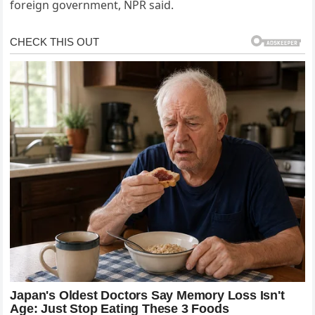
foreign government, NPR said.