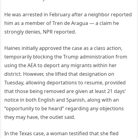
He was arrested in February after a neighbor reported
him as a member of Tren de Aragua — a claim he
strongly denies, NPR reported.
Haines initially approved the case as a class action,
temporarily blocking the Trump administration from
using the AEA to deport any migrants within her
district. However, she lifted that designation on
Tuesday, allowing deportations to resume, provided
that those being removed are given at least 21 days’
notice in both English and Spanish, along with an
“opportunity to be heard” regarding any objections
they may have, the outlet said.
In the Texas case, a woman testified that she fled