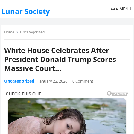
MENU
Lunar Society
Home
Uncategorized
White House Celebrates After
President Donald Trump Scores
Massive Court…
Uncategorized
January 22, 2026
·
0 Comment