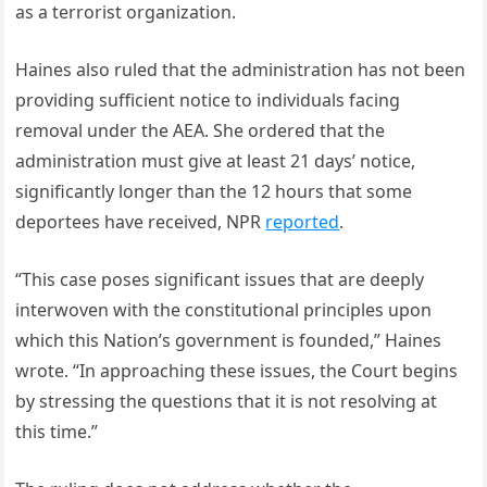
as a terrorist organization.
Haines also ruled that the administration has not been
providing sufficient notice to individuals facing
removal under the AEA. She ordered that the
administration must give at least 21 days’ notice,
significantly longer than the 12 hours that some
deportees have received, NPR
reported
.
“This case poses significant issues that are deeply
interwoven with the constitutional principles upon
which this Nation’s government is founded,” Haines
wrote. “In approaching these issues, the Court begins
by stressing the questions that it is not resolving at
this time.”