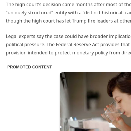
The high court’s decision came months after most of the 
“uniquely structured” entity with a “distinct historical tra
though the high court has let Trump fire leaders at othe
Legal experts say the case could have broader implicatio
political pressure. The Federal Reserve Act provides th
provision intended to protect monetary policy from direc