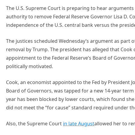
The U.S. Supreme Court is preparing to hear arguments 
authority to remove Federal Reserve Governor Lisa D. Co
independence of the U.S. central bank versus the presiden
The justices scheduled Wednesday’s argument as part o
removal by Trump. The president has alleged that Cook
appointment to the Federal Reserve’s Board of Governor
politically motivated.
Cook, an economist appointed to the Fed by President Jo
Board of Governors, was tapped for a new 14-year term i
year has been blocked by lower courts, which found she 
did not meet the “for cause” standard required under th
Also, the Supreme Court
in late August
allowed her to re