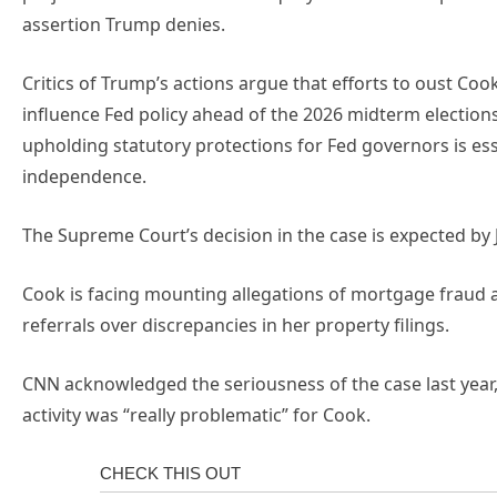
assertion Trump denies.
Critics of Trump’s actions argue that efforts to oust Coo
influence Fed policy ahead of the 2026 midterm elections
upholding statutory protections for Fed governors is ess
independence.
The Supreme Court’s decision in the case is expected by 
Cook is facing mounting allegations of mortgage fraud a
referrals over discrepancies in her property filings.
CNN acknowledged the seriousness of the case last year, 
activity was “really problematic” for Cook.