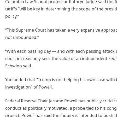
Columbia Law School professor Kathryn Judge said the f
tariffs “will be key in determining the scope of the pres
policy.”
“This Supreme Court has taken a very expansive approach t
not unbounded.”
“With each passing day — ⁠and with each passing attack 
court increasingly sees the ​value of an independent Fed,”
⁠Schwinn said.
Yoo added that “Trump is not helping his own case with t
investigation” of Powell.
Federal Reserve Chair Jerome Powell has publicly criticiz
conduct as politically motivated, a probe tied to his con
project. Powell has said the inquiry is intended to push 