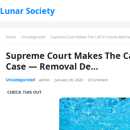
Lunar Society
Home
Uncategorized
Supreme Court Makes The Call In Closely-Watc
Supreme Court Makes The Ca
Case — Removal De…
Uncategorized
admin
·
January 20, 2026
·
0 Comment