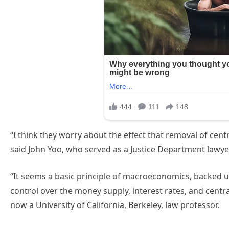
“I think they worry about the effect that removal of ce
said John Yoo, who served as a Justice Department lawy
“It seems a basic principle of macroeconomics, backed up
control over the money supply, interest rates, and central 
now a University of California, Berkeley, law professor.