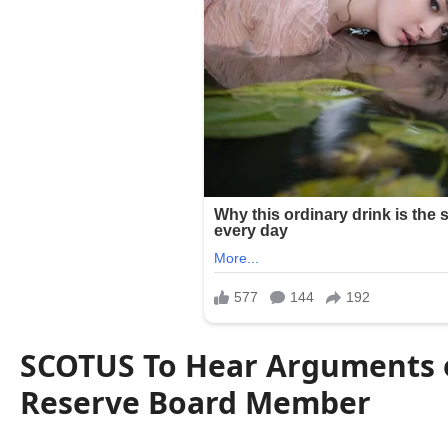
SCOTUS To Hear Arguments o
Reserve Board Member