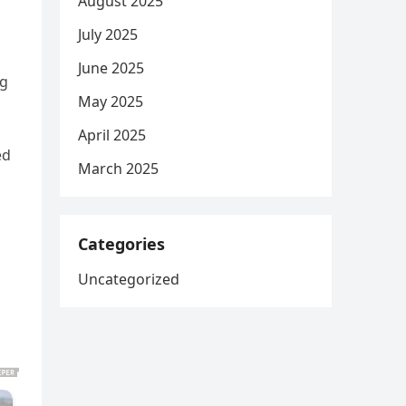
August 2025
July 2025
June 2025
ng
May 2025
April 2025
ed
March 2025
Categories
Uncategorized