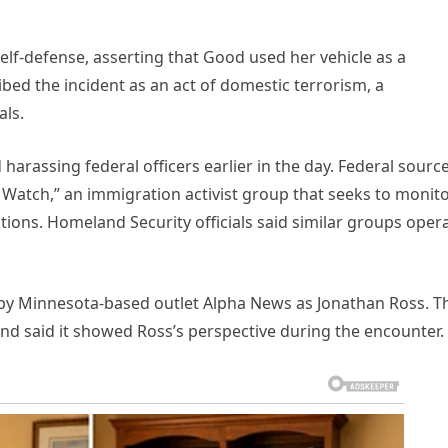
 self-defense, asserting that Good used her vehicle as a
ed the incident as an act of domestic terrorism, a
als.
arassing federal officers earlier in the day. Federal sourc
 Watch,” an immigration activist group that seeks to monit
ions. Homeland Security officials said similar groups oper
 by Minnesota-based outlet Alpha News as Jonathan Ross. T
 and said it showed Ross’s perspective during the encounter.