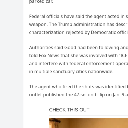
parked car.
Federal officials have said the agent acted in
weapon. The Trump administration has describ
characterization rejected by Democratic offici
Authorities said Good had been following and h
told Fox News that she was involved with “ICE
and interfere with federal enforcement operat
in multiple sanctuary cities nationwide.
The agent who fired the shots was identified
outlet published the 47-second clip on Jan. 9