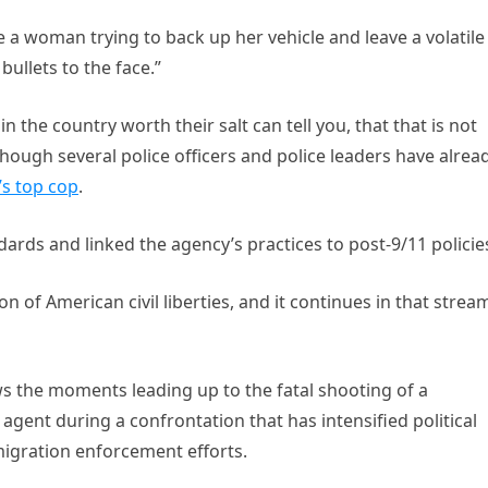
e a woman trying to back up her vehicle and leave a volatile
bullets to the face.”
n the country worth their salt can tell you, that that is not
though several police officers and police leaders have alrea
’s top cop
.
ndards and linked the agency’s practices to post-9/11 policie
ion of American civil liberties, and it continues in that stream
s the moments leading up to the fatal shooting of a
ent during a confrontation that has intensified political
igration enforcement efforts.