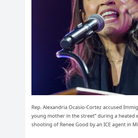
Rep. Alexandria Ocasio-Cortez accused Immig
young mother in the street” during a heated 
shooting of Renee Good by an ICE agent in 