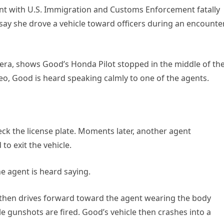
nt with U.S. Immigration and Customs Enforcement fatally
 say she drove a vehicle toward officers during an encounte
era, shows Good’s Honda Pilot stopped in the middle of th
deo, Good is heard speaking calmly to one of the agents.
ck the license plate. Moments later, another agent
to exit the vehicle.
he agent is heard saying.
 then drives forward toward the agent wearing the body
 gunshots are fired. Good’s vehicle then crashes into a