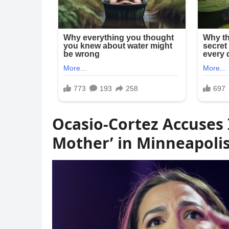
Ocasio-Cortez Accuses 
Mother’ in Minneapoli