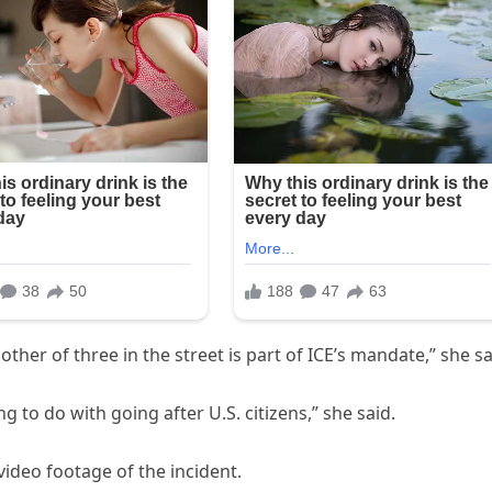
ther of three in the street is part of ICE’s mandate,” she sa
g to do with going after U.S. citizens,” she said.
video footage of the incident.