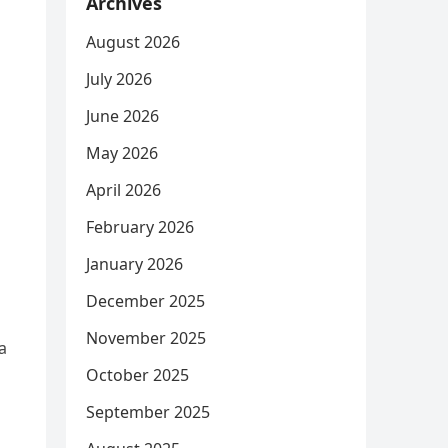
Archives
August 2026
July 2026
June 2026
May 2026
April 2026
February 2026
January 2026
December 2025
November 2025
a
October 2025
September 2025