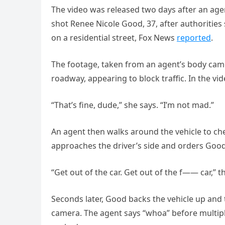
The video was released two days after an age
shot Renee Nicole Good, 37, after authorities
on a residential street, Fox News
reported
.
The footage, taken from an agent’s body cam
roadway, appearing to block traffic. In the vi
“That’s fine, dude,” she says. “I’m not mad.”
An agent then walks around the vehicle to che
approaches the driver’s side and orders Good 
“Get out of the car. Get out of the f—— car,” t
Seconds later, Good backs the vehicle up and
camera. The agent says “whoa” before multiple