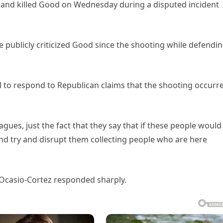
t and killed Good on Wednesday during a disputed incident
e publicly criticized Good since the shooting while defendi
l to respond to Republican claims that the shooting occurr
gues, just the fact that they say that if these people would
and try and disrupt them collecting people who are here
, Ocasio-Cortez responded sharply.