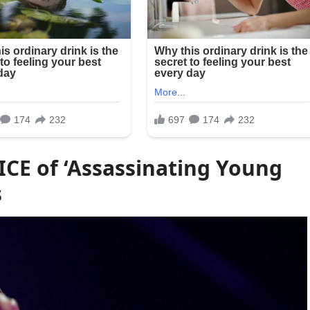
ICE of ‘Assassinating Young
s