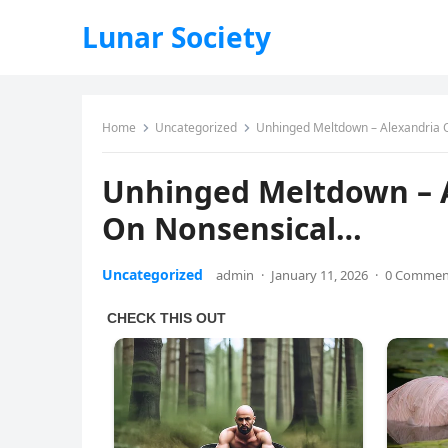
Lunar Society
Home
Uncategorized
Unhinged Meltdown – Alexandria 
Unhinged Meltdown – A
On Nonsensical…
Uncategorized
admin
·
January 11, 2026
·
0 Commen