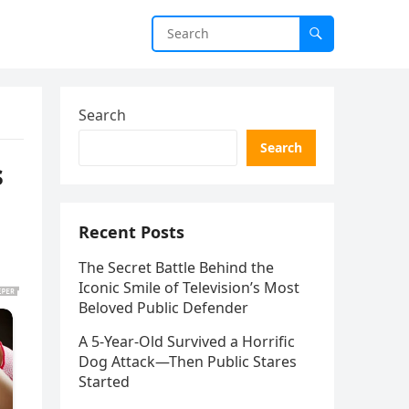
Search
Search
s
Recent Posts
The Secret Battle Behind the
Iconic Smile of Television’s Most
Beloved Public Defender
A 5-Year-Old Survived a Horrific
Dog Attack—Then Public Stares
Started