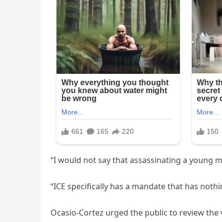
“I would not say that assassinating a young mo
“ICE specifically has a mandate that has nothin
Ocasio-Cortez urged the public to review the 