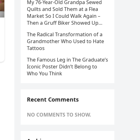
My 76-Year-Old Grandpa Sewed
Quilts and Sold Them at a Flea
Market So I Could Walk Again –
Then a Gruff Biker Showed Up…
The Radical Transformation of a
Grandmother Who Used to Hate
Tattoos
The Famous Leg in The Graduate’s
Iconic Poster Didn’t Belong to
Who You Think
Recent Comments
NO COMMENTS TO SHOW.