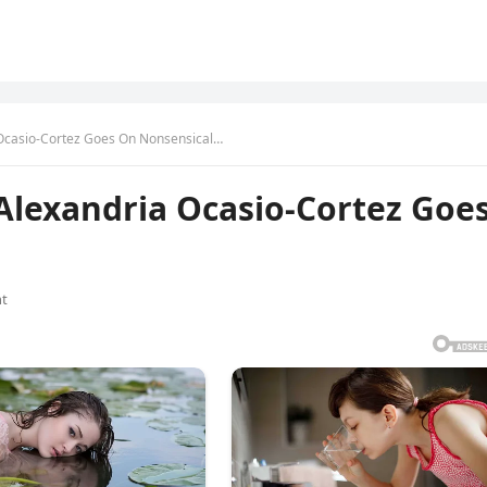
Ocasio-Cortez Goes On Nonsensical…
lexandria Ocasio-Cortez Goe
t