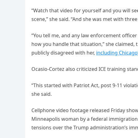
“Watch that video for yourself and you will se
scene,” she said. “And she was met with three 
“You tell me, and any law enforcement officer i
how you handle that situation,” she claimed, 
publicly disagreed with her,
including Chicago
Ocasio-Cortez also criticized ICE training sta
“This started with Patriot Act, post 9-11 violat
she said.
Cellphone video footage released Friday show
Minneapolis woman by a federal immigration ag
tensions over the Trump administration’s imm