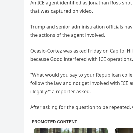
An ICE agent identified as Jonathan Ross sho
that was captured on video.
Trump and senior administration officials hav
the actions of the agent involved.
Ocasio-Cortez was asked Friday on Capitol Hil
because Good interfered with ICE operations.
“What would you say to your Republican collea
follow the law and not get involved with ICE 
illegally?” a reporter asked.
After asking for the question to be repeated