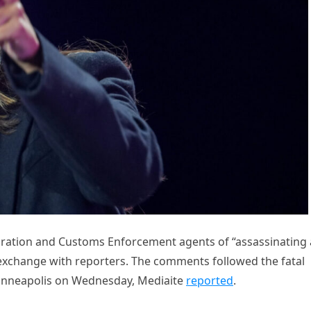
ration and Customs Enforcement agents of “assassinating 
exchange with reporters. The comments followed the fatal
Minneapolis on Wednesday, Mediaite
reported
.