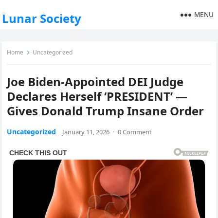
MENU
Lunar Society
Home
Uncategorized
Joe Biden-Appointed DEI Judge
Declares Herself ‘PRESIDENT’ —
Gives Donald Trump Insane Order
Uncategorized
January 11, 2026
·
0 Comment