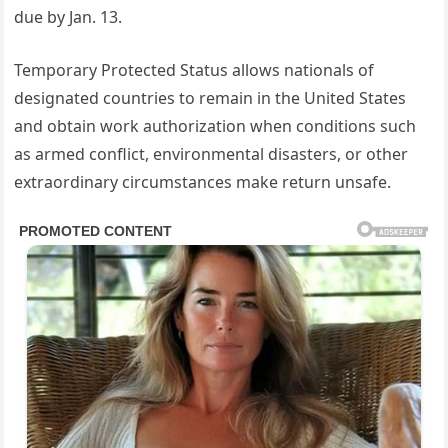
due by Jan. 13.
Temporary Protected Status allows nationals of
designated countries to remain in the United States
and obtain work authorization when conditions such
as armed conflict, environmental disasters, or other
extraordinary circumstances make return unsafe.