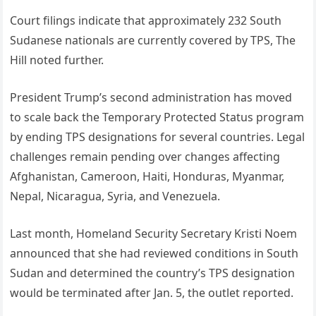
Court filings indicate that approximately 232 South
Sudanese nationals are currently covered by TPS, The
Hill noted further.
President Trump’s second administration has moved
to scale back the Temporary Protected Status program
by ending TPS designations for several countries. Legal
challenges remain pending over changes affecting
Afghanistan, Cameroon, Haiti, Honduras, Myanmar,
Nepal, Nicaragua, Syria, and Venezuela.
Last month, Homeland Security Secretary Kristi Noem
announced that she had reviewed conditions in South
Sudan and determined the country’s TPS designation
would be terminated after Jan. 5, the outlet reported.