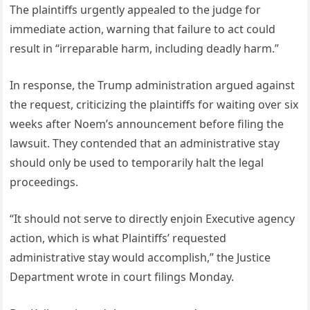
The plaintiffs urgently appealed to the judge for
immediate action, warning that failure to act could
result in “irreparable harm, including deadly harm.”
In response, the Trump administration argued against
the request, criticizing the plaintiffs for waiting over six
weeks after Noem’s announcement before filing the
lawsuit. They contended that an administrative stay
should only be used to temporarily halt the legal
proceedings.
“It should not serve to directly enjoin Executive agency
action, which is what Plaintiffs’ requested
administrative stay would accomplish,” the Justice
Department wrote in court filings Monday.