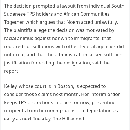
The decision prompted a lawsuit from individual South
Sudanese TPS holders and African Communities
Together, which argues that Noem acted unlawfully.
The plaintiffs allege the decision was motivated by
racial animus against nonwhite immigrants, that
required consultations with other federal agencies did
not occur, and that the administration lacked sufficient
justification for ending the designation, said the
report.
Kelley, whose court is in Boston, is expected to
consider those claims next month. Her interim order
keeps TPS protections in place for now, preventing
recipients from becoming subject to deportation as
early as next Tuesday, The Hill added.