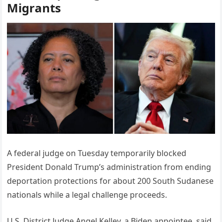
Migrants
A federal judge on Tuesday temporarily blocked
President Donald Trump’s administration from ending
deportation protections for about 200 South Sudanese
nationals while a legal challenge proceeds.
U.S. District Judge Angel Kelley, a Biden appointee, said