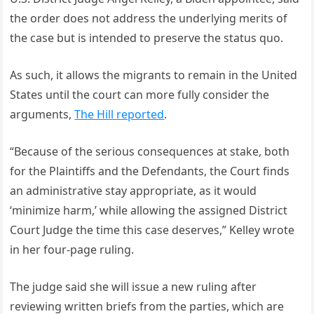
the order does not address the underlying merits of
the case but is intended to preserve the status quo.
As such, it allows the migrants to remain in the United
States until the court can more fully consider the
arguments,
The Hill reported
.
“Because of the serious consequences at stake, both
for the Plaintiffs and the Defendants, the Court finds
an administrative stay appropriate, as it would
‘minimize harm,’ while allowing the assigned District
Court Judge the time this case deserves,” Kelley wrote
in her four-page ruling.
The judge said she will issue a new ruling after
reviewing written briefs from the parties, which are