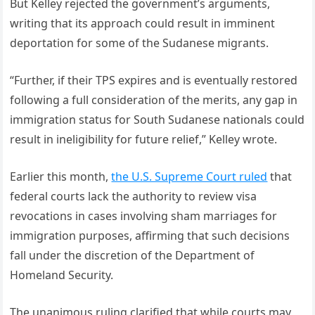
But Kelley rejected the government’s arguments,
writing that its approach could result in imminent
deportation for some of the Sudanese migrants.
“Further, if their TPS expires and is eventually restored
following a full consideration of the merits, any gap in
immigration status for South Sudanese nationals could
result in ineligibility for future relief,” Kelley wrote.
Earlier this month,
the U.S. Supreme Court ruled
that
federal courts lack the authority to review visa
revocations in cases involving sham marriages for
immigration purposes, affirming that such decisions
fall under the discretion of the Department of
Homeland Security.
The unanimous ruling clarified that while courts may