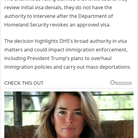
review initial visa denials, they do not have the
authority to intervene after the Department of
Homeland Security revokes an approved visa.
The decision highlights DHS’s broad authority in visa
matters and could impact immigration enforcement,
including President Trump’s plans to overhaul
immigration policies and carry out mass deportations.