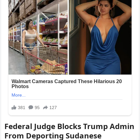
Federal Judge Blocks Trump Admin
From Deporting Sudanese