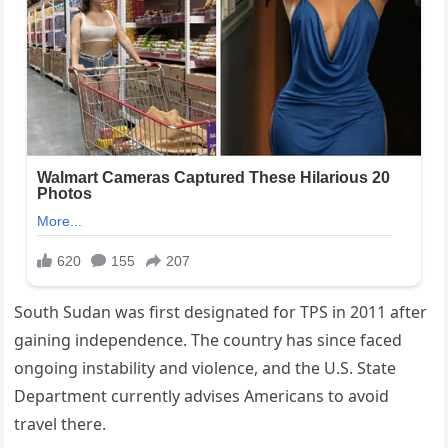
South Sudan was first designated for TPS in 2011 after
gaining independence. The country has since faced
ongoing instability and violence, and the U.S. State
Department currently advises Americans to avoid
travel there.