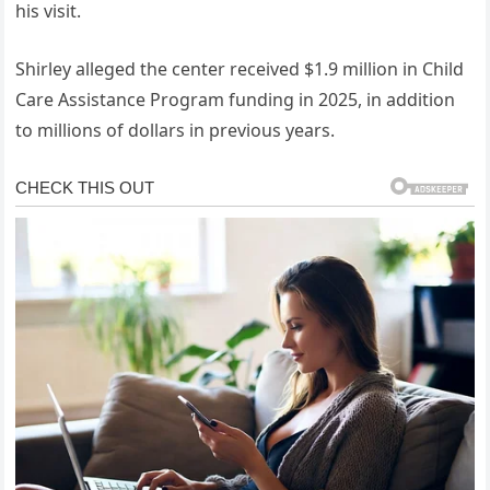
his visit.
Shirley alleged the center received $1.9 million in Child
Care Assistance Program funding in 2025, in addition
to millions of dollars in previous years.