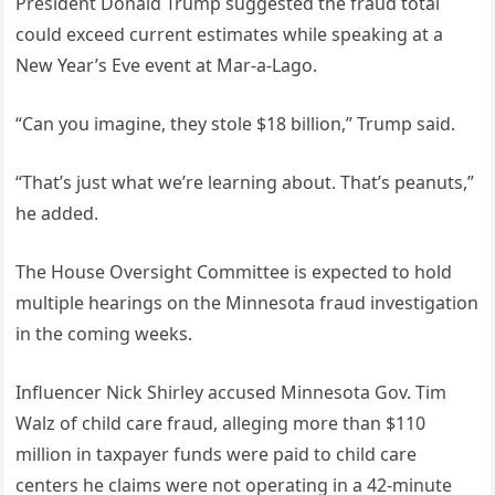
President Donald Trump suggested the fraud total
could exceed current estimates while speaking at a
New Year’s Eve event at Mar-a-Lago.
“Can you imagine, they stole $18 billion,” Trump said.
“That’s just what we’re learning about. That’s peanuts,”
he added.
The House Oversight Committee is expected to hold
multiple hearings on the Minnesota fraud investigation
in the coming weeks.
Influencer Nick Shirley accused Minnesota Gov. Tim
Walz of child care fraud, alleging more than $110
million in taxpayer funds were paid to child care
centers he claims were not operating in a 42-minute