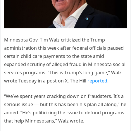
Minnesota Gov. Tim Walz criticized the Trump
administration this week after federal officials paused
certain child care payments to the state amid
expanded scrutiny of alleged fraud in Minnesota social
services programs. “This is Trump’s long game,” Walz
wrote Tuesday in a post on X, The Hill
reported
.
“We’ve spent years cracking down on fraudsters. It’s a
serious issue — but this has been his plan all along,” he
added. “He’s politicizing the issue to defund programs
that help Minnesotans,” Walz wrote.