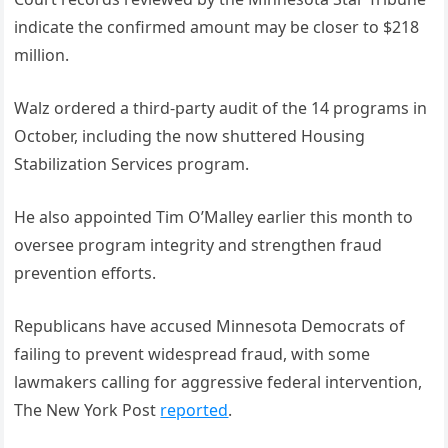
indicate the confirmed amount may be closer to $218
million.
Walz ordered a third-party audit of the 14 programs in
October, including the now shuttered Housing
Stabilization Services program.
He also appointed Tim O’Malley earlier this month to
oversee program integrity and strengthen fraud
prevention efforts.
Republicans have accused Minnesota Democrats of
failing to prevent widespread fraud, with some
lawmakers calling for aggressive federal intervention,
The New York Post
reported
.