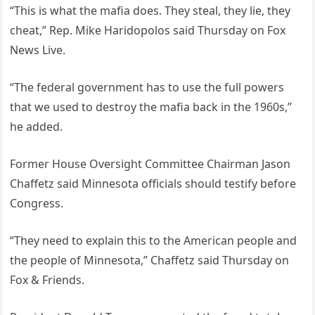
“This is what the mafia does. They steal, they lie, they
cheat,” Rep. Mike Haridopolos said Thursday on Fox
News Live.
“The federal government has to use the full powers
that we used to destroy the mafia back in the 1960s,”
he added.
Former House Oversight Committee Chairman Jason
Chaffetz said Minnesota officials should testify before
Congress.
“They need to explain this to the American people and
the people of Minnesota,” Chaffetz said Thursday on
Fox & Friends.