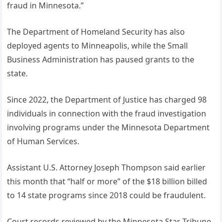
fraud in Minnesota.”
The Department of Homeland Security has also
deployed agents to Minneapolis, while the Small
Business Administration has paused grants to the
state.
Since 2022, the Department of Justice has charged 98
individuals in connection with the fraud investigation
involving programs under the Minnesota Department
of Human Services.
Assistant U.S. Attorney Joseph Thompson said earlier
this month that “half or more” of the $18 billion billed
to 14 state programs since 2018 could be fraudulent.
Court records reviewed by the Minnesota Star Tribune