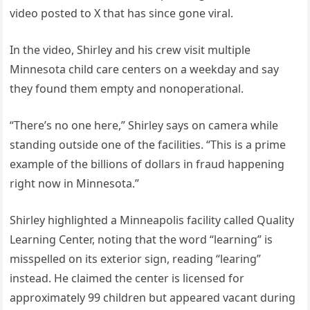
video posted to X that has since gone viral.
In the video, Shirley and his crew visit multiple
Minnesota child care centers on a weekday and say
they found them empty and nonoperational.
“There’s no one here,” Shirley says on camera while
standing outside one of the facilities. “This is a prime
example of the billions of dollars in fraud happening
right now in Minnesota.”
Shirley highlighted a Minneapolis facility called Quality
Learning Center, noting that the word “learning” is
misspelled on its exterior sign, reading “learing”
instead. He claimed the center is licensed for
approximately 99 children but appeared vacant during