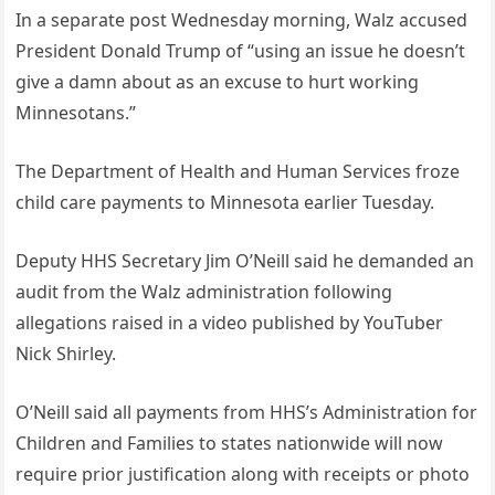
In a separate post Wednesday morning, Walz accused
President Donald Trump of “using an issue he doesn’t
give a damn about as an excuse to hurt working
Minnesotans.”
The Department of Health and Human Services froze
child care payments to Minnesota earlier Tuesday.
Deputy HHS Secretary Jim O’Neill said he demanded an
audit from the Walz administration following
allegations raised in a video published by YouTuber
Nick Shirley.
O’Neill said all payments from HHS’s Administration for
Children and Families to states nationwide will now
require prior justification along with receipts or photo