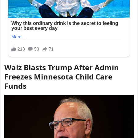
Walz Blasts Trump After Admin
Freezes Minnesota Child Care
Funds