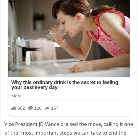
Vice President JD Vance praised the move, calling it one
of the “most important steps we can take to end the