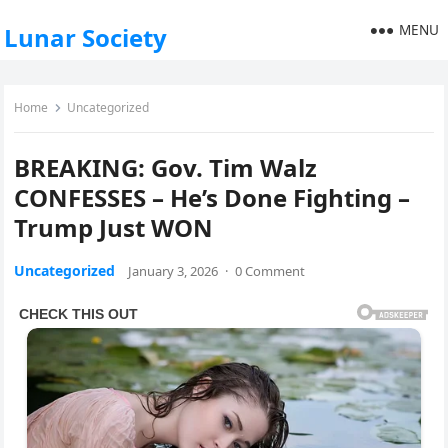
MENU
Lunar Society
Home
Uncategorized
BREAKING: Gov. Tim Walz
CONFESSES – He’s Done Fighting –
Trump Just WON
Uncategorized
January 3, 2026
·
0 Comment