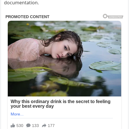
documentation.