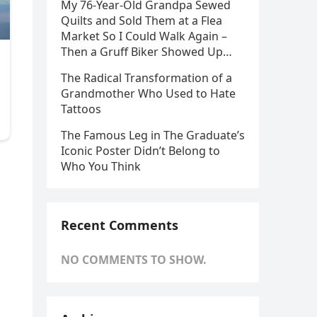
My 76-Year-Old Grandpa Sewed
Quilts and Sold Them at a Flea
Market So I Could Walk Again –
Then a Gruff Biker Showed Up…
The Radical Transformation of a
Grandmother Who Used to Hate
Tattoos
The Famous Leg in The Graduate’s
Iconic Poster Didn’t Belong to
Who You Think
Recent Comments
NO COMMENTS TO SHOW.