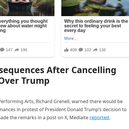
sequences After Cancelling
Over Trump
Performing Arts, Richard Grenell, warned there would be
mances in protest of President Donald Trump’s decision to
ade the remarks in a post on X, Mediaite
reported
.