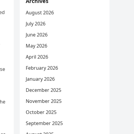
Archives
ted
August 2026
July 2026
June 2026
r
May 2026
April 2026
February 2026
ose
January 2026
December 2025
November 2025
the
October 2025
September 2025