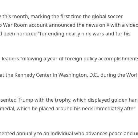
 this month, marking the first time the global soccer
mp War Room account announced the news on X with a vide
 been honored “for ending nearly nine wars and for his
 leaders following a year of foreign policy accomplishment
t the Kennedy Center in Washington, D.C., during the Wor
resented Trump with the trophy, which displayed golden ha
a medal, which he placed around his neck immediately after
resented annually to an individual who advances peace and u