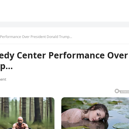
 Performance Over President Donald Trump…
nedy Center Performance Over
mp…
ent