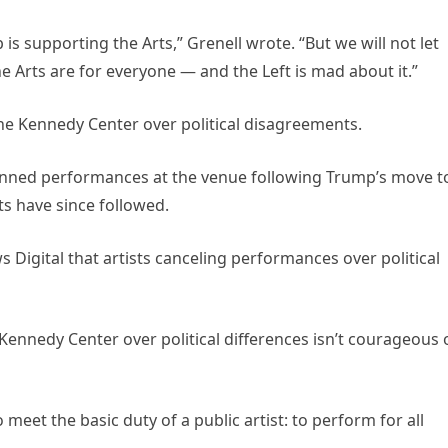
is supporting the Arts,” Grenell wrote. “But we will not let
Arts are for everyone — and the Left is mad about it.”
 the Kennedy Center over political disagreements.
lanned performances at the venue following Trump’s move t
sts have since followed.
Digital that artists canceling performances over political
 Kennedy Center over political differences isn’t courageous 
o meet the basic duty of a public artist: to perform for all