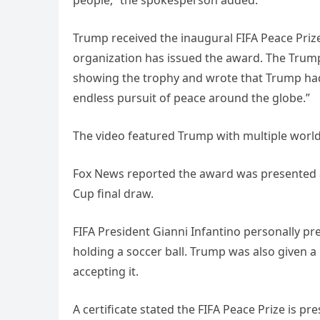
people,” the spokesperson added.
Trump received the inaugural FIFA Peace Prize
organization has issued the award. The Tru
showing the trophy and wrote that Trump had
endless pursuit of peace around the globe.”
The video featured Trump with multiple world
Fox News reported the award was presented a
Cup final draw.
FIFA President Gianni Infantino personally p
holding a soccer ball. Trump was also given 
accepting it.
A certificate stated the FIFA Peace Prize is p