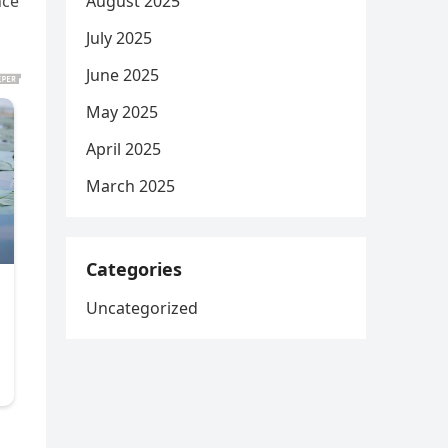
August 2025
nce
July 2025
June 2025
May 2025
April 2025
March 2025
Categories
Uncategorized