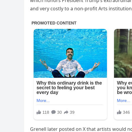
which honors President Trump’s extraordinary 
and very costly to a non-profit Arts institution
Grenell later posted on X that artists would 