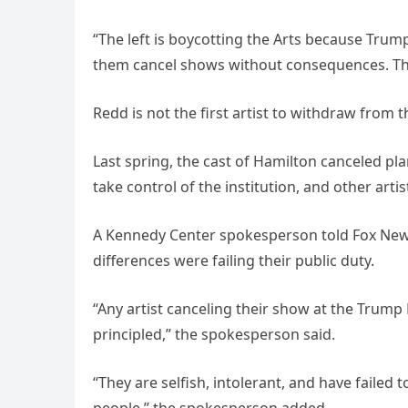
“The left is boycotting the Arts because Trump 
them cancel shows without consequences. The 
Redd is not the first artist to withdraw from
Last spring, the cast of Hamilton canceled p
take control of the institution, and other arti
A Kennedy Center spokesperson told Fox News 
differences were failing their public duty.
“Any artist canceling their show at the Trump
principled,” the spokesperson said.
“They are selfish, intolerant, and have failed t