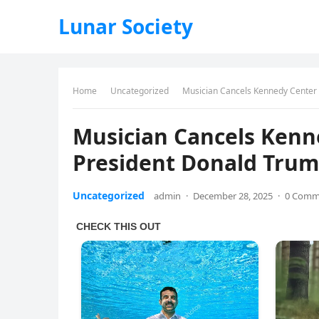
Lunar Society
Home
Uncategorized
Musician Cancels Kennedy Center
Musician Cancels Ken
President Donald Tru
Uncategorized
admin
·
December 28, 2025
·
0 Comm