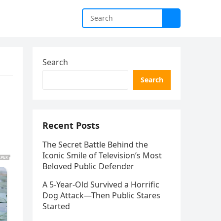
Search
Search
Recent Posts
The Secret Battle Behind the
Iconic Smile of Television’s Most
Beloved Public Defender
A 5-Year-Old Survived a Horrific
Dog Attack—Then Public Stares
Started