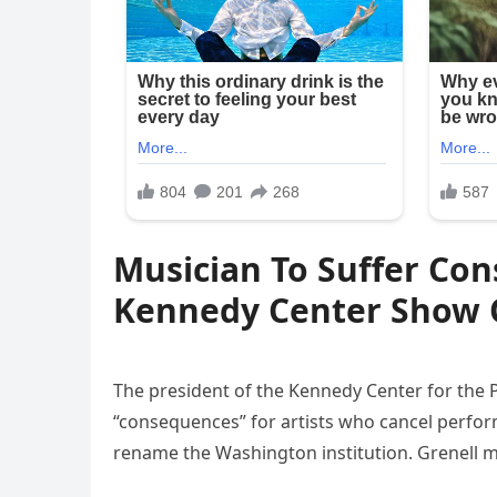
Musician To Suffer Con
Kennedy Center Show 
The president of the Kennedy Center for the 
“consequences” for artists who cancel perfor
rename the Washington institution. Grenell m