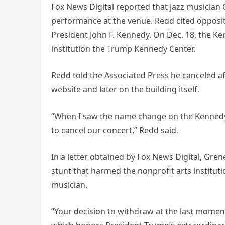
Fox News Digital reported that jazz musician
performance at the venue. Redd cited opposi
President John F. Kennedy. On Dec. 18, the 
institution the Trump Kennedy Center.
Redd told the Associated Press he canceled 
website and later on the building itself.
“When I saw the name change on the Kennedy 
to cancel our concert,” Redd said.
In a letter obtained by Fox News Digital, Gren
stunt that harmed the nonprofit arts institut
musician.
“Your decision to withdraw at the last moment