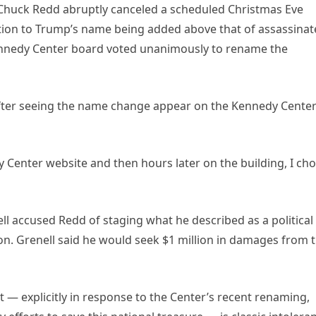
 Chuck Redd abruptly canceled a scheduled Christmas Eve
tion to Trump’s name being added above that of assassina
Kennedy Center board voted unanimously to rename the
after seeing the name change appear on the Kennedy Cente
Center website and then hours later on the building, I ch
ell accused Redd of staging what he described as a political
ion. Grenell said he would seek $1 million in damages from 
 — explicitly in response to the Center’s recent renaming,