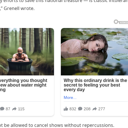
efforts to save this national treasure — is classic intolera
,” Grenell wrote.
not be allowed to cancel shows without repercussions.