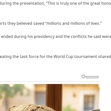
ring the presentation, “This is truly one of the great hon
ts they believed saved “millions and millions of lives.”
 ended during his presidency and the conflicts he said wer
eating the task force for the World Cup tournament shared