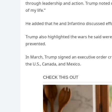
through leadership and action. Trump noted du
of my life.”
He added that he and Infantino discussed effor
Trump also highlighted the wars he said were
prevented.
In March, Trump signed an executive order cr
the U.S., Canada, and Mexico.