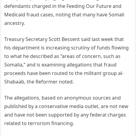
defendants charged in the Feeding Our Future and
Medicaid fraud cases, noting that many have Somali
ancestry.
Treasury Secretary Scott Bessent said last week that
his department is increasing scrutiny of funds flowing
to what he described as “areas of concern, such as
Somalia,” and is examining allegations that fraud
proceeds have been routed to the militant group al-
Shabaab, the Reformer noted.
The allegations, based on anonymous sources and
published by a conservative media outlet, are not new
and have not been supported by any federal charges
related to terrorism financing.