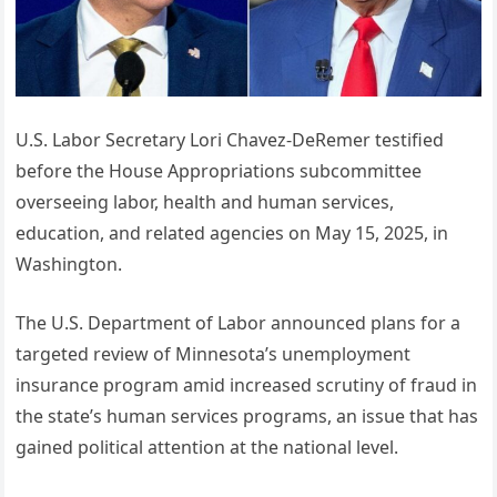
U.S. Labor Secretary Lori Chavez-DeRemer testified
before the House Appropriations subcommittee
overseeing labor, health and human services,
education, and related agencies on May 15, 2025, in
Washington.
The U.S. Department of Labor announced plans for a
targeted review of Minnesota’s unemployment
insurance program amid increased scrutiny of fraud in
the state’s human services programs, an issue that has
gained political attention at the national level.