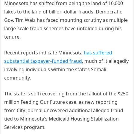
Minnesota has shifted from being the land of 10,000
lakes to the land of billion-dollar frauds. Democratic
Gov. Tim Walz has faced mounting scrutiny as multiple
large-scale fraud schemes have unfolded during his
tenure.
Recent reports indicate Minnesota
has suffered
substantial taxpayer-funded fraud
, much of it allegedly
involving individuals within the state’s Somali
community.
The state is still recovering from the fallout of the $250
million Feeding Our Future case, as new reporting
from City Journal uncovered additional alleged fraud
tied to Minnesota’s Medicaid Housing Stabilization
Services program.