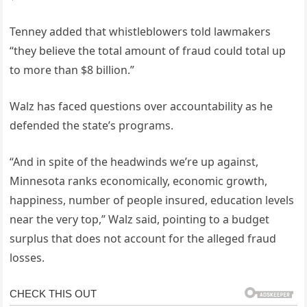
Tenney added that whistleblowers told lawmakers
“they believe the total amount of fraud could total up
to more than $8 billion.”
Walz has faced questions over accountability as he
defended the state’s programs.
“And in spite of the headwinds we’re up against,
Minnesota ranks economically, economic growth,
happiness, number of people insured, education levels
near the very top,” Walz said, pointing to a budget
surplus that does not account for the alleged fraud
losses.