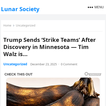
MENU
Lunar Society
Home
Uncategorized
Trump Sends ‘Strike Teams’ After
Discovery in Minnesota — Tim
Walz is…
Uncategorized
December 23, 2025
·
0 Comment