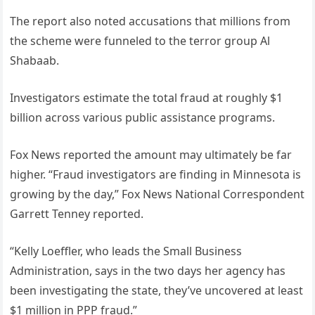
The report also noted accusations that millions from
the scheme were funneled to the terror group Al
Shabaab.
Investigators estimate the total fraud at roughly $1
billion across various public assistance programs.
Fox News reported the amount may ultimately be far
higher. “Fraud investigators are finding in Minnesota is
growing by the day,” Fox News National Correspondent
Garrett Tenney reported.
“Kelly Loeffler, who leads the Small Business
Administration, says in the two days her agency has
been investigating the state, they’ve uncovered at least
$1 million in PPP fraud.”