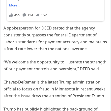
A spokesperson for DEED stated that the agency
consistently surpasses the federal Department of
Labor’s standards for payment accuracy and maintains
a fraud rate lower than the national average.
“We welcome the opportunity to illustrate the strength
of our payment controls and oversight,” DEED said.
Chavez-DeRemer is the latest Trump administration
official to focus on fraud in Minnesota in recent weeks
after the issue drew the attention of President Trump.
Trump has publicly highlighted the background of