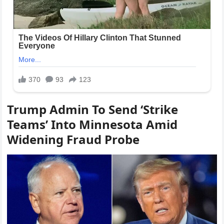
Trump Admin To Send ‘Strike
Teams’ Into Minnesota Amid
Widening Fraud Probe