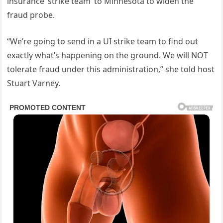
insurance ‘strike team’ to Minnesota to widen the
fraud probe.
“We’re going to send in a UI strike team to find out
exactly what’s happening on the ground. We will NOT
tolerate fraud under this administration,” she told host
Stuart Varney.