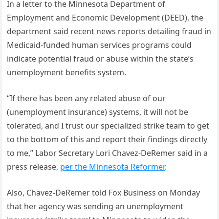
In a letter to the Minnesota Department of
Employment and Economic Development (DEED), the
department said recent news reports detailing fraud in
Medicaid-funded human services programs could
indicate potential fraud or abuse within the state’s
unemployment benefits system.
“If there has been any related abuse of our
(unemployment insurance) systems, it will not be
tolerated, and I trust our specialized strike team to get
to the bottom of this and report their findings directly
to me,” Labor Secretary Lori Chavez-DeRemer said in a
press release,
per the Minnesota Reformer
.
Also, Chavez-DeRemer told Fox Business on Monday
that her agency was sending an unemployment