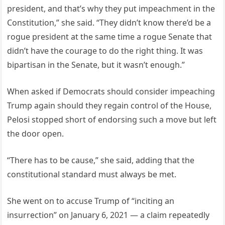
president, and that’s why they put impeachment in the
Constitution,” she said. “They didn’t know there’d be a
rogue president at the same time a rogue Senate that
didn’t have the courage to do the right thing. It was
bipartisan in the Senate, but it wasn’t enough.”
When asked if Democrats should consider impeaching
Trump again should they regain control of the House,
Pelosi stopped short of endorsing such a move but left
the door open.
“There has to be cause,” she said, adding that the
constitutional standard must always be met.
She went on to accuse Trump of “inciting an
insurrection” on January 6, 2021 — a claim repeatedly