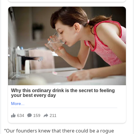
“Our founders knew that there could be a rogue