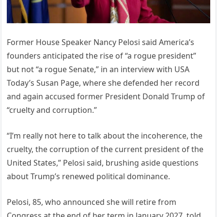
Former House Speaker Nancy Pelosi said America’s
founders anticipated the rise of “a rogue president”
but not “a rogue Senate,” in an interview with USA
Today’s Susan Page, where she defended her record
and again accused former President Donald Trump of
“cruelty and corruption.”
“I’m really not here to talk about the incoherence, the
cruelty, the corruption of the current president of the
United States,” Pelosi said, brushing aside questions
about Trump’s renewed political dominance.
Pelosi, 85, who announced she will retire from
Congress at the end of her term in January 2027, told