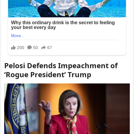
Pelosi Defends Impeachment of
‘Rogue President’ Trump