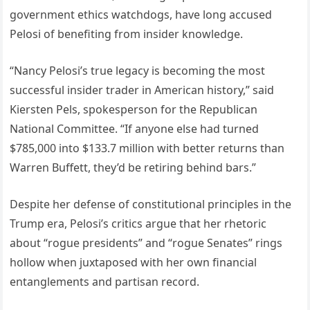
government ethics watchdogs, have long accused
Pelosi of benefiting from insider knowledge.
“Nancy Pelosi’s true legacy is becoming the most
successful insider trader in American history,” said
Kiersten Pels, spokesperson for the Republican
National Committee. “If anyone else had turned
$785,000 into $133.7 million with better returns than
Warren Buffett, they’d be retiring behind bars.”
Despite her defense of constitutional principles in the
Trump era, Pelosi’s critics argue that her rhetoric
about “rogue presidents” and “rogue Senates” rings
hollow when juxtaposed with her own financial
entanglements and partisan record.