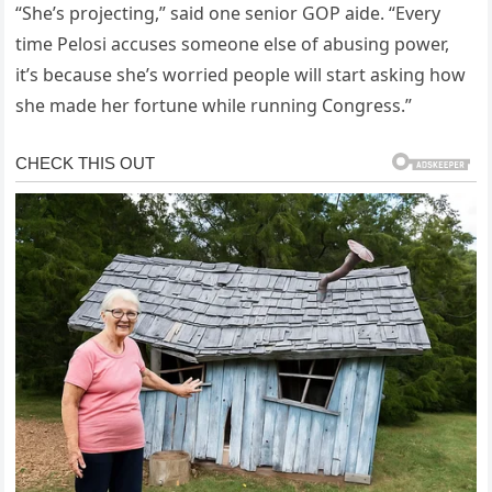
“She’s projecting,” said one senior GOP aide. “Every
time Pelosi accuses someone else of abusing power,
it’s because she’s worried people will start asking how
she made her fortune while running Congress.”