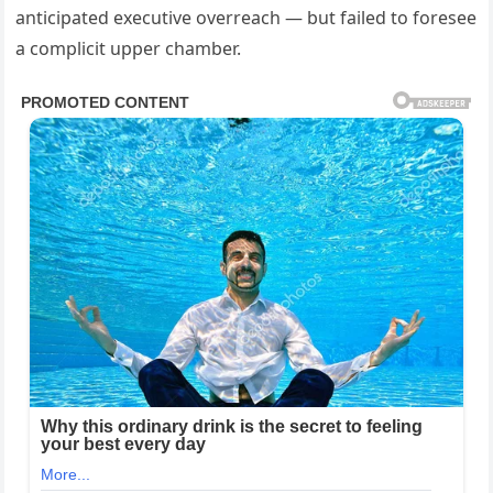
anticipated executive overreach — but failed to foresee
a complicit upper chamber.