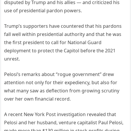
disputed by Trump and his allies — and criticized his
use of presidential pardon powers.
Trump’s supporters have countered that his pardons
fall well within presidential authority and that he was
the first president to call for National Guard
deployment to protect the Capitol before the 2021
unrest.
Pelosi’s remarks about “rogue government” drew
attention not only for their expediency, but also for
what many saw as deflection from growing scrutiny
over her own financial record.
A recent New York Post investigation revealed that
Pelosi and her husband, venture capitalist Paul Pelosi,
made more than $130 million in stock profits during