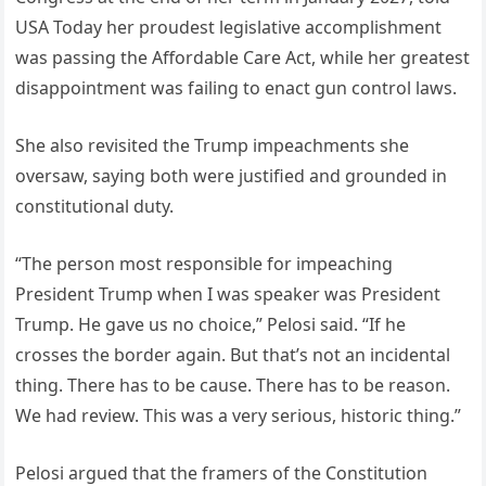
USA Today her proudest legislative accomplishment
was passing the Affordable Care Act, while her greatest
disappointment was failing to enact gun control laws.
She also revisited the Trump impeachments she
oversaw, saying both were justified and grounded in
constitutional duty.
“The person most responsible for impeaching
President Trump when I was speaker was President
Trump. He gave us no choice,” Pelosi said. “If he
crosses the border again. But that’s not an incidental
thing. There has to be cause. There has to be reason.
We had review. This was a very serious, historic thing.”
Pelosi argued that the framers of the Constitution