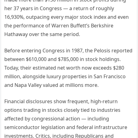
her 37 years in Congress — a return of roughly
16,930%, outpacing every major stock index and even
the performance of Warren Buffett’s Berkshire
Hathaway over the same period.
Before entering Congress in 1987, the Pelosis reported
between $610,000 and $785,000 in stock holdings.
Today, their estimated net worth now exceeds $280
million, alongside luxury properties in San Francisco
and Napa Valley valued at millions more.
Financial disclosures show frequent, high-return
options trading in stocks closely tied to industries
affected by congressional action — including
semiconductor legislation and federal infrastructure
investments. Critics, including Republicans and