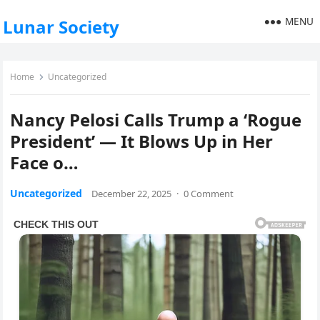
MENU
Lunar Society
Home
Uncategorized
Nancy Pelosi Calls Trump a ‘Rogue
President’ — It Blows Up in Her
Face o…
Uncategorized
December 22, 2025
·
0 Comment