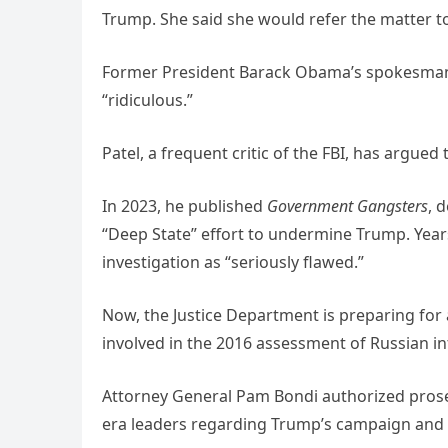
Trump. She said she would refer the matter to
Former President Barack Obama’s spokesman P
“ridiculous.”
Patel, a frequent critic of the FBI, has argue
In 2023, he published
Government Gangsters
, 
“Deep State” effort to undermine Trump. Year
investigation as “seriously flawed.”
Now, the Justice Department is preparing for 
involved in the 2016 assessment of Russian in
Attorney General Pam Bondi authorized pros
era leaders regarding Trump’s campaign and 