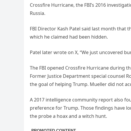
Crossfire Hurricane, the FBI’s 2016 investig
Russia.
FBI Director Kash Patel said last month that 
which he claimed had been hidden.
Patel later wrote on X, “We just uncovered bur
The FBI opened Crossfire Hurricane during th
Former Justice Department special counsel Ro
the goal of helping Trump. Mueller did not a
A 2017 intelligence community report also fo
preference for Trump. Those findings have lo
the probe a hoax and a witch hunt.