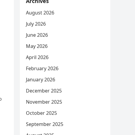
Archives
August 2026
July 2026
June 2026
May 2026
April 2026
February 2026
January 2026
December 2025
o
November 2025
October 2025
September 2025