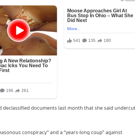
rd declassified documents last month that she said undercu
easonous conspiracy” and a “years-long coup” against