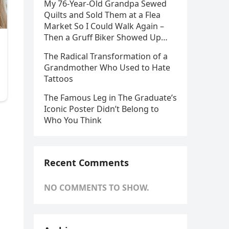
My 76-Year-Old Grandpa Sewed
Quilts and Sold Them at a Flea
Market So I Could Walk Again –
Then a Gruff Biker Showed Up…
The Radical Transformation of a
Grandmother Who Used to Hate
Tattoos
The Famous Leg in The Graduate’s
Iconic Poster Didn’t Belong to
Who You Think
Recent Comments
NO COMMENTS TO SHOW.