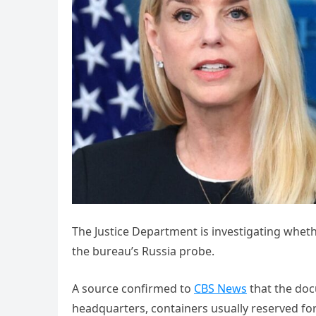
The Justice Department is investigating whethe
the bureau’s Russia probe.
A source confirmed to
CBS News
that the doc
headquarters, containers usually reserved for