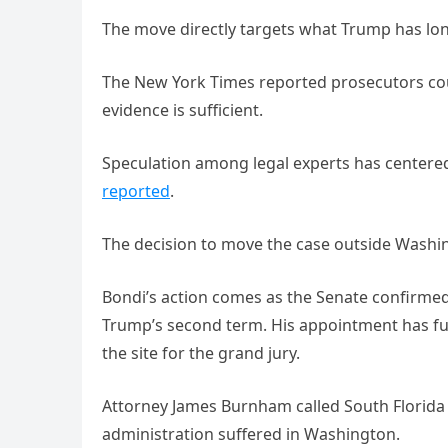
The move directly targets what Trump has lon
The New York Times reported prosecutors could
evidence is sufficient.
Speculation among legal experts has centere
reported
.
The decision to move the case outside Washing
Bondi’s action comes as the Senate confirmed 
Trump’s second term. His appointment has fuel
the site for the grand jury.
Attorney James Burnham called South Florida t
administration suffered in Washington.