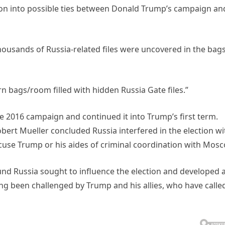
ation into possible ties between Donald Trump’s campaign an
thousands of Russia-related files were uncovered in the bags
n bags/room filled with hidden Russia Gate files.”
e 2016 campaign and continued it into Trump’s first term.
bert Mueller concluded Russia interfered in the election wi
ccuse Trump or his aides of criminal coordination with Mosc
und Russia sought to influence the election and developed 
ng been challenged by Trump and his allies, who have calle