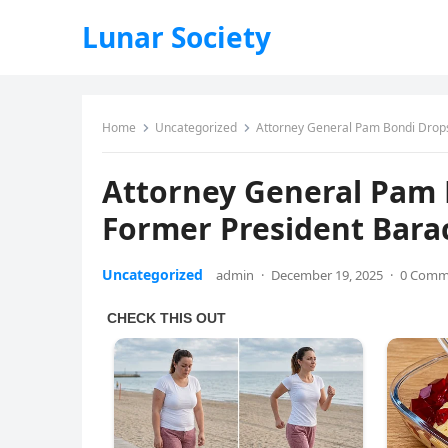
Lunar Society
Home
Uncategorized
Attorney General Pam Bondi Drop
Attorney General Pam
Former President Bar
Uncategorized
admin
·
December 19, 2025
·
0 Comm