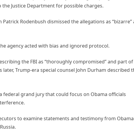
 the Justice Department for possible charges.
atrick Rodenbush dismissed the allegations as “bizarre”
d the agency acted with bias and ignored protocol.
describing the FBI as “thoroughly compromised” and part of
s later, Trump-era special counsel John Durham described t
a federal grand jury that could focus on Obama officials
terference.
ecutors to examine statements and testimony from Obama
Russia.