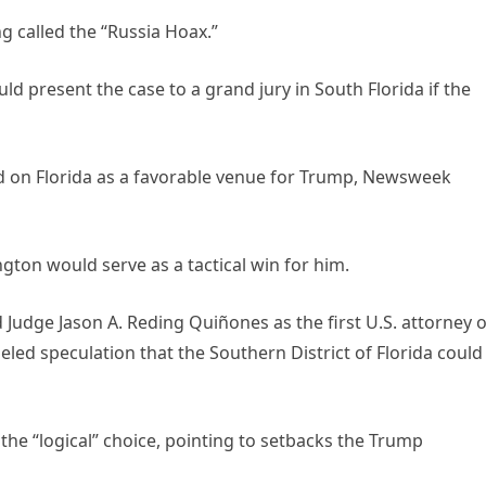
g called the “Russia Hoax.”
 present the case to a grand jury in South Florida if the
d on Florida as a favorable venue for Trump, Newsweek
ton would serve as a tactical win for him.
Judge Jason A. Reding Quiñones as the first U.S. attorney o
ed speculation that the Southern District of Florida could
he “logical” choice, pointing to setbacks the Trump