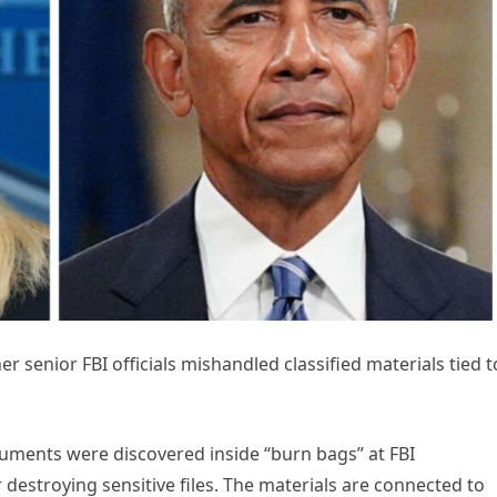
r senior FBI officials mishandled classified materials tied t
uments were discovered inside “burn bags” at FBI
 destroying sensitive files. The materials are connected to