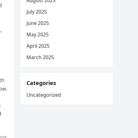
August 2025
d
July 2025
June 2025
,
May 2025
April 2025
March 2025
th
Categories
ow.
Uncategorized
a
d