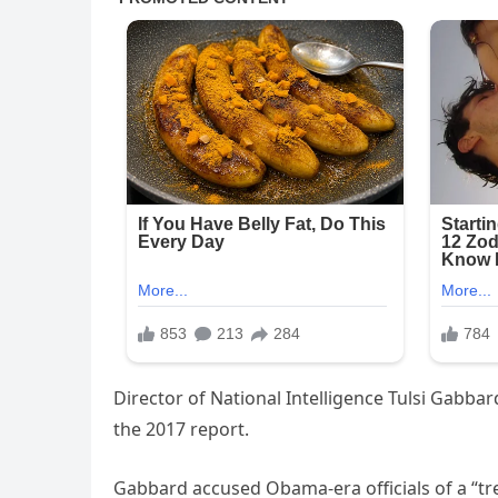
Director of National Intelligence Tulsi Gabba
the 2017 report.
Gabbard accused Obama-era officials of a “tr