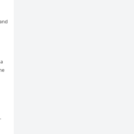
 and
 a
he
-