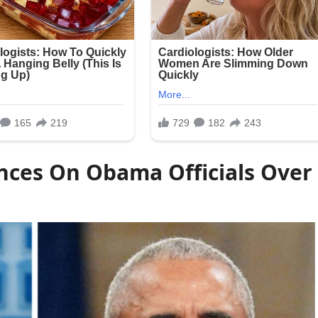
nces On Obama Officials Over