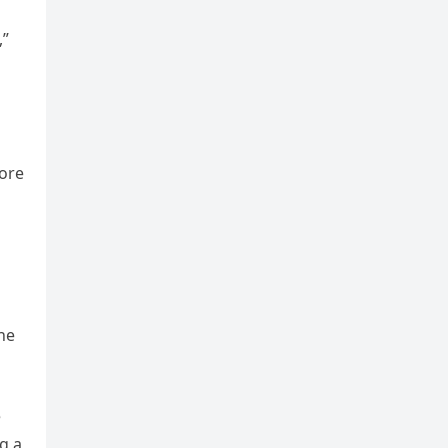
,”
more
he
e
g a