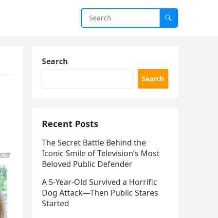
Search
Search
Recent Posts
The Secret Battle Behind the
Iconic Smile of Television’s Most
Beloved Public Defender
A 5-Year-Old Survived a Horrific
Dog Attack—Then Public Stares
Started