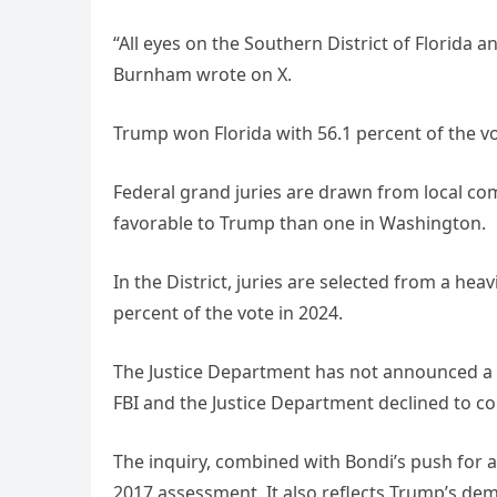
“All eyes on the Southern District of Florida 
Burnham wrote on X.
Trump won Florida with 56.1 percent of the vo
Federal grand juries are drawn from local co
favorable to Trump than one in Washington.
In the District, juries are selected from a he
percent of the vote in 2024.
The Justice Department has not announced a t
FBI and the Justice Department declined to c
The inquiry, combined with Bondi’s push for a
2017 assessment. It also reflects Trump’s dem