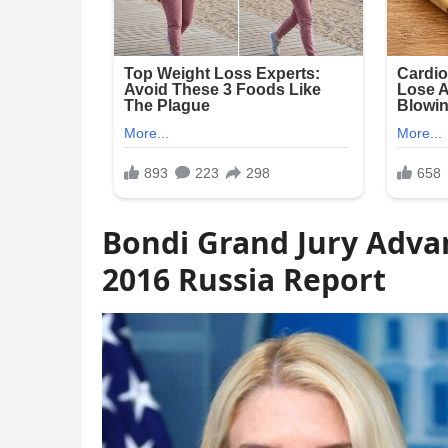
Bondi Grand Jury Adva
2016 Russia Report