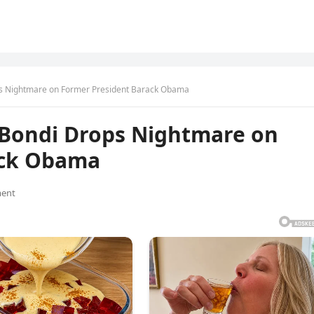
s Nightmare on Former President Barack Obama
 Bondi Drops Nightmare on
ack Obama
ent