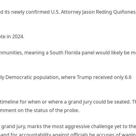
and its newly confirmed U.S. Attorney Jason Reding Quiñones
te in 2024.
mmunities, meaning a South Florida panel would likely be 
avily Democratic population, where Trump received only 6.6
imeline for when or where a grand jury could be seated. T
omment on the status of the probe.
 grand jury, marks the most aggressive challenge yet to th
and for accountability against officials he accuses of wagin