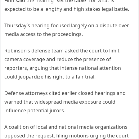
Finn said the hearing “set the table” for what is
expected to be a lengthy and high stakes legal battle.
Thursday’s hearing focused largely on a dispute over
media access to the proceedings.
Robinson’s defense team asked the court to limit
camera coverage and reduce the presence of
reporters, arguing that intense national attention
could jeopardize his right to a fair trial.
Defense attorneys cited earlier closed hearings and
warned that widespread media exposure could
influence potential jurors.
A coalition of local and national media organizations
opposed the request, filing motions urging the court