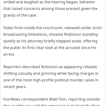
smiled and laughed as the hearing began, behavior
that raised concerns among those present given the
gravity of the case.
Video from inside the courtroom, released under strict
broadcasting limitations, showed Robinson standing
quietly as his attorney briefly stepped aside, offering
the public its first clear look at the accused since his
arrest.
Reporters described Robinson as appearing relaxed,
shifting casually and grinning while facing charges in
one of the most high profile political murder cases in
recent years.
Fox News correspondent Matt Finn, reporting outside
the courthouse, said the appearance marked the first