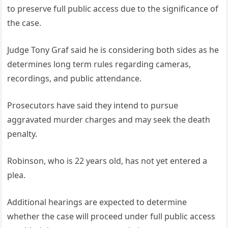
to preserve full public access due to the significance of
the case.
Judge Tony Graf said he is considering both sides as he
determines long term rules regarding cameras,
recordings, and public attendance.
Prosecutors have said they intend to pursue
aggravated murder charges and may seek the death
penalty.
Robinson, who is 22 years old, has not yet entered a
plea.
Additional hearings are expected to determine
whether the case will proceed under full public access