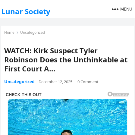
MENU
Lunar Society
Home
Uncategorized
WATCH: Kirk Suspect Tyler
Robinson Does the Unthinkable at
First Court A…
Uncategorized
December 12, 2025
·
0 Comment