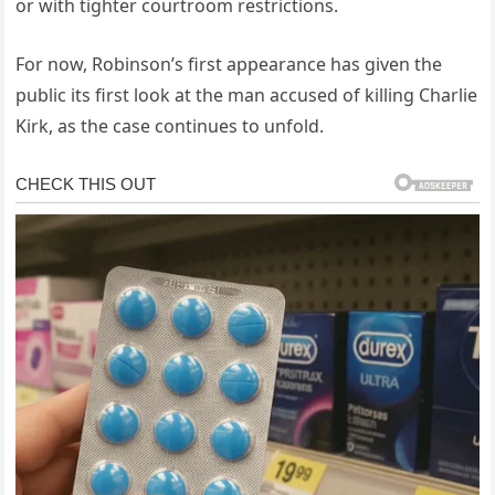
or with tighter courtroom restrictions.
For now, Robinson’s first appearance has given the
public its first look at the man accused of killing Charlie
Kirk, as the case continues to unfold.