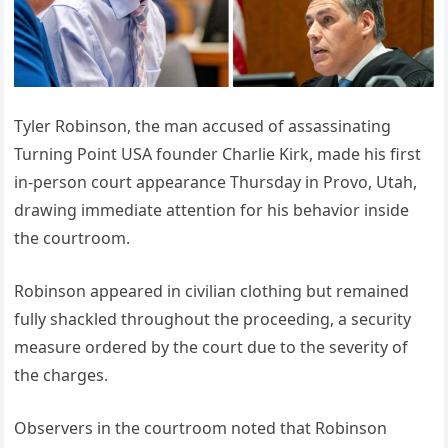
Tyler Robinson, the man accused of assassinating
Turning Point USA founder Charlie Kirk, made his first
in-person court appearance Thursday in Provo, Utah,
drawing immediate attention for his behavior inside
the courtroom.
Robinson appeared in civilian clothing but remained
fully shackled throughout the proceeding, a security
measure ordered by the court due to the severity of
the charges.
Observers in the courtroom noted that Robinson