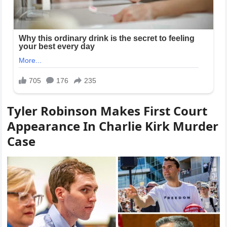
Tyler Robinson Makes First Court
Appearance In Charlie Kirk Murder
Case