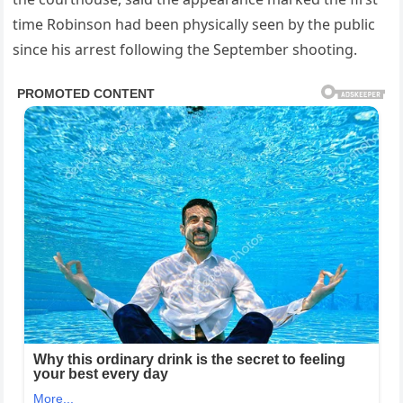
time Robinson had been physically seen by the public
since his arrest following the September shooting.