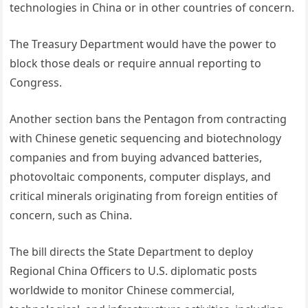
technologies in China or in other countries of concern.
The Treasury Department would have the power to
block those deals or require annual reporting to
Congress.
Another section bans the Pentagon from contracting
with Chinese genetic sequencing and biotechnology
companies and from buying advanced batteries,
photovoltaic components, computer displays, and
critical minerals originating from foreign entities of
concern, such as China.
The bill directs the State Department to deploy
Regional China Officers to U.S. diplomatic posts
worldwide to monitor Chinese commercial,