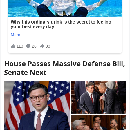
House Passes Massive Defense Bill,
Senate Next