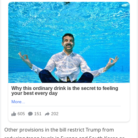
Other provisions in the bill restrict Trump from