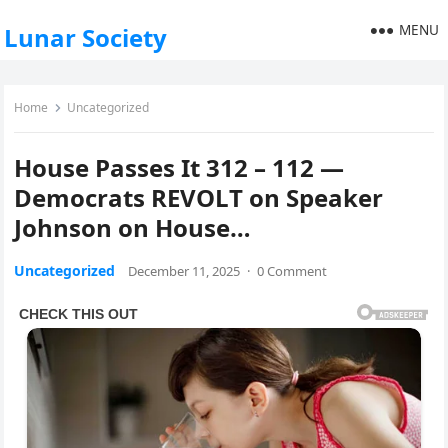
MENU
Lunar Society
Home
Uncategorized
House Passes It 312 – 112 —
Democrats REVOLT on Speaker
Johnson on House…
Uncategorized
December 11, 2025
·
0 Comment