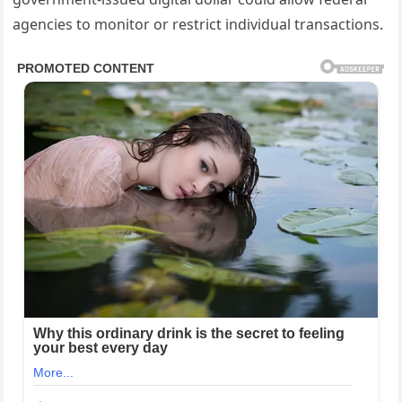
agencies to monitor or restrict individual transactions.