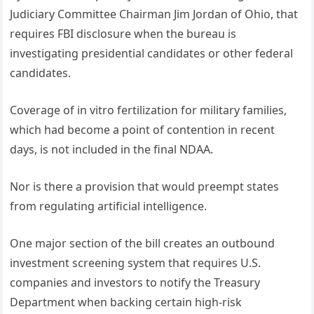
Judiciary Committee Chairman Jim Jordan of Ohio, that
requires FBI disclosure when the bureau is
investigating presidential candidates or other federal
candidates.
Coverage of in vitro fertilization for military families,
which had become a point of contention in recent
days, is not included in the final NDAA.
Nor is there a provision that would preempt states
from regulating artificial intelligence.
One major section of the bill creates an outbound
investment screening system that requires U.S.
companies and investors to notify the Treasury
Department when backing certain high-risk