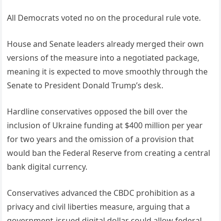
All Democrats voted no on the procedural rule vote.
House and Senate leaders already merged their own
versions of the measure into a negotiated package,
meaning it is expected to move smoothly through the
Senate to President Donald Trump’s desk.
Hardline conservatives opposed the bill over the
inclusion of Ukraine funding at $400 million per year
for two years and the omission of a provision that
would ban the Federal Reserve from creating a central
bank digital currency.
Conservatives advanced the CBDC prohibition as a
privacy and civil liberties measure, arguing that a
government-issued digital dollar could allow federal