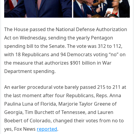
The House passed the National Defense Authorization
Act on Wednesday, sending the yearly Pentagon
spending bill to the Senate. The vote was 312 to 112,
with 18 Republicans and 94 Democrats voting “no” on
the measure that authorizes $901 billion in War
Department spending.
An earlier procedural vote barely passed 215 to 211 at
the last moment after four Republicans, Reps. Anna
Paulina Luna of Florida, Marjorie Taylor Greene of
Georgia, Tim Burchett of Tennessee, and Lauren
Boebert of Colorado, changed their votes from no to
yes, Fox News
reported
.