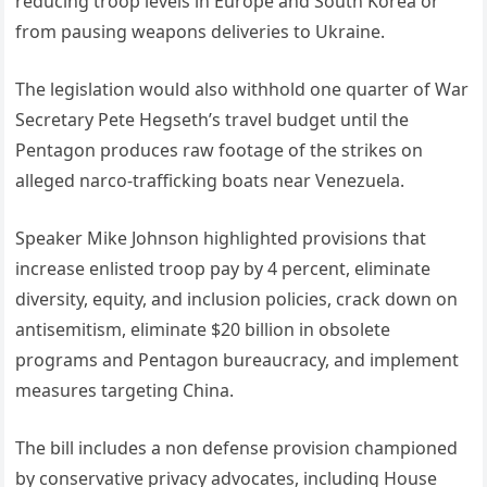
reducing troop levels in Europe and South Korea or
from pausing weapons deliveries to Ukraine.
The legislation would also withhold one quarter of War
Secretary Pete Hegseth’s travel budget until the
Pentagon produces raw footage of the strikes on
alleged narco-trafficking boats near Venezuela.
Speaker Mike Johnson highlighted provisions that
increase enlisted troop pay by 4 percent, eliminate
diversity, equity, and inclusion policies, crack down on
antisemitism, eliminate $20 billion in obsolete
programs and Pentagon bureaucracy, and implement
measures targeting China.
The bill includes a non defense provision championed
by conservative privacy advocates, including House