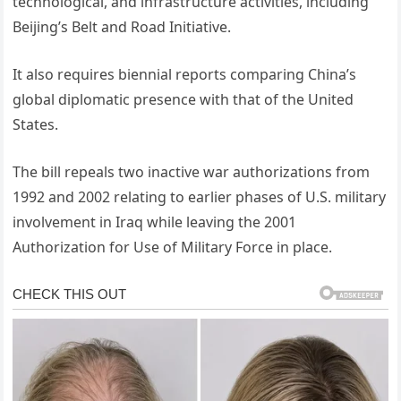
technological, and infrastructure activities, including
Beijing’s Belt and Road Initiative.
It also requires biennial reports comparing China’s
global diplomatic presence with that of the United
States.
The bill repeals two inactive war authorizations from
1992 and 2002 relating to earlier phases of U.S. military
involvement in Iraq while leaving the 2001
Authorization for Use of Military Force in place.