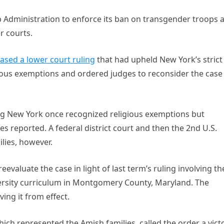
 Administration to enforce its ban on transgender troops 
r courts.
ased a lower court ruling
that had upheld New York’s strict
igious exemptions and ordered judges to reconsider the case
ng New York once recognized religious exemptions but
 reported. A federal district court and then the 2nd U.S.
ilies, however.
evaluate the case in light of last term’s ruling involving th
versity curriculum in Montgomery County, Maryland. The
ing it from effect.
which represented the Amish families, called the order a vict