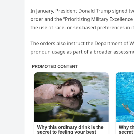
In January, President Donald Trump signed tw
order and the “Prioritizing Military Excellenc
the use of race- or sex-based preferences in i
The orders also instruct the Department of Wa
pronoun usage as part of a broader assessmen