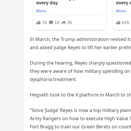
In March, the Trump administration revised i
and asked Judge Reyes to lift her earlier prel
During the hearing, Reyes sharply questioned
they were aware of how military spending on
dysphoria treatment.
Hegseth took to the X platform in March to sh
“Since ‘Judge’ Reyes is now a top military plan
Army Rangers on how to execute High Value 
Fort Bragg to train our Green Berets on coun