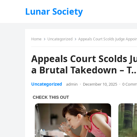
Lunar Society
Home
Uncategorized
Appeals Court Scolds Judge Appoin
Appeals Court Scolds J
a Brutal Takedown – T
Uncategorized
admin
·
December 10, 2025
·
0 Comm