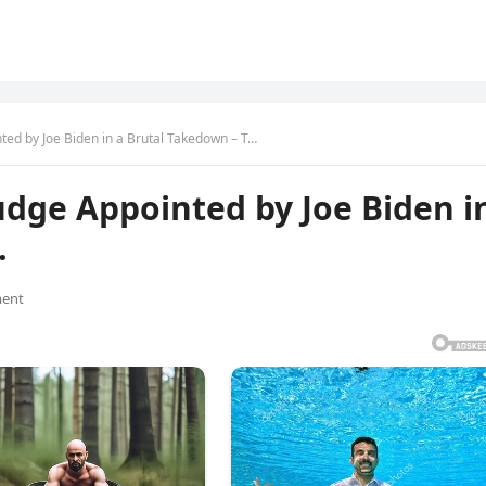
ted by Joe Biden in a Brutal Takedown – T…
udge Appointed by Joe Biden i
…
ent