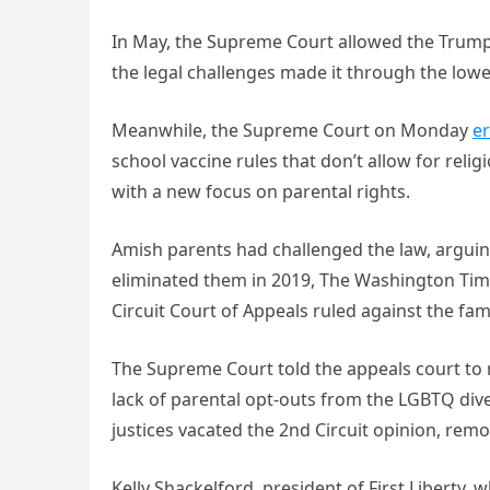
In May, the Supreme Court allowed the Trump
the legal challenges made it through the lowe
Meanwhile, the Supreme Court on Monday
er
school vaccine rules that don’t allow for rel
with a new focus on parental rights.
Amish parents had challenged the law, argui
eliminated them in 2019, The Washington Times
Circuit Court of Appeals ruled against the fam
The Supreme Court told the appeals court to re
lack of parental opt-outs from the LGBTQ di
justices vacated the 2nd Circuit opinion, remov
Kelly Shackelford, president of First Liberty, 