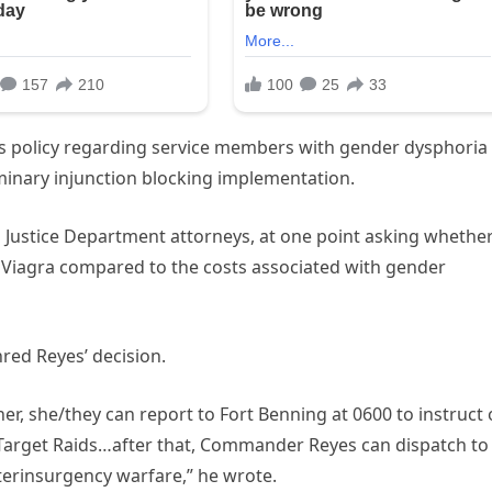
ts policy regarding service members with gender dysphoria
iminary injunction blocking implementation.
 Justice Department attorneys, at one point asking whethe
 Viagra compared to the costs associated with gender
red Reyes’ decision.
ner, she/they can report to Fort Benning at 0600 to instruct
Target Raids…after that, Commander Reyes can dispatch to
terinsurgency warfare,” he wrote.