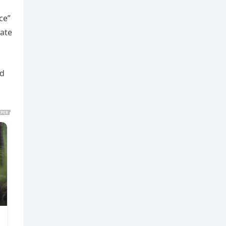
ce”
nate
nd