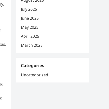
August 2025
ly,
July 2025
f
June 2025
May 2025
it
April 2025
sas,
March 2025
Categories
Uncategorized
16
ed