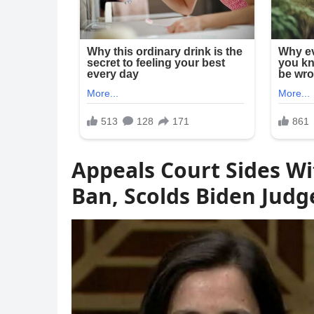
Appeals Court Sides Wi
Ban, Scolds Biden Judg