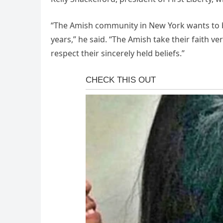
“The Amish community in New York wants to be l
years,” he said. “The Amish take their faith v
respect their sincerely held beliefs.”