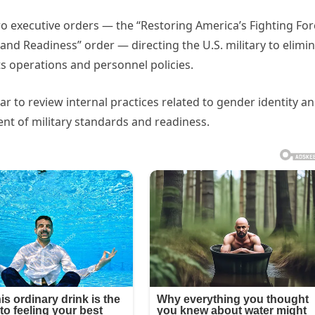
o executive orders — the “Restoring America’s Fighting For
e and Readiness” order — directing the U.S. military to elimi
ts operations and personnel policies.
r to review internal practices related to gender identity a
t of military standards and readiness.