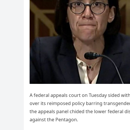
A federal appeals court on Tuesday sided wit
over its reimposed policy barring transgender
the appeals panel chided the lower federal dis
against the Pentagon.