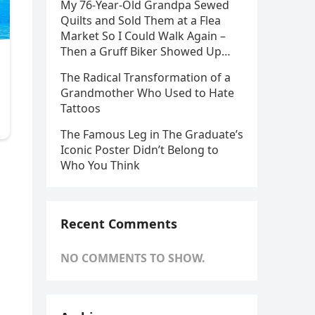
My 76-Year-Old Grandpa Sewed
Quilts and Sold Them at a Flea
Market So I Could Walk Again –
Then a Gruff Biker Showed Up…
The Radical Transformation of a
Grandmother Who Used to Hate
Tattoos
The Famous Leg in The Graduate’s
Iconic Poster Didn’t Belong to
Who You Think
Recent Comments
NO COMMENTS TO SHOW.