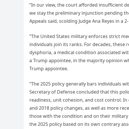
“In our view, the court afforded insufficient 
we stay the preliminary injunction pending th
Appeals said, scolding Judge Ana Reyes in a 2-
“The United States military enforces strict me
individuals join its ranks. For decades, these
dysphoria, a medical condition associated with
a Trump appointee, in the majority opinion w
Trump appointee.
“The 2025 policy generally bars individuals w
Secretary of Defense concluded that this pol
readiness, unit cohesion, and cost control. I
and 2018 policy changes, as well as more rec
those with the condition and on their military
the 2025 policy based on its own contrary ass