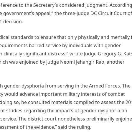
deference to the Secretary’s considered judgment. According
e government’s appeal,” the three-judge DC Circuit Court o
1 decision.
dical standards to ensure that only physically and mentally f
 requirements barred service by individuals with gender
 clinically significant distress,” wrote Judge Gregory G. Kat
hich was enjoined by Judge Neomi Jehangir Rao, another
ith gender dysphoria from serving in the Armed Forces. The
icy would advance important military interests of combat
n doing so, he consulted materials compiled to assess the 20
ent studies regarding the impacts of gender dysphoria on
 service. The district court nonetheless preliminarily enjoin
essment of the evidence,” said the ruling.