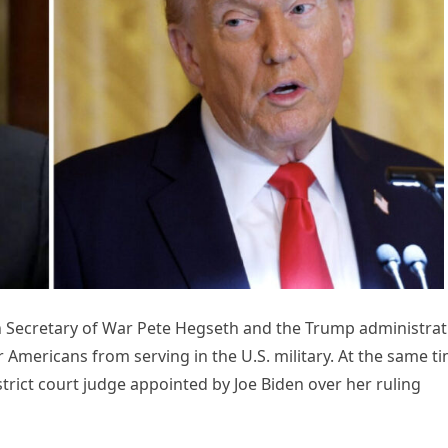
h Secretary of War Pete Hegseth and the Trump administrat
 Americans from serving in the U.S. military. At the same ti
trict court judge appointed by Joe Biden over her ruling