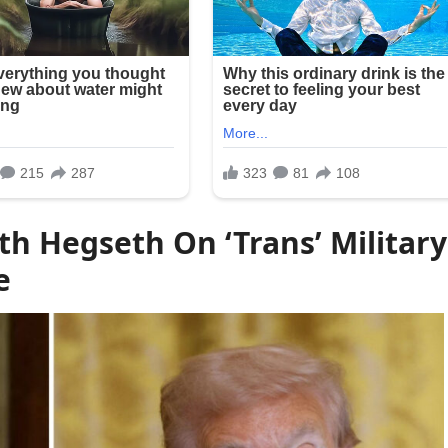
th Hegseth On ‘Trans’ Military
e