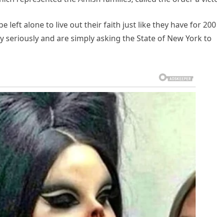
eft alone to live out their faith just like they have for 200
ery seriously and are simply asking the State of New York to