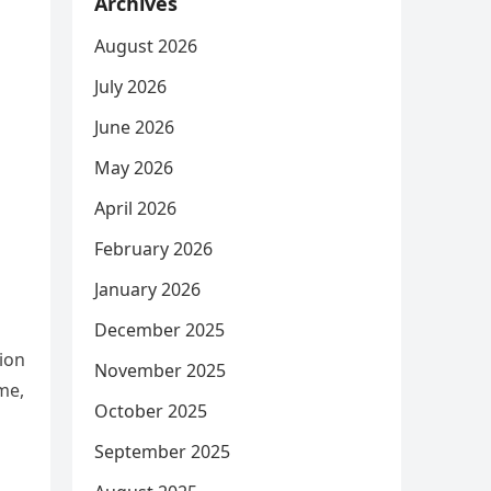
Archives
August 2026
July 2026
June 2026
May 2026
April 2026
February 2026
January 2026
December 2025
ion
November 2025
me,
October 2025
September 2025