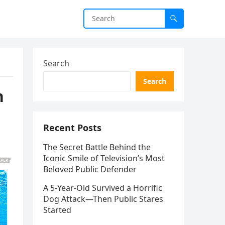
Search
Search
n
Recent Posts
The Secret Battle Behind the
Iconic Smile of Television’s Most
Beloved Public Defender
A 5-Year-Old Survived a Horrific
Dog Attack—Then Public Stares
Started