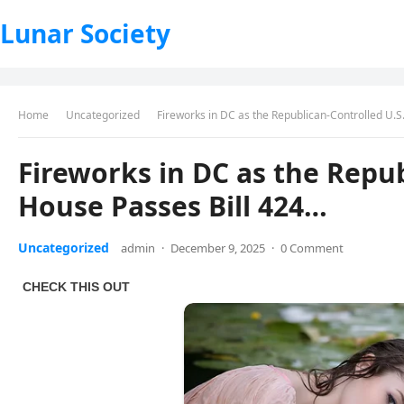
Lunar Society
Home
Uncategorized
Fireworks in DC as the Republican-Controlled U.S
Fireworks in DC as the Repub
House Passes Bill 424…
Uncategorized
admin
·
December 9, 2025
·
0 Comment