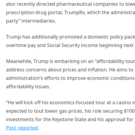
also recently directed pharmaceutical companies to low
prescription-drug portal, TrumpRx, which the administrat
party” intermediaries.
Trump has additionally promoted a domestic policy packag
overtime pay and Social Security income beginning next 
Meanwhile, Trump is embarking on an “affordability to
address concerns about prices and inflation. He aims to 
administration’s efforts to improve economic condition
affordability issues.
“He will kick off his economics-focused tour at a casino
expected to tout lower gas prices, his role securing $100 b
investments for the Keystone State and his approval for
Post reported
.