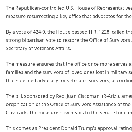
The Republican-controlled U.S. House of Representatives
measure resurrecting a key office that advocates for the 
By a vote of 424-0, the House passed H.R. 1228, called the
strong bipartisan vote to restore the Office of Survivors 
Secretary of Veterans Affairs.
The measure ensures that the office once more serves as t
families and the survivors of loved ones lost in military 
that sidelined advocacy for veterans’ survivors, accordin
The bill, sponsored by Rep. Juan Ciscomani (R-Ariz.), amen
organization of the Office of Survivors Assistance of th
GovTrack. The measure now heads to the Senate for con
This comes as President Donald Trump’s approval rating 