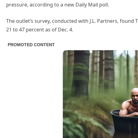
pressure, according to a new Daily Mail poll.
The outlet’s survey, conducted with J.L. Partners, found
21 to 47 percent as of Dec. 4.