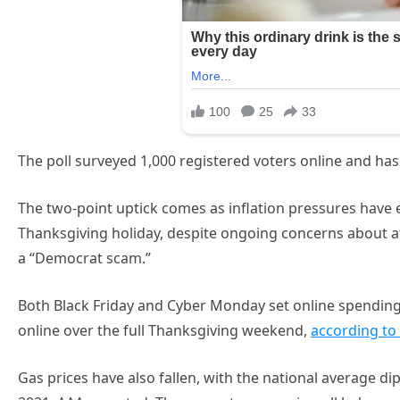
The poll surveyed 1,000 registered voters online and has
The two-point uptick comes as inflation pressures hav
Thanksgiving holiday, despite ongoing concerns about af
a “Democrat scam.”
Both Black Friday and Cyber Monday set online spending
online over the full Thanksgiving weekend,
according to
Gas prices have also fallen, with the national average dip