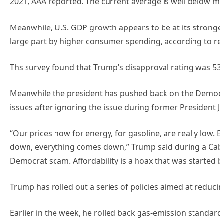
2021, AAA reported. The current average is well below m
Meanwhile, U.S. GDP growth appears to be at its stronges
large part by higher consumer spending, according to r
Ths survey found that Trump’s disapproval rating was 53
Meanwhile the president has pushed back on the Democrat
issues after ignoring the issue during former President J
“Our prices now for energy, for gasoline, are really low
down, everything comes down,” Trump said during a Cabin
Democrat scam. Affordability is a hoax that was started
Trump has rolled out a series of policies aimed at reduc
Earlier in the week, he rolled back gas-emission standar