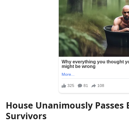
House Unanimously Passes Bi
Survivors