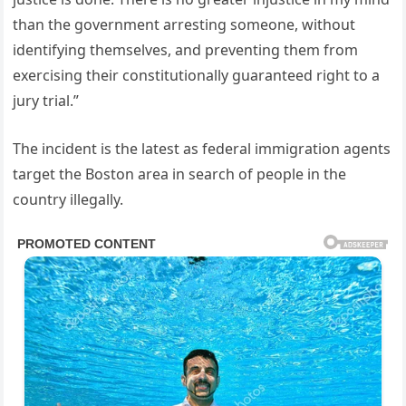
than the government arresting someone, without
identifying themselves, and preventing them from
exercising their constitutionally guaranteed right to a
jury trial.”
The incident is the latest as federal immigration agents
target the Boston area in search of people in the
country illegally.