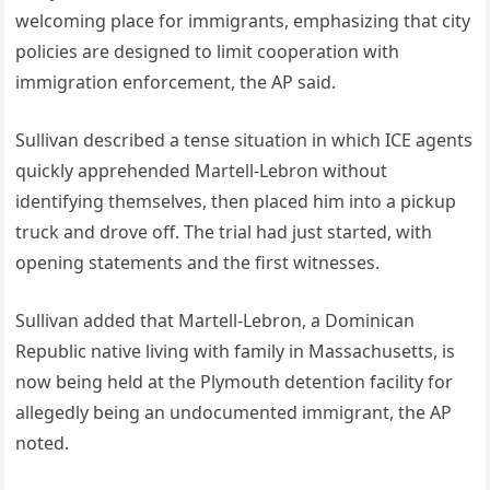
welcoming place for immigrants, emphasizing that city
policies are designed to limit cooperation with
immigration enforcement, the AP said.
Sullivan described a tense situation in which ICE agents
quickly apprehended Martell-Lebron without
identifying themselves, then placed him into a pickup
truck and drove off. The trial had just started, with
opening statements and the first witnesses.
Sullivan added that Martell-Lebron, a Dominican
Republic native living with family in Massachusetts, is
now being held at the Plymouth detention facility for
allegedly being an undocumented immigrant, the AP
noted.