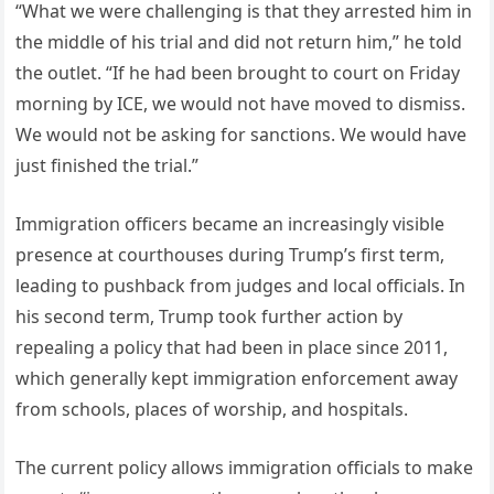
“What we were challenging is that they arrested him in
the middle of his trial and did not return him,” he told
the outlet. “If he had been brought to court on Friday
morning by ICE, we would not have moved to dismiss.
We would not be asking for sanctions. We would have
just finished the trial.”
Immigration officers became an increasingly visible
presence at courthouses during Trump’s first term,
leading to pushback from judges and local officials. In
his second term, Trump took further action by
repealing a policy that had been in place since 2011,
which generally kept immigration enforcement away
from schools, places of worship, and hospitals.
The current policy allows immigration officials to make