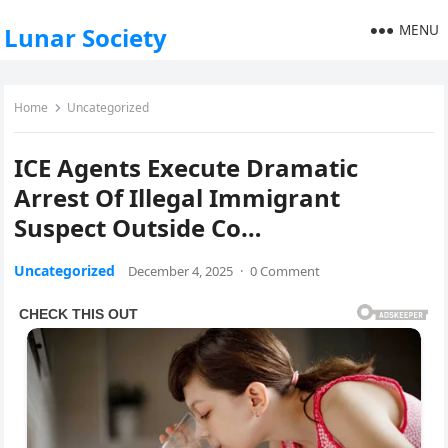
MENU
Lunar Society
Home
Uncategorized
ICE Agents Execute Dramatic
Arrest Of Illegal Immigrant
Suspect Outside Co…
Uncategorized
December 4, 2025
·
0 Comment