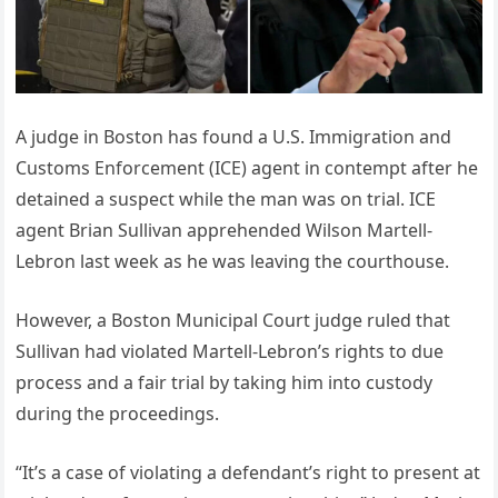
A judge in Boston has found a U.S. Immigration and
Customs Enforcement (ICE) agent in contempt after he
detained a suspect while the man was on trial. ICE
agent Brian Sullivan apprehended Wilson Martell-
Lebron last week as he was leaving the courthouse.
However, a Boston Municipal Court judge ruled that
Sullivan had violated Martell-Lebron’s rights to due
process and a fair trial by taking him into custody
during the proceedings.
“It’s a case of violating a defendant’s right to present at