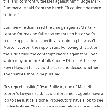
trial and confront witnesses against him,” Judge Mark
Summerville said from the bench. “It couldn’t be more
serious.”
Summerville dismissed the charge against Martell-
Lebron for making false statements on his driver’s
license application—specifically, claiming he wasn’t
Martell-Lebron, the report said. Following this action,
the judge filed the contempt charge against Sullivan,
which may prompt Suffolk County District Attorney
Kevin Hayden to review the case and decide whether
any charges should be pursued.
“It’s reprehensible,” Ryan Sullivan, one of Martell-
Lebron’s lawyers said. “Law enforcement agents have a
job to see justice is done. Prosecutors have a job to see
justice is done. There is no greater injustice in my mind