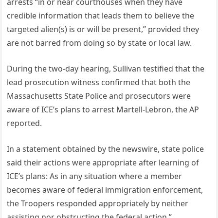
arrests “in or near courthouses when they have
credible information that leads them to believe the
targeted alien(s) is or will be present,” provided they
are not barred from doing so by state or local law.
During the two-day hearing, Sullivan testified that the
lead prosecution witness confirmed that both the
Massachusetts State Police and prosecutors were
aware of ICE’s plans to arrest Martell-Lebron, the AP
reported.
In a statement obtained by the newswire, state police
said their actions were appropriate after learning of
ICE’s plans: As in any situation where a member
becomes aware of federal immigration enforcement,
the Troopers responded appropriately by neither
assisting nor obstructing the federal action.”