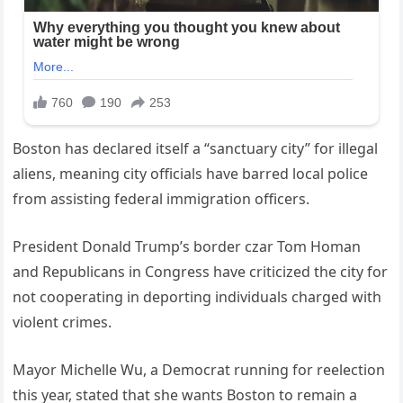
Boston has declared itself a “sanctuary city” for illegal
aliens, meaning city officials have barred local police
from assisting federal immigration officers.
President Donald Trump’s border czar Tom Homan
and Republicans in Congress have criticized the city for
not cooperating in deporting individuals charged with
violent crimes.
Mayor Michelle Wu, a Democrat running for reelection
this year, stated that she wants Boston to remain a