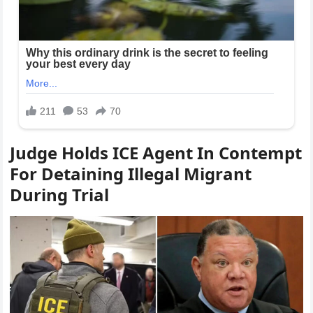
Judge Holds ICE Agent In Contempt
For Detaining Illegal Migrant
During Trial