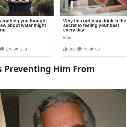
s Preventing Him From