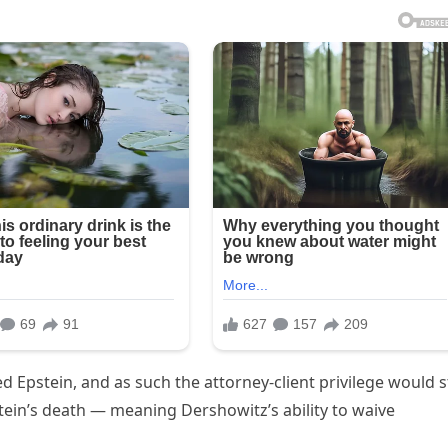
Epstein, and as such the attorney-client privilege would st
tein’s death — meaning Dershowitz’s ability to waive