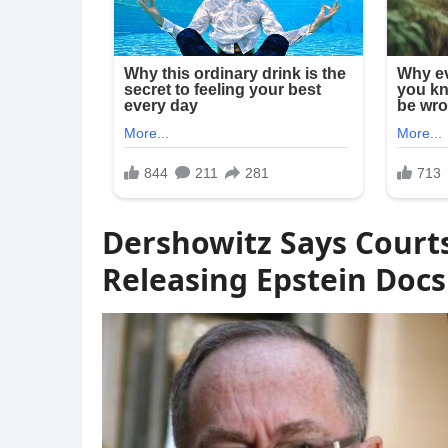
Dershowitz Says Court
Releasing Epstein Docs