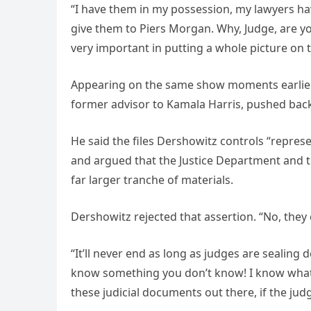
“I have them in my possession, my lawyers ha
give them to Piers Morgan. Why, Judge, are y
very important in putting a whole picture on 
Appearing on the same show moments earlier, 
former advisor to Kamala Harris, pushed back
He said the files Dershowitz controls “repres
and argued that the Justice Department and t
far larger tranche of materials.
Dershowitz rejected that assertion. “No, they c
“It’ll never end as long as judges are sealing
know something you don’t know! I know what’s
these judicial documents out there, if the jud