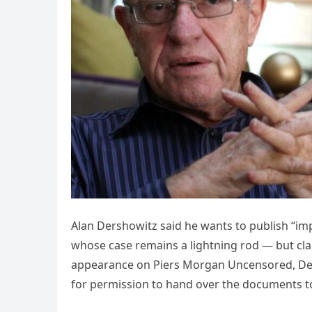
Alan Dershowitz said he wants to publish “impo
whose case remains a lightning rod — but clai
appearance on Piers Morgan Uncensored, Der
for permission to hand over the documents t