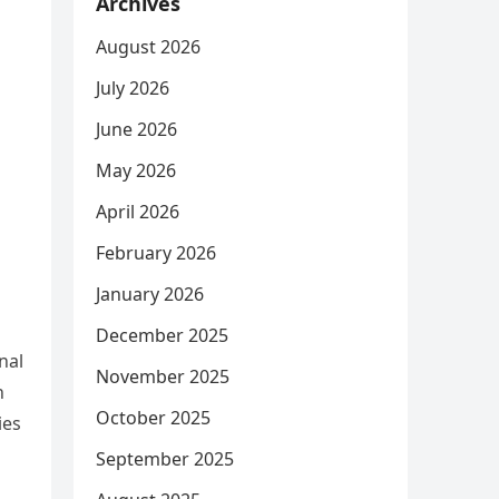
Archives
August 2026
July 2026
June 2026
May 2026
April 2026
February 2026
January 2026
December 2025
nal
November 2025
n
October 2025
ies
September 2025