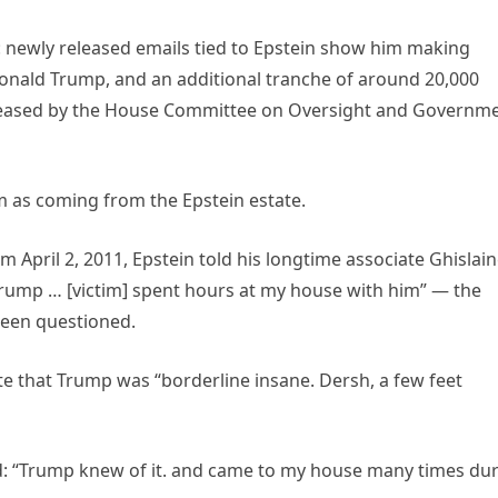
k: newly released emails tied to Epstein show him making
nald Trump, and an additional tranche of around 20,000
eleased by the House Committee on Oversight and Governm
 as coming from the Epstein estate.
 April 2, 2011, Epstein told his longtime associate Ghislai
 Trump … [victim] spent hours at my house with him” — the
been questioned.
 that Trump was “borderline insane. Dersh, a few feet
ed: “Trump knew of it. and came to my house many times du