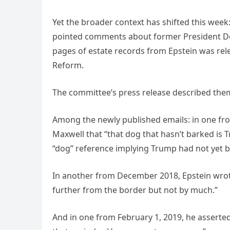
Yet the broader context has shifted this wee
pointed comments about former President Do
pages of estate records from Epstein was r
Reform.
The committee’s press release described them
Among the newly published emails: in one from
Maxwell that “that dog that hasn’t barked is
“dog” reference implying Trump had not yet 
In another from December 2018, Epstein wrote
further from the border but not by much.”
And in one from February 1, 2019, he assert