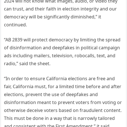
2024 will not know what images, audio, or video they
can trust, and their faith in election integrity and our
democracy will be significantly diminished,” it
continued.
“AB 2839 will protect democracy by limiting the spread
of disinformation and deepfakes in political campaign
ads including mailers, television, robocalls, text, and
radio,” said the sheet.
“In order to ensure California elections are free and
fair, California must, for a limited time before and after
elections, prevent the use of deepfakes and
disinformation meant to prevent voters from voting or
otherwise deceive voters based on fraudulent content.
This must be done in a way that is narrowly tailored
and consistent with the First Amendment,” it said.