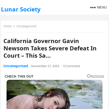
MENU
Lunar Society
Home
Uncategorized
California Governor Gavin
Newsom Takes Severe Defeat In
Court – This Sa…
Uncategorized
November 27, 2025
·
0 Comment