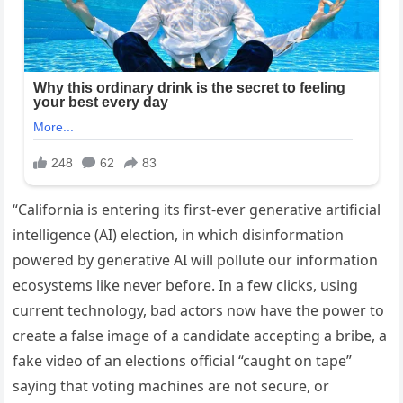
“California is entering its first-ever generative artificial
intelligence (AI) election, in which disinformation
powered by generative AI will pollute our information
ecosystems like never before. In a few clicks, using
current technology, bad actors now have the power to
create a false image of a candidate accepting a bribe, a
fake video of an elections official “caught on tape”
saying that voting machines are not secure, or