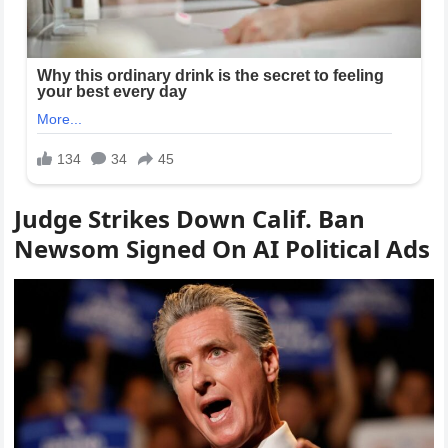
Judge Strikes Down Calif. Ban
Newsom Signed On AI Political Ads