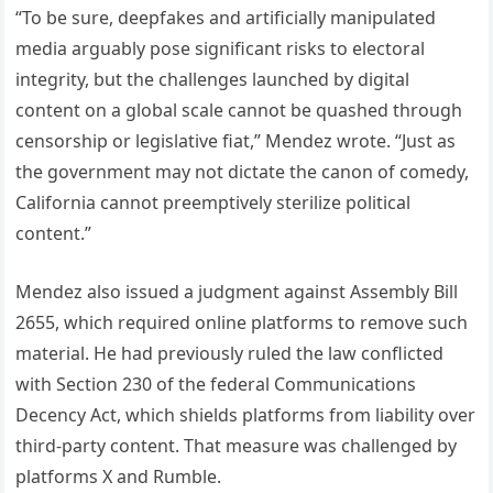
“To be sure, deepfakes and artificially manipulated
media arguably pose significant risks to electoral
integrity, but the challenges launched by digital
content on a global scale cannot be quashed through
censorship or legislative fiat,” Mendez wrote. “Just as
the government may not dictate the canon of comedy,
California cannot preemptively sterilize political
content.”
Mendez also issued a judgment against Assembly Bill
2655, which required online platforms to remove such
material. He had previously ruled the law conflicted
with Section 230 of the federal Communications
Decency Act, which shields platforms from liability over
third-party content. That measure was challenged by
platforms X and Rumble.