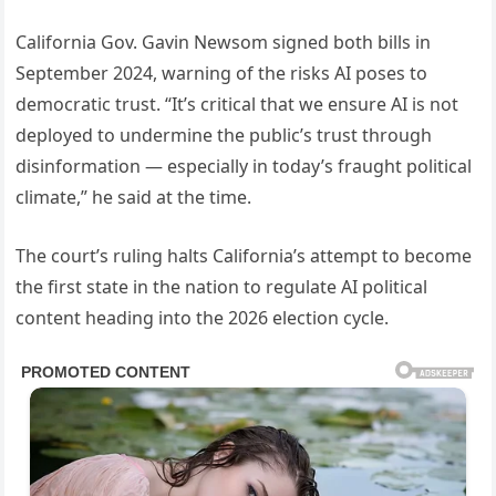
California Gov. Gavin Newsom signed both bills in
September 2024, warning of the risks AI poses to
democratic trust. “It’s critical that we ensure AI is not
deployed to undermine the public’s trust through
disinformation — especially in today’s fraught political
climate,” he said at the time.
The court’s ruling halts California’s attempt to become
the first state in the nation to regulate AI political
content heading into the 2026 election cycle.