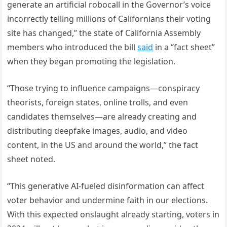
generate an artificial robocall in the Governor’s voice
incorrectly telling millions of Californians their voting
site has changed,” the state of California Assembly
members who introduced the bill
said
in a “fact sheet”
when they began promoting the legislation.
“Those trying to influence campaigns—conspiracy
theorists, foreign states, online trolls, and even
candidates themselves—are already creating and
distributing deepfake images, audio, and video
content, in the US and around the world,” the fact
sheet noted.
“This generative AI-fueled disinformation can affect
voter behavior and undermine faith in our elections.
With this expected onslaught already starting, voters in