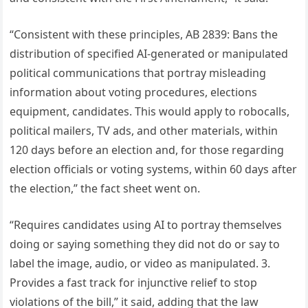
“Consistent with these principles, AB 2839: Bans the
distribution of specified AI-generated or manipulated
political communications that portray misleading
information about voting procedures, elections
equipment, candidates. This would apply to robocalls,
political mailers, TV ads, and other materials, within
120 days before an election and, for those regarding
election officials or voting systems, within 60 days after
the election,” the fact sheet went on.
“Requires candidates using AI to portray themselves
doing or saying something they did not do or say to
label the image, audio, or video as manipulated. 3.
Provides a fast track for injunctive relief to stop
violations of the bill,” it said, adding that the law