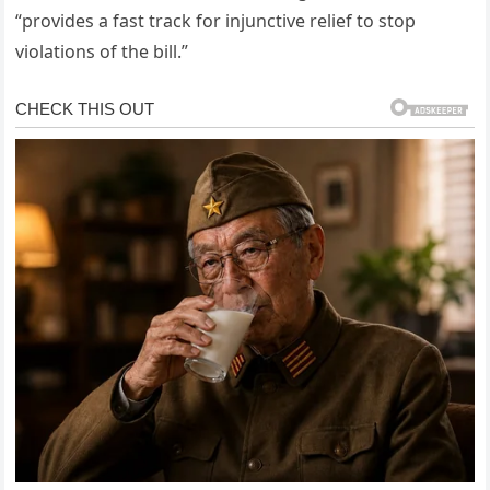
“provides a fast track for injunctive relief to stop
violations of the bill.”