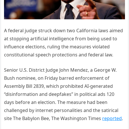
A federal judge struck down two California laws aimed
at stopping artificial intelligence from being used to
influence elections, ruling the measures violated
constitutional speech protections and federal law.
Senior U.S. District Judge John Mendez, a George W.
Bush nominee, on Friday barred enforcement of
Assembly Bill 2839, which prohibited AI-generated
“disinformation and deepfakes” in political ads 120
days before an election. The measure had been
challenged by internet personalities and the satirical
site The Babylon Bee, The Washington Times
reported
.