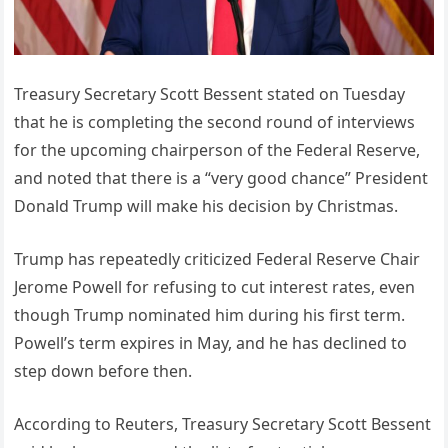
Treasury Secretary Scott Bessent stated on Tuesday
that he is completing the second round of interviews
for the upcoming chairperson of the Federal Reserve,
and noted that there is a “very good chance” President
Donald Trump will make his decision by Christmas.
Trump has repeatedly criticized Federal Reserve Chair
Jerome Powell for refusing to cut interest rates, even
though Trump nominated him during his first term.
Powell’s term expires in May, and he has declined to
step down before then.
According to Reuters, Treasury Secretary Scott Bessent