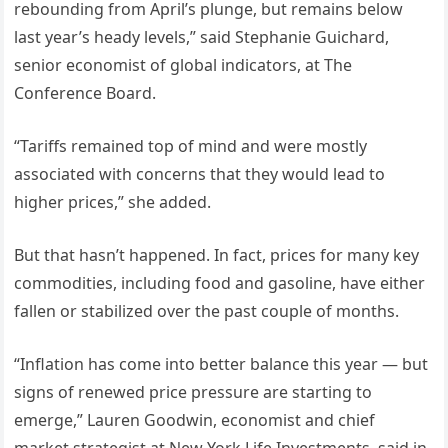
rebounding from April’s plunge, but remains below
last year’s heady levels,” said Stephanie Guichard,
senior economist of global indicators, at The
Conference Board.
“Tariffs remained top of mind and were mostly
associated with concerns that they would lead to
higher prices,” she added.
But that hasn’t happened. In fact, prices for many key
commodities, including food and gasoline, have either
fallen or stabilized over the past couple of months.
“Inflation has come into better balance this year — but
signs of renewed price pressure are starting to
emerge,” Lauren Goodwin, economist and chief
market strategist at New York Life Investments, said in