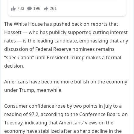
The White House has pushed back on reports that
Hassett — who has publicly supported cutting interest
rates — is the leading candidate, emphasizing that any
discussion of Federal Reserve nominees remains
“speculation” until President Trump makes a formal
decision.
Americans have become more bullish on the economy
under Trump, meanwhile.
Consumer confidence rose by two points in July to a
reading of 97.2, according to the Conference Board on
Tuesday, indicating that Americans’ views on the
economy have stabilized after a sharp decline in the