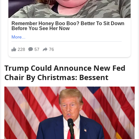
Trump Could Announce New Fed
Chair By Christmas: Bessent