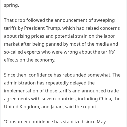
spring.
That drop followed the announcement of sweeping
tariffs by President Trump, which had raised concerns
about rising prices and potential strain on the labor
market after being panned by most of the media and
so-called experts who were wrong about the tariffs’
effects on the economy.
Since then, confidence has rebounded somewhat. The
administration has repeatedly delayed the
implementation of those tariffs and announced trade
agreements with seven countries, including China, the
United Kingdom, and Japan, said the report.
“Consumer confidence has stabilized since May,