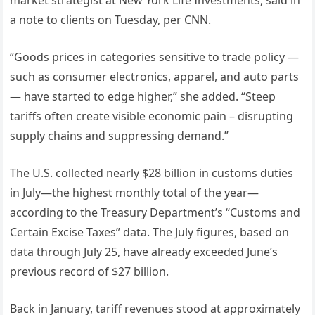
a note to clients on Tuesday, per CNN.
“Goods prices in categories sensitive to trade policy —
such as consumer electronics, apparel, and auto parts
— have started to edge higher,” she added. “Steep
tariffs often create visible economic pain – disrupting
supply chains and suppressing demand.”
The U.S. collected nearly $28 billion in customs duties
in July—the highest monthly total of the year—
according to the Treasury Department’s “Customs and
Certain Excise Taxes” data. The July figures, based on
data through July 25, have already exceeded June’s
previous record of $27 billion.
Back in January, tariff revenues stood at approximately