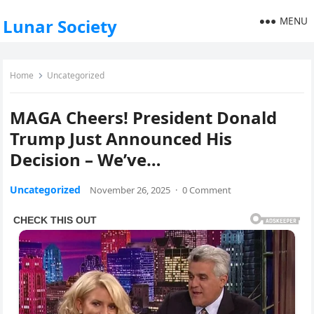
MENU
Lunar Society
Home
Uncategorized
MAGA Cheers! President Donald
Trump Just Announced His
Decision – We’ve…
Uncategorized
November 26, 2025
·
0 Comment