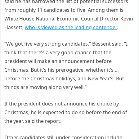
said he has narrowed the list of potential successors
from roughly 11 candidates to five. Among them is
White House National Economic Council Director Kevin
Hassett,
who is viewed as the leading contender
.
“We got five very strong candidates,” Bessent said. “I
think that there’s a very good chance that the
president will make an announcement before
Christmas. But it’s his prerogative, whether it’s …
before the Christmas holidays, and New Year’s. But
things are moving along very well.”
If the president does not announce his choice by
Christmas, he is expected to do so before the end of
the year, said the report.
Other candidates still under consideration include