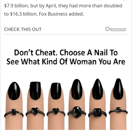
$7.9 billion, but by April, they had more than doubled
to $16.3 billion, Fox Business added.