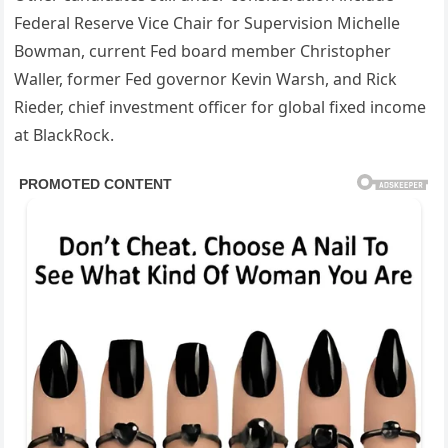
Federal Reserve Vice Chair for Supervision Michelle
Bowman, current Fed board member Christopher
Waller, former Fed governor Kevin Warsh, and Rick
Rieder, chief investment officer for global fixed income
at BlackRock.