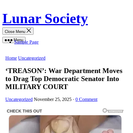
Skip
Lunar Society
to
content
Close Menu
Menu
Sample Page
Home
Uncategorized
‘TREASON’: War Department Moves
to Drag Top Democratic Senator Into
MILITARY COURT
Uncategorized
November 25, 2025
·
0 Comment