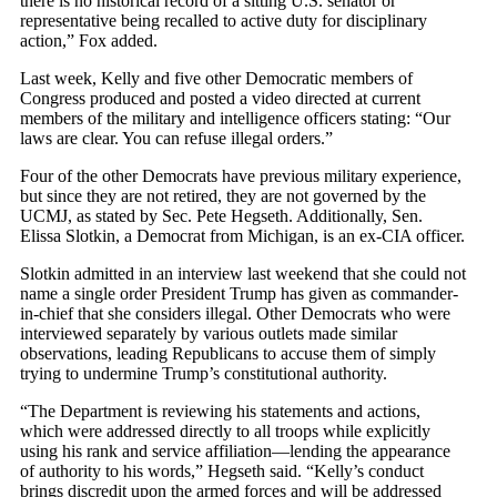
there is no historical record of a sitting U.S. senator or
representative being recalled to active duty for disciplinary
action,” Fox added.
Last week, Kelly and five other Democratic members of
Congress produced and posted a video directed at current
members of the military and intelligence officers stating: “Our
laws are clear. You can refuse illegal orders.”
Four of the other Democrats have previous military experience,
but since they are not retired, they are not governed by the
UCMJ, as stated by Sec. Pete Hegseth. Additionally, Sen.
Elissa Slotkin, a Democrat from Michigan, is an ex-CIA officer.
Slotkin admitted in an interview last weekend that she could not
name a single order President Trump has given as commander-
in-chief that she considers illegal. Other Democrats who were
interviewed separately by various outlets made similar
observations, leading Republicans to accuse them of simply
trying to undermine Trump’s constitutional authority.
“The Department is reviewing his statements and actions,
which were addressed directly to all troops while explicitly
using his rank and service affiliation—lending the appearance
of authority to his words,” Hegseth said. “Kelly’s conduct
brings discredit upon the armed forces and will be addressed