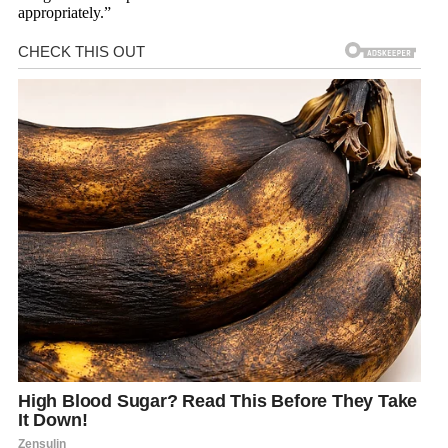
appropriately.”