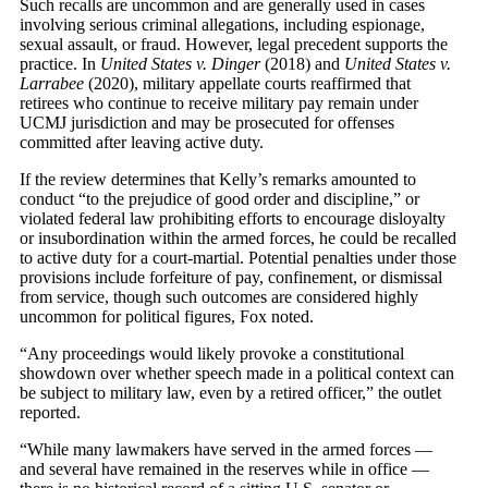
Such recalls are uncommon and are generally used in cases
involving serious criminal allegations, including espionage,
sexual assault, or fraud. However, legal precedent supports the
practice. In
United States v. Dinger
(2018) and
United States v.
Larrabee
(2020), military appellate courts reaffirmed that
retirees who continue to receive military pay remain under
UCMJ jurisdiction and may be prosecuted for offenses
committed after leaving active duty.
If the review determines that Kelly’s remarks amounted to
conduct “to the prejudice of good order and discipline,” or
violated federal law prohibiting efforts to encourage disloyalty
or insubordination within the armed forces, he could be recalled
to active duty for a court-martial. Potential penalties under those
provisions include forfeiture of pay, confinement, or dismissal
from service, though such outcomes are considered highly
uncommon for political figures, Fox noted.
“Any proceedings would likely provoke a constitutional
showdown over whether speech made in a political context can
be subject to military law, even by a retired officer,” the outlet
reported.
“While many lawmakers have served in the armed forces —
and several have remained in the reserves while in office —