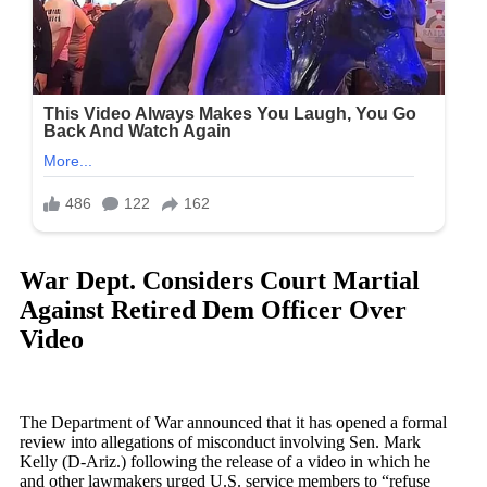
War Dept. Considers Court Martial
Against Retired Dem Officer Over
Video
The Department of War announced that it has opened a formal
review into allegations of misconduct involving Sen. Mark
Kelly (D-Ariz.) following the release of a video in which he
and other lawmakers urged U.S. service members to “refuse