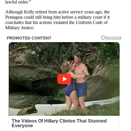
lawful order.”
Although Kelly retired from active service years ago, the
Pentagon could still bring him before a military court if it
concludes that his actions violated the Uniform Code of
Military Justice.