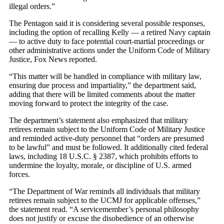
illegal orders.”
The Pentagon said it is considering several possible responses,
including the option of recalling Kelly — a retired Navy captain
— to active duty to face potential court-martial proceedings or
other administrative actions under the Uniform Code of Military
Justice, Fox News reported.
“This matter will be handled in compliance with military law,
ensuring due process and impartiality,” the department said,
adding that there will be limited comments about the matter
moving forward to protect the integrity of the case.
The department’s statement also emphasized that military
retirees remain subject to the Uniform Code of Military Justice
and reminded active-duty personnel that “orders are presumed
to be lawful” and must be followed. It additionally cited federal
laws, including 18 U.S.C. § 2387, which prohibits efforts to
undermine the loyalty, morale, or discipline of U.S. armed
forces.
“The Department of War reminds all individuals that military
retirees remain subject to the UCMJ for applicable offenses,”
the statement read. “A servicemember’s personal philosophy
does not justify or excuse the disobedience of an otherwise