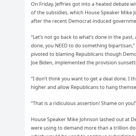
On Friday, Jeffries got into a heated debate 
of the subsidies, which House Speaker Mike J
after the recent Democrat-induced governm
“Let’s not go back to what’s done in the past
done, you NEED to do something bipartisan,” Q
pivoted to blaming Republicans though Demo
Joe Biden, implemented the provision sunset
“I don’t think you want to get a deal done. I t
higher and allow Republicans to hang themselves
“That is a ridiculous assertion! Shame on you!”
House Speaker Mike Johnson lashed out at Dem
were using to demand more than a trillion d