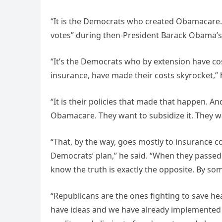
“It is the Democrats who created Obamacare. 
votes” during then-President Barack Obama’s 
“It’s the Democrats who by extension have c
insurance, have made their costs skyrocket,”
“It is their policies that made that happen. A
Obamacare. They want to subsidize it. They w
“That, by the way, goes mostly to insurance c
Democrats’ plan,” he said. “When they passed 
know the truth is exactly the opposite. By so
“Republicans are the ones fighting to save hea
have ideas and we have already implemented 