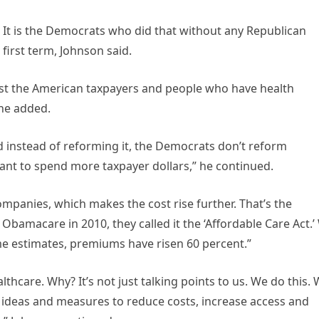
It is the Democrats who did that without any Republican
first term, Johnson said.
ost the American taxpayers and people who have health
 he added.
nd instead of reforming it, the Democrats don’t reform
ant to spend more taxpayer dollars,” he continued.
ompanies, which makes the cost rise further. That’s the
Obamacare in 2010, they called it the ‘Affordable Care Act.’
me estimates, premiums have risen 60 percent.”
lthcare. Why? It’s not just talking points to us. We do this.
ideas and measures to reduce costs, increase access and