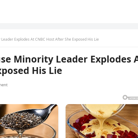
 Leader Explodes At CNBC Host After She Exposed His Lie
se Minority Leader Explodes 
posed His Lie
ment