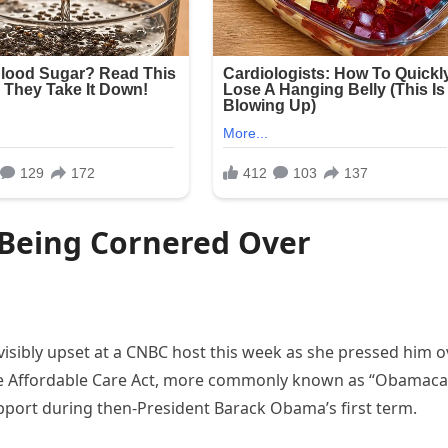
r Being Cornered Over
isibly upset at a CNBC host this week as she pressed him o
he Affordable Care Act, more commonly known as “Obamaca
port during then-President Barack Obama’s first term.