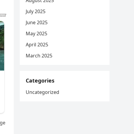
August 2025
July 2025
June 2025
May 2025
April 2025
March 2025
Categories
Uncategorized
age