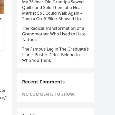
My 76-Year-Old Grandpa Sewed
Quilts and Sold Them at a Flea
Market So I Could Walk Again –
Then a Gruff Biker Showed Up…
The Radical Transformation of a
Grandmother Who Used to Hate
Tattoos
The Famous Leg in The Graduate’s
Iconic Poster Didn’t Belong to
Who You Think
Recent Comments
ver
NO COMMENTS TO SHOW.
re,”