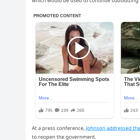
which would be used to continue subsidizin
At a press conference,
Johnson addressed the
to reopen the government.