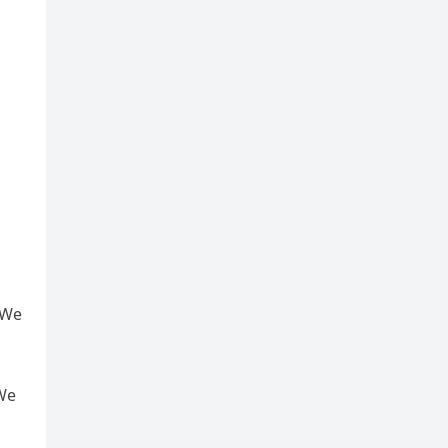
 We
 We