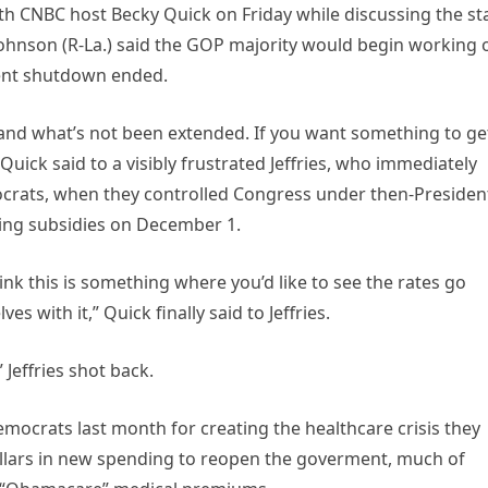
with CNBC host Becky Quick on Friday while discussing the st
ohnson (R-La.) said the GOP majority would begin working 
ent shutdown ended.
, and what’s not been extended. If you want something to ge
uick said to a visibly frustrated Jeffries, who immediately
crats, when they controlled Congress under then-Presiden
ting subsidies on December 1.
hink this is something where you’d like to see the rates go
 with it,” Quick finally said to Jeffries.
 Jeffries shot back.
ocrats last month for creating the healthcare crisis they
ollars in new spending to reopen the goverment, much of