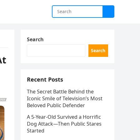
Search
Search
At
Recent Posts
The Secret Battle Behind the
Iconic Smile of Television’s Most
Beloved Public Defender
A 5-Year-Old Survived a Horrific
Dog Attack—Then Public Stares
Started