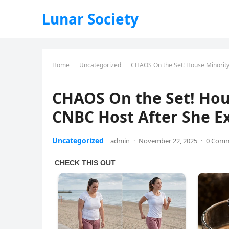
Lunar Society
Home
Uncategorized
CHAOS On the Set! House Minority
CHAOS On the Set! Hou
CNBC Host After She Ex
Uncategorized
admin
·
November 22, 2025
·
0 Com