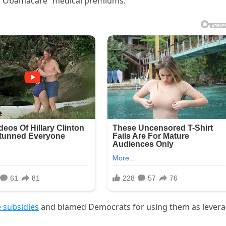
g “Obamacare” medical premiums.
 subsidies
and blamed Democrats for using them as lever