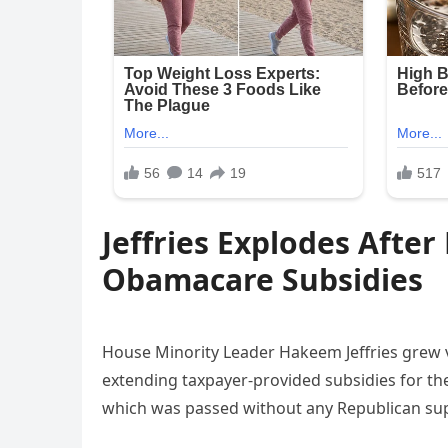
Jeffries Explodes Afte
Obamacare Subsidies
House Minority Leader Hakeem Jeffries grew v
extending taxpayer-provided subsidies for t
which was passed without any Republican sup