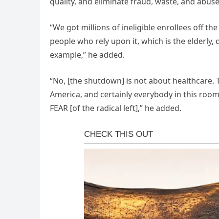
quality, and eliminate fraud, waste, and abus
“We got millions of ineligible enrollees off t
people who rely upon it, which is the elderl
example,” he added.
“No, [the shutdown] is not about healthcare. T
America, and certainly everybody in this room
FEAR [of the radical left],” he added.