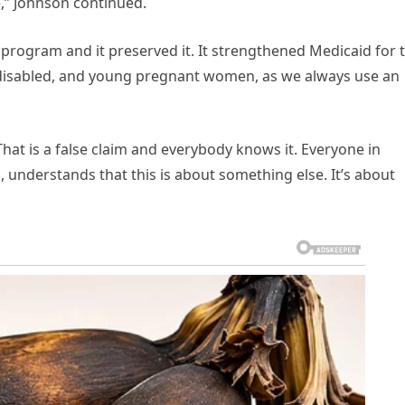
e,” Johnson continued.
he program and it preserved it. It strengthened Medicaid for 
y, disabled, and young pregnant women, as we always use an
hat is a false claim and everybody knows it. Everyone in
, understands that this is about something else. It’s about