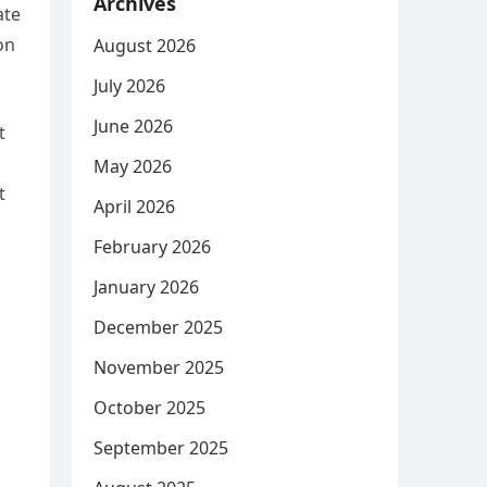
Archives
ate
on
August 2026
July 2026
June 2026
t
May 2026
t
April 2026
February 2026
January 2026
December 2025
November 2025
October 2025
September 2025