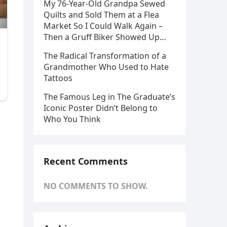
My 76-Year-Old Grandpa Sewed
Quilts and Sold Them at a Flea
Market So I Could Walk Again –
Then a Gruff Biker Showed Up…
The Radical Transformation of a
Grandmother Who Used to Hate
Tattoos
The Famous Leg in The Graduate’s
Iconic Poster Didn’t Belong to
Who You Think
Recent Comments
NO COMMENTS TO SHOW.