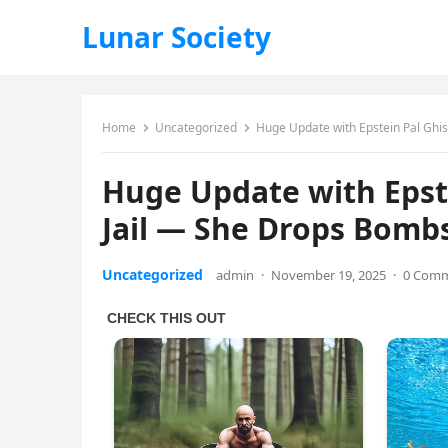
Lunar Society
Home
Uncategorized
Huge Update with Epstein Pal Ghi
Huge Update with Epst
Jail — She Drops Bomb
Uncategorized
admin
·
November 19, 2025
·
0 Com