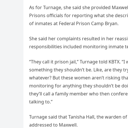
As for Turnage, she said she provided Maxwel
Prisons officials for reporting what she des
of inmates at Federal Prison Camp Bryan.
She said her complaints resulted in her reass
responsibilities included monitoring inmate 
“They call it prison jail,” Turnage told KBTX. 
something they shouldn’t be. Like, are they tr
whatever? But these women aren’t risking that
monitoring for anything they shouldn’t be doi
they’ll call a family member who then confer
talking to.”
Turnage said that Tanisha Hall, the warden of
addressed to Maxwell.