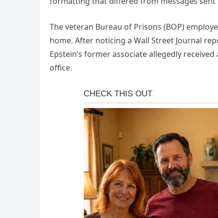
formatting that differed from messages sent 
The veteran Bureau of Prisons (BOP) employ
home. After noticing a Wall Street Journal re
Epstein’s former associate allegedly received 
office.