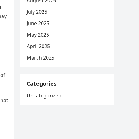
August 2025
I
July 2025
may
June 2025
May 2025
o
April 2025
March 2025
 of
Categories
Uncategorized
that