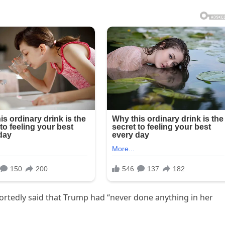
ortedly said that Trump had “never done anything in her