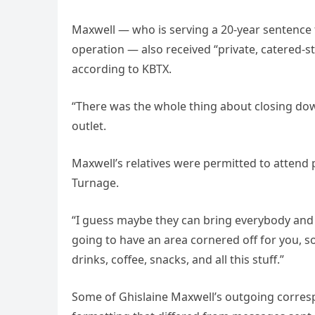
Maxwell — who is serving a 20-year sentence for
operation — also received “private, catered-st
according to KBTX.
“There was the whole thing about closing dow
outlet.
Maxwell’s relatives were permitted to attend p
Turnage.
“I guess maybe they can bring everybody and say
going to have an area cornered off for you, s
drinks, coffee, snacks, and all this stuff.”
Some of Ghislaine Maxwell’s outgoing corres