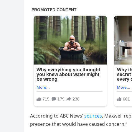
According to ABC News’
sources
, Maxwell rep
presence that would have caused concern.”