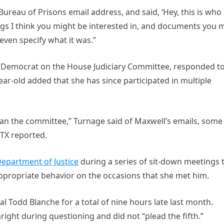
ureau of Prisons email address, and said, ‘Hey, this is who 
ngs I think you might be interested in, and documents you 
t even specify what it was.”
op Democrat on the House Judiciary Committee, responded t
ear-old added that she has since participated in multiple
an the committee,” Turnage said of Maxwell’s emails, some
TX reported.
epartment of Justice
during a series of sit-down meetings 
ppropriate behavior on the occasions that she met him.
 Todd Blanche for a total of nine hours late last month.
right during questioning and did not “plead the fifth.”