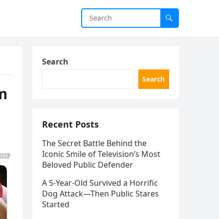
Search
Search
m
Recent Posts
The Secret Battle Behind the
Iconic Smile of Television’s Most
Beloved Public Defender
A 5-Year-Old Survived a Horrific
Dog Attack—Then Public Stares
Started