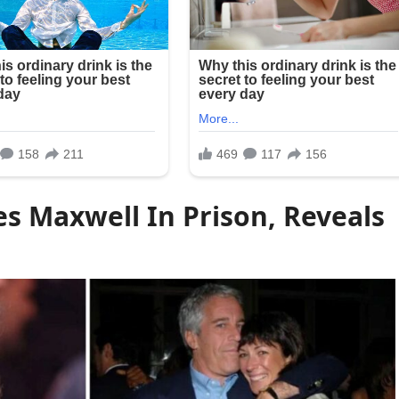
s Maxwell In Prison, Reveals