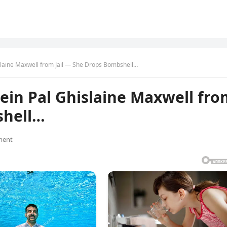
slaine Maxwell from Jail — She Drops Bombshell…
ein Pal Ghislaine Maxwell fro
shell…
ment