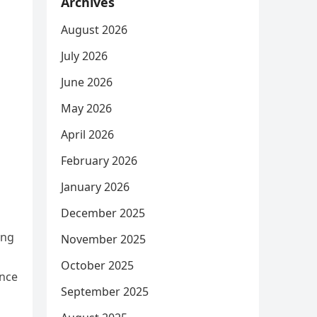
Archives
August 2026
July 2026
June 2026
May 2026
April 2026
February 2026
January 2026
December 2025
ing
November 2025
October 2025
ence
September 2025