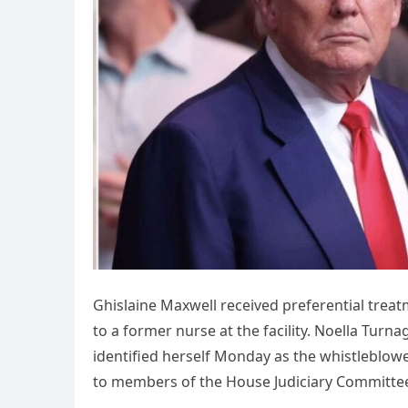
Ghislaine Maxwell received preferential treat
to a former nurse at the facility. Noella Tur
identified herself Monday as the whistleblo
to members of the House Judiciary Committe