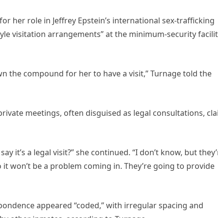
 her role in Jeffrey Epstein’s international sex-trafficking
yle visitation arrangements” at the minimum-security facilit
n the compound for her to have a visit,” Turnage told the
rivate meetings, often disguised as legal consultations, cl
 it’s a legal visit?” she continued. “I don’t know, but they’
o it won’t be a problem coming in. They’re going to provide
pondence appeared “coded,” with irregular spacing and