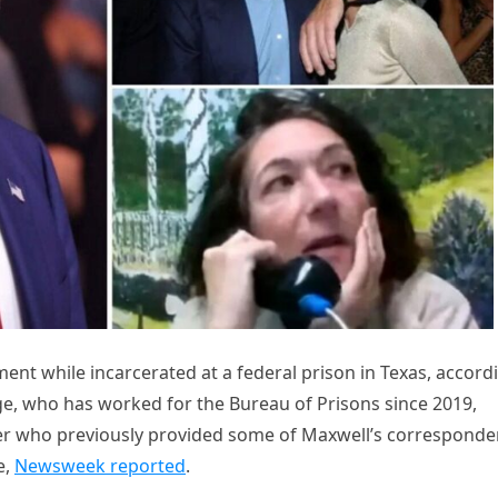
ment while incarcerated at a federal prison in Texas, accord
nage, who has worked for the Bureau of Prisons since 2019,
wer who previously provided some of Maxwell’s correspond
e,
Newsweek reported
.