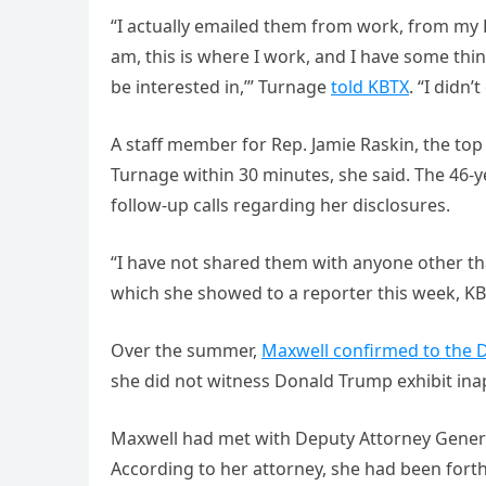
“I actually emailed them from work, from my B
am, this is where I work, and I have some thi
be interested in,’” Turnage
told KBTX
. “I didn’
A staff member for Rep. Jamie Raskin, the t
Turnage within 30 minutes, she said. The 46-y
follow-up calls regarding her disclosures.
“I have not shared them with anyone other th
which she showed to a reporter this week, KB
Over the summer,
Maxwell confirmed to the D
she did not witness Donald Trump exhibit ina
Maxwell had met with Deputy Attorney General
According to her attorney, she had been forth