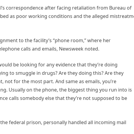
l’s correspondence after facing retaliation from Bureau of
cribed as poor working conditions and the alleged mistreatm
ignment to the facility’s “phone room,” where her
telephone calls and emails, Newsweek noted.
“I would be looking for any evidence that they’re doing
ying to smuggle in drugs? Are they doing this? Are they
, not for the most part. And same as emails, you’re
ng. Usually on the phone, the biggest thing you run into is
ence calls somebody else that they’re not supposed to be
 the federal prison, personally handled all incoming mail