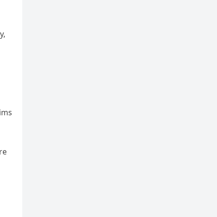
y,
aims
re