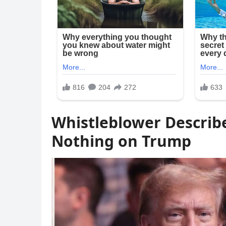
Whistleblower Describe
Nothing on Trump