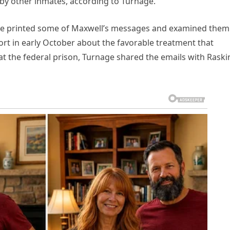
by other inmates, according to Turnage.
ee printed some of Maxwell’s messages and examined them
port in early October about the favorable treatment that
at the federal prison, Turnage shared the emails with Raski