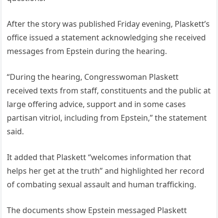
After the story was published Friday evening, Plaskett’s
office issued a statement acknowledging she received
messages from Epstein during the hearing.
“During the hearing, Congresswoman Plaskett
received texts from staff, constituents and the public at
large offering advice, support and in some cases
partisan vitriol, including from Epstein,” the statement
said.
It added that Plaskett “welcomes information that
helps her get at the truth” and highlighted her record
of combating sexual assault and human trafficking.
The documents show Epstein messaged Plaskett