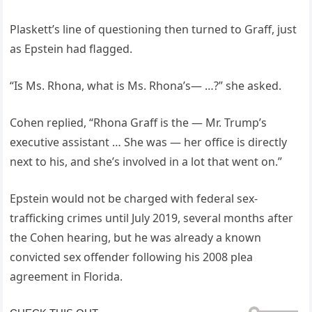
Plaskett’s line of questioning then turned to Graff, just
as Epstein had flagged.
“Is Ms. Rhona, what is Ms. Rhona’s— …?” she asked.
Cohen replied, “Rhona Graff is the — Mr. Trump’s
executive assistant … She was — her office is directly
next to his, and she’s involved in a lot that went on.”
Epstein would not be charged with federal sex-
trafficking crimes until July 2019, several months after
the Cohen hearing, but he was already a known
convicted sex offender following his 2008 plea
agreement in Florida.