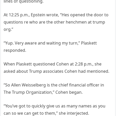
lines of questioning.
At 12:25 p.m., Epstein wrote, “Hes opened the door to
questions re who are the other henchmen at trump
org.”
“Yup. Very aware and waiting my turn,” Plaskett
responded.
When Plaskett questioned Cohen at 2:28 p.m., she
asked about Trump associates Cohen had mentioned.
“So Allen Weisselberg is the chief financial officer in
The Trump Organization,” Cohen began.
“You’ve got to quickly give us as many names as you
can so we can get to them,” she interjected.