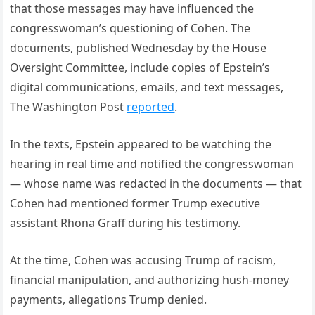
that those messages may have influenced the
congresswoman’s questioning of Cohen. The
documents, published Wednesday by the House
Oversight Committee, include copies of Epstein’s
digital communications, emails, and text messages,
The Washington Post
reported
.
In the texts, Epstein appeared to be watching the
hearing in real time and notified the congresswoman
— whose name was redacted in the documents — that
Cohen had mentioned former Trump executive
assistant Rhona Graff during his testimony.
At the time, Cohen was accusing Trump of racism,
financial manipulation, and authorizing hush-money
payments, allegations Trump denied.