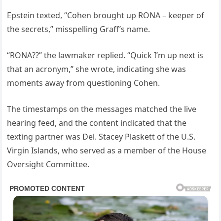
Epstein texted, “Cohen brought up RONA – keeper of
the secrets,” misspelling Graff’s name.
“RONA??” the lawmaker replied. “Quick I’m up next is
that an acronym,” she wrote, indicating she was
moments away from questioning Cohen.
The timestamps on the messages matched the live
hearing feed, and the content indicated that the
texting partner was Del. Stacey Plaskett of the U.S.
Virgin Islands, who served as a member of the House
Oversight Committee.