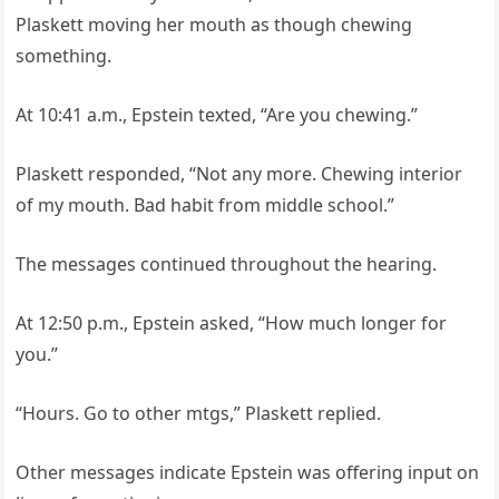
Plaskett moving her mouth as though chewing
something.
At 10:41 a.m., Epstein texted, “Are you chewing.”
Plaskett responded, “Not any more. Chewing interior
of my mouth. Bad habit from middle school.”
The messages continued throughout the hearing.
At 12:50 p.m., Epstein asked, “How much longer for
you.”
“Hours. Go to other mtgs,” Plaskett replied.
Other messages indicate Epstein was offering input on