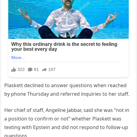
Plaskett declined to answer questions when reached
by phone Thursday and referred inquiries to her staff.
Her chief of staff, Angeline Jabbar, said she was “not in
a position to confirm or not” whether Plaskett was
texting with Epstein and did not respond to follow-up
questions.