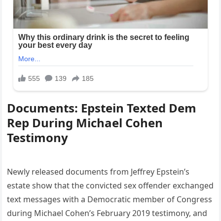
Documents: Epstein Texted Dem
Rep During Michael Cohen
Testimony
Newly released documents from Jeffrey Epstein’s
estate show that the convicted sex offender exchanged
text messages with a Democratic member of Congress
during Michael Cohen’s February 2019 testimony, and