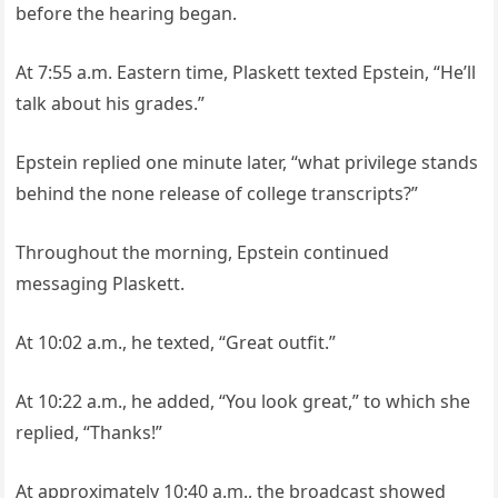
before the hearing began.
At 7:55 a.m. Eastern time, Plaskett texted Epstein, “He’ll
talk about his grades.”
Epstein replied one minute later, “what privilege stands
behind the none release of college transcripts?”
Throughout the morning, Epstein continued
messaging Plaskett.
At 10:02 a.m., he texted, “Great outfit.”
At 10:22 a.m., he added, “You look great,” to which she
replied, “Thanks!”
At approximately 10:40 a.m., the broadcast showed