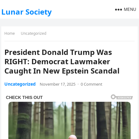
MENU
Lunar Society
Home
Uncategorized
President Donald Trump Was
RIGHT: Democrat Lawmaker
Caught In New Epstein Scandal
Uncategorized
November 17, 2025
·
0 Comment