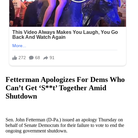
Fetterman Apologizes For Dems Who
Can’t Get ‘S**t’ Together Amid
Shutdown
Sen. John Fetterman (D-Pa.) issued an apology Thursday on
behalf of Senate Democrats for their failure to vote to end the
ongoing government shutdown.