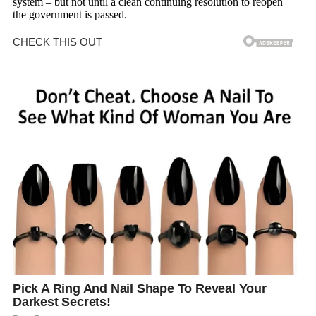
system – but not until a clean continuing resolution to reopen
the government is passed.