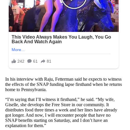
In his interview with Raju, Fetterman said he expects to witness
the effects of the SNAP funding lapse firsthand when he returns
home to Pennsylvania.
“I’m saying that I’ll witness it firsthand,” he said. “My wife,
Giselle, she develops the Free Store in our community. It
distributes food three times a week and her lines have already
got longer. And now, I will encounter people that have no
SNAP benefits starting on Saturday, and I don’t have an
explanation for them.”