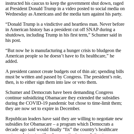
instructed his caucus to keep the government shut down, raged
at President Donald Trump in a video posted to social media on
Wednesday as Americans and the media turn against his party.
“Donald Trump is a vindictive and heartless man. Never before
in American history has a president cut off SNAP during a
shutdown, including Trump in his first term,” Schumer said in
his post.
“But now he is manufacturing a hunger crisis to bludgeon the
American people so he doesn’t have to fix healthcare,” he
added.
A president cannot create budgets out of thin air; spending bills
must be written and passed by Congress. The president’s role,
then, is to either sign them into law or veto them.
Schumer and Democrats have been demanding Congress
continue subsidizing Obamacare they extended the subsidies
during the COVID-19 pandemic but chose to time-limit them;
they are now set to expire in December.
Republican leaders have said they are willing to negotiate new
subsidies for Obamacare – a program which Democrats a
decade ago said would finally “fix” the country’s healthcare