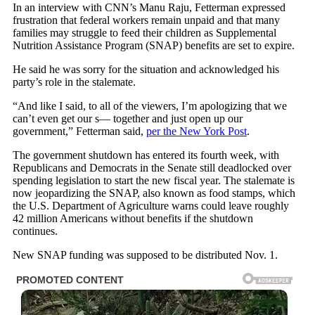
In an interview with CNN’s Manu Raju, Fetterman expressed
frustration that federal workers remain unpaid and that many
families may struggle to feed their children as Supplemental
Nutrition Assistance Program (SNAP) benefits are set to expire.
He said he was sorry for the situation and acknowledged his
party’s role in the stalemate.
“And like I said, to all of the viewers, I’m apologizing that we
can’t even get our s— together and just open up our
government,” Fetterman said,
per the New York Post
.
The government shutdown has entered its fourth week, with
Republicans and Democrats in the Senate still deadlocked over
spending legislation to start the new fiscal year. The stalemate is
now jeopardizing the SNAP, also known as food stamps, which
the U.S. Department of Agriculture warns could leave roughly
42 million Americans without benefits if the shutdown
continues.
New SNAP funding was supposed to be distributed Nov. 1.