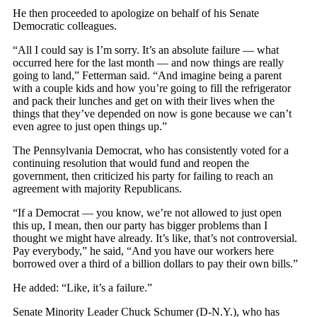
He then proceeded to apologize on behalf of his Senate
Democratic colleagues.
“All I could say is I’m sorry. It’s an absolute failure — what
occurred here for the last month — and now things are really
going to land,” Fetterman said. “And imagine being a parent
with a couple kids and how you’re going to fill the refrigerator
and pack their lunches and get on with their lives when the
things that they’ve depended on now is gone because we can’t
even agree to just open things up.”
The Pennsylvania Democrat, who has consistently voted for a
continuing resolution that would fund and reopen the
government, then criticized his party for failing to reach an
agreement with majority Republicans.
“If a Democrat — you know, we’re not allowed to just open
this up, I mean, then our party has bigger problems than I
thought we might have already. It’s like, that’s not controversial.
Pay everybody,” he said, “And you have our workers here
borrowed over a third of a billion dollars to pay their own bills.”
He added: “Like, it’s a failure.”
Senate Minority Leader Chuck Schumer (D-N.Y.), who has