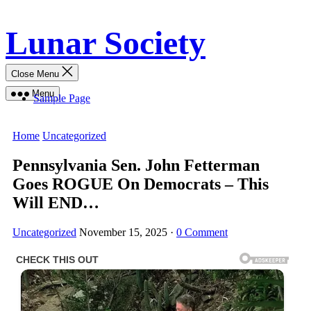
Skip
Lunar Society
to
content
Close Menu
Menu
Sample Page
Home
Uncategorized
Pennsylvania Sen. John Fetterman
Goes ROGUE On Democrats – This
Will END…
Uncategorized
November 15, 2025
·
0 Comment