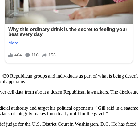
 430 Republican groups and individuals as part of what is being descri
cal apparatus.
er cell data from about a dozen Republican lawmakers. The disclosur
ial authority and target his political opponents,” Gill said in a statem
ck of integrity makes him clearly unfit for the gavel.”
 judge for the U.S. District Court in Washington, D.C. He has faced cri