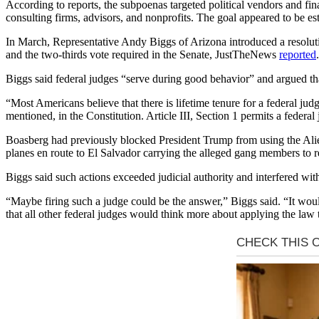
According to reports, the subpoenas targeted political vendors and fi
consulting firms, advisors, and nonprofits. The goal appeared to be e
In March, Representative Andy Biggs of Arizona introduced a resolut
and the two-thirds vote required in the Senate, JustTheNews
reported
.
Biggs said federal judges “serve during good behavior” and argued tha
“Most Americans believe that there is lifetime tenure for a federal jud
mentioned, in the Constitution. Article III, Section 1 permits a federa
Boasberg had previously blocked President Trump from using the Ali
planes en route to El Salvador carrying the alleged gang members to re
Biggs said such actions exceeded judicial authority and interfered with
“Maybe firing such a judge could be the answer,” Biggs said. “It woul
that all other federal judges would think more about applying the law to