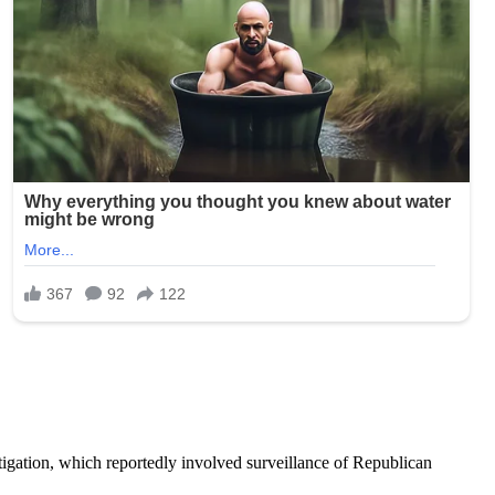
tigation, which reportedly involved surveillance of Republican