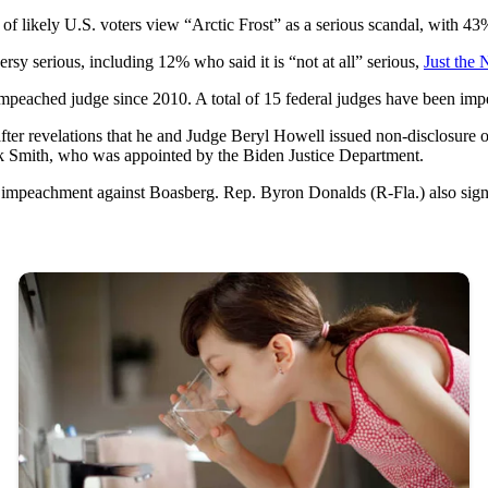
likely U.S. voters view “Arctic Frost” as a serious scandal, with 43% 
sy serious, including 12% who said it is “not at all” serious,
Just the 
mpeached judge since 2010. A total of 15 federal judges have been im
er revelations that he and Judge Beryl Howell issued non-disclosure o
ack Smith, who was appointed by the Biden Justice Department.
f impeachment against Boasberg. Rep. Byron Donalds (R-Fla.) also signal