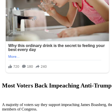
Most Voters Back Impeaching Anti-Trump 
A majority of voters say they support impeaching James Boasberg, the 
members of Congress.