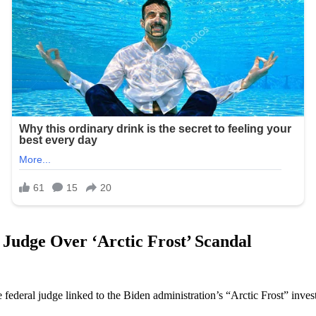
Judge Over ‘Arctic Frost’ Scandal
federal judge linked to the Biden administration’s “Arctic Frost” inves