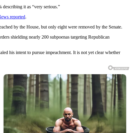
describing it as “very serious.”
News reported
.
peached by the House, but only eight were removed by the Senate.
rders shielding nearly 200 subpoenas targeting Republican
ed his intent to pursue impeachment. It is not yet clear whether