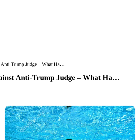
t Anti-Trump Judge – What Ha…
ainst Anti-Trump Judge – What Ha…