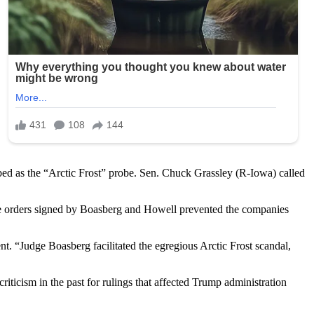
bed as the “Arctic Frost” probe. Sen. Chuck Grassley (R-Iowa) called
e orders signed by Boasberg and Howell prevented the companies
ent. “Judge Boasberg facilitated the egregious Arctic Frost scandal,
ticism in the past for rulings that affected Trump administration