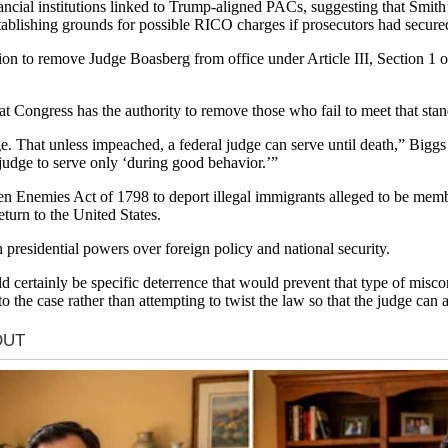
nancial institutions linked to Trump-aligned PACs, suggesting that Smith
stablishing grounds for possible RICO charges if prosecutors had secur
ion to remove Judge Boasberg from office under Article III, Section 1
t Congress has the authority to remove those who fail to meet that stan
ge. That unless impeached, a federal judge can serve until death,” Biggs
l judge to serve only ‘during good behavior.’”
en Enemies Act of 1798 to deport illegal immigrants alleged to be me
turn to the United States.
 presidential powers over foreign policy and national security.
d certainly be specific deterrence that would prevent that type of misc
 the case rather than attempting to twist the law so that the judge can a