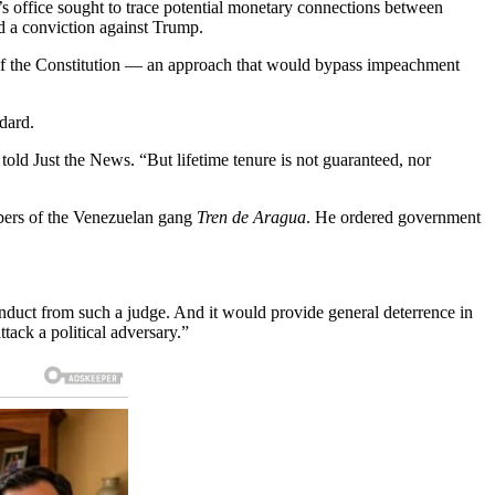
’s office sought to trace potential monetary connections between
ed a conviction against Trump.
 of the Constitution — an approach that would bypass impeachment
dard.
 told Just the News. “But lifetime tenure is not guaranteed, nor
mbers of the Venezuelan gang
Tren de Aragua
. He ordered government
onduct from such a judge. And it would provide general deterrence in
ttack a political adversary.”