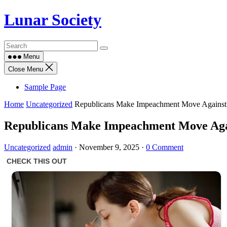
Skip
Lunar Society
to
content
Menu
Close Menu
Sample Page
Home
Uncategorized
Republicans Make Impeachment Move Agains
Republicans Make Impeachment Move Ag
Uncategorized
admin
·
November 9, 2025
·
0 Comment