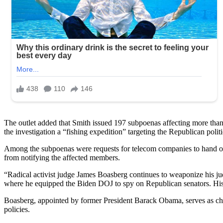
The outlet added that Smith issued 197 subpoenas affecting more than
the investigation a “fishing expedition” targeting the Republican politi
Among the subpoenas were requests for telecom companies to hand ov
from notifying the affected members.
“Radical activist judge James Boasberg continues to weaponize his judic
where he equipped the Biden DOJ to spy on Republican senators. His la
Boasberg, appointed by former President Barack Obama, serves as chief
policies.