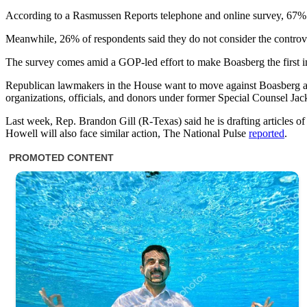
According to a Rasmussen Reports telephone and online survey, 67% of 
Meanwhile, 26% of respondents said they do not consider the controver
The survey comes amid a GOP-led effort to make Boasberg the first i
Republican lawmakers in the House want to move against Boasberg aft
organizations, officials, and donors under former Special Counsel J
Last week, Rep. Brandon Gill (R-Texas) said he is drafting articles o
Howell will also face similar action, The National Pulse
reported
.