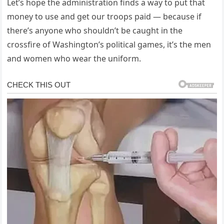
Let’s hope the administration finds a way to put that
money to use and get our troops paid — because if
there’s anyone who shouldn’t be caught in the
crossfire of Washington’s political games, it’s the men
and women who wear the uniform.