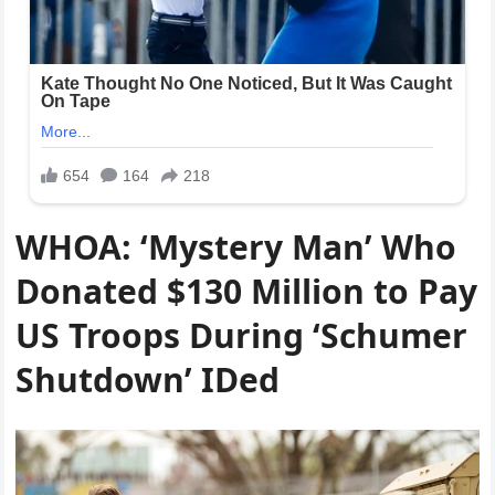
WHOA: ‘Mystery Man’ Who
Donated $130 Million to Pay
US Troops During ‘Schumer
Shutdown’ IDed