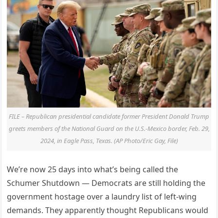
FILE – Republican presidential candidate former President Donald Trump
greets members of the National Guard on the U.S.-Mexico border, Feb. 29,
2024, in Eagle Pass, Texas. (AP Photo/Eric Gay, File)
We’re now 25 days into what’s being called the
Schumer Shutdown — Democrats are still holding the
government hostage over a laundry list of left-wing
demands. They apparently thought Republicans would