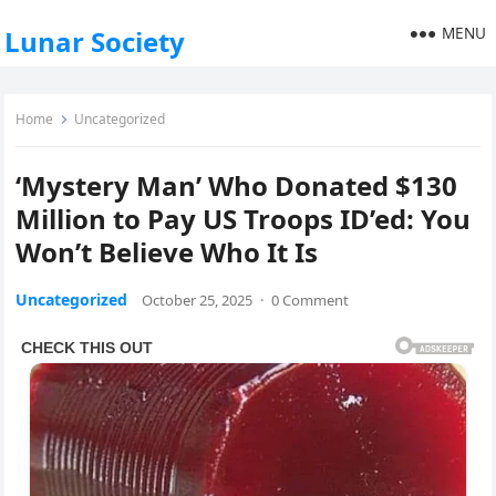
MENU
Lunar Society
Home
Uncategorized
‘Mystery Man’ Who Donated $130
Million to Pay US Troops ID’ed: You
Won’t Believe Who It Is
Uncategorized
October 25, 2025
·
0 Comment