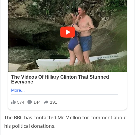
The BBC has contacted Mr Mellon for comment about
his political donations.