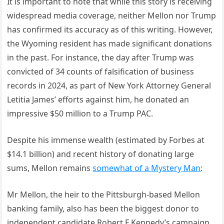
It is important to note that while this story is receiving
widespread media coverage, neither Mellon nor Trump
has confirmed its accuracy as of this writing. However,
the Wyoming resident has made significant donations
in the past. For instance, the day after Trump was
convicted of 34 counts of falsification of business
records in 2024, as part of New York Attorney General
Letitia James’ efforts against him, he donated an
impressive $50 million to a Trump PAC.
Despite his immense wealth (estimated by Forbes at
$14.1 billion) and recent history of donating large
sums, Mellon remains
somewhat of a Mystery Man
:
Mr Mellon, the heir to the Pittsburgh-based Mellon
banking family, also has been the biggest donor to
independent candidate Robert F Kennedy’s campaign.