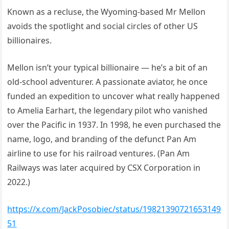
Known as a recluse, the Wyoming-based Mr Mellon
avoids the spotlight and social circles of other US
billionaires.
Mellon isn’t your typical billionaire — he’s a bit of an
old-school adventurer. A passionate aviator, he once
funded an expedition to uncover what really happened
to Amelia Earhart, the legendary pilot who vanished
over the Pacific in 1937. In 1998, he even purchased the
name, logo, and branding of the defunct Pan Am
airline to use for his railroad ventures. (Pan Am
Railways was later acquired by CSX Corporation in
2022.)
https://x.com/JackPosobiec/status/19821390721653149
51