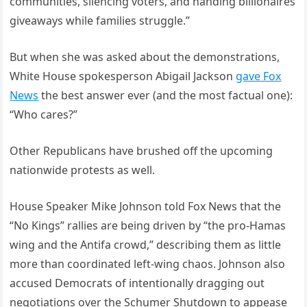
communities, silencing voters, and handing billionaires
giveaways while families struggle.”
But when she was asked about the demonstrations,
White House spokesperson Abigail Jackson
gave Fox
News
the best answer ever (and the most factual one):
“Who cares?”
Other Republicans have brushed off the upcoming
nationwide protests as well.
House Speaker Mike Johnson told Fox News that the
“No Kings” rallies are being driven by “the pro-Hamas
wing and the Antifa crowd,” describing them as little
more than coordinated left-wing chaos. Johnson also
accused Democrats of intentionally dragging out
negotiations over the Schumer Shutdown to appease