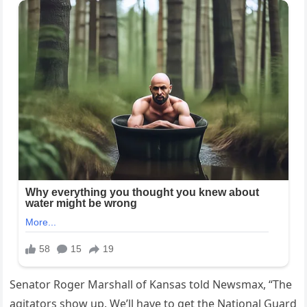
Senator Roger Marshall of Kansas told Newsmax, “The
agitators show up. We’ll have to get the National Guard