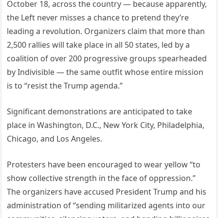
October 18, across the country — because apparently,
the Left never misses a chance to pretend they’re
leading a revolution. Organizers claim that more than
2,500 rallies will take place in all 50 states, led by a
coalition of over 200 progressive groups spearheaded
by Indivisible — the same outfit whose entire mission
is to “resist the Trump agenda.”
Significant demonstrations are anticipated to take
place in Washington, D.C., New York City, Philadelphia,
Chicago, and Los Angeles.
Protesters have been encouraged to wear yellow “to
show collective strength in the face of oppression.”
The organizers have accused President Trump and his
administration of “sending militarized agents into our