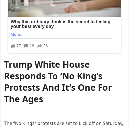
Trump White House
Responds To ‘No King’s
Protests And It’s One For
The Ages
The “No Kings” protests are set to kick off on Saturday,