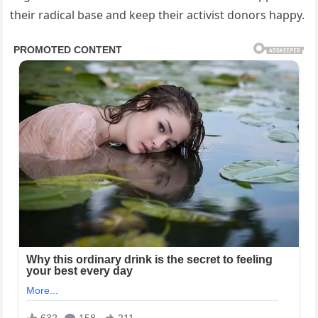
their radical base and keep their activist donors happy.