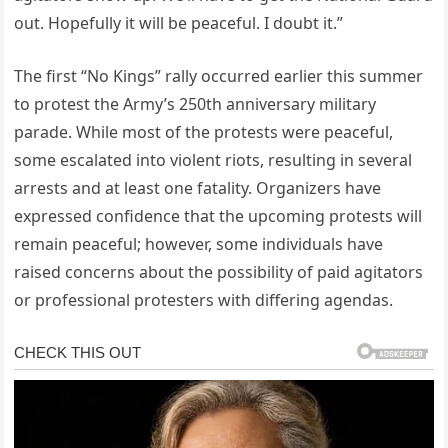
out. Hopefully it will be peaceful. I doubt it.”
The first “No Kings” rally occurred earlier this summer
to protest the Army’s 250th anniversary military
parade. While most of the protests were peaceful,
some escalated into violent riots, resulting in several
arrests and at least one fatality. Organizers have
expressed confidence that the upcoming protests will
remain peaceful; however, some individuals have
raised concerns about the possibility of paid agitators
or professional protesters with differing agendas.