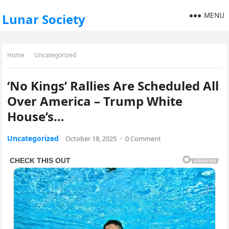
MENU
Lunar Society
Home
Uncategorized
‘No Kings’ Rallies Are Scheduled All
Over America – Trump White
House’s…
Uncategorized
October 18, 2025
·
0 Comment