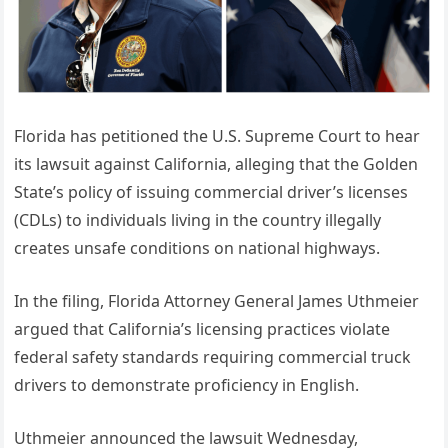
Florida has petitioned the U.S. Supreme Court to hear
its lawsuit against California, alleging that the Golden
State’s policy of issuing commercial driver’s licenses
(CDLs) to individuals living in the country illegally
creates unsafe conditions on national highways.
In the filing, Florida Attorney General James Uthmeier
argued that California’s licensing practices violate
federal safety standards requiring commercial truck
drivers to demonstrate proficiency in English.
Uthmeier announced the lawsuit Wednesday,