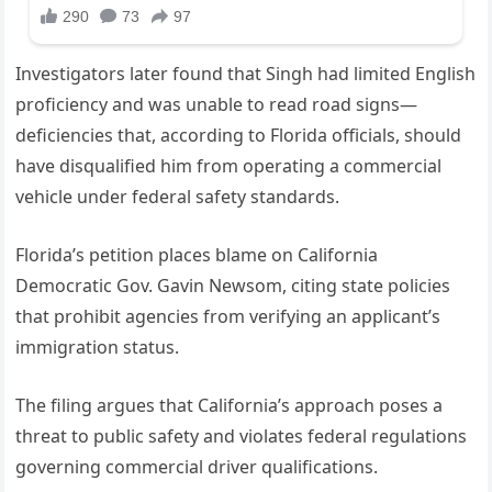
Investigators later found that Singh had limited English
proficiency and was unable to read road signs—
deficiencies that, according to Florida officials, should
have disqualified him from operating a commercial
vehicle under federal safety standards.
Florida’s petition places blame on California
Democratic Gov. Gavin Newsom, citing state policies
that prohibit agencies from verifying an applicant’s
immigration status.
The filing argues that California’s approach poses a
threat to public safety and violates federal regulations
governing commercial driver qualifications.