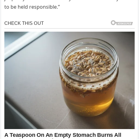
to be held responsible.”