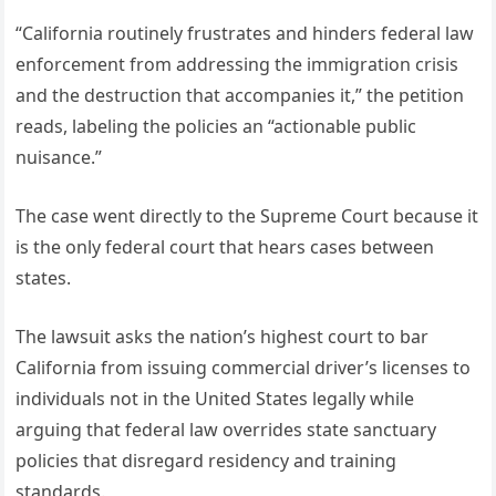
“California routinely frustrates and hinders federal law
enforcement from addressing the immigration crisis
and the destruction that accompanies it,” the petition
reads, labeling the policies an “actionable public
nuisance.”
The case went directly to the Supreme Court because it
is the only federal court that hears cases between
states.
The lawsuit asks the nation’s highest court to bar
California from issuing commercial driver’s licenses to
individuals not in the United States legally while
arguing that federal law overrides state sanctuary
policies that disregard residency and training
standards.