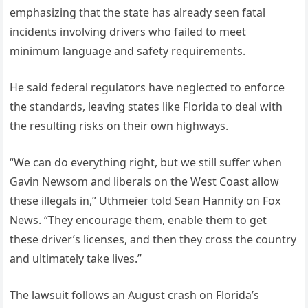
emphasizing that the state has already seen fatal
incidents involving drivers who failed to meet
minimum language and safety requirements.
He said federal regulators have neglected to enforce
the standards, leaving states like Florida to deal with
the resulting risks on their own highways.
“We can do everything right, but we still suffer when
Gavin Newsom and liberals on the West Coast allow
these illegals in,” Uthmeier told Sean Hannity on Fox
News. “They encourage them, enable them to get
these driver’s licenses, and then they cross the country
and ultimately take lives.”
The lawsuit follows an August crash on Florida’s