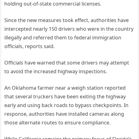
holding out-of-state commercial licenses.
Since the new measures took effect, authorities have
intercepted nearly 150 drivers who were in the country
illegally and referred them to federal immigration
officials, reports said.
Officials have warned that some drivers may attempt
to avoid the increased highway inspections.
An Oklahoma farmer near a weigh station reported
that several truckers have been exiting the highway
early and using back roads to bypass checkpoints. In
response, authorities have installed cameras along
those alternate routes to ensure compliance.
While California remains the primary focus of Florida’s