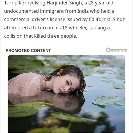
Turnpike involving Harjinder Singh, a 28-year-old
undocumented immigrant from India who held a
commercial driver’s license issued by California. Singh
attempted a U-turn in his 18-wheeler, causing a
collision that killed three people.