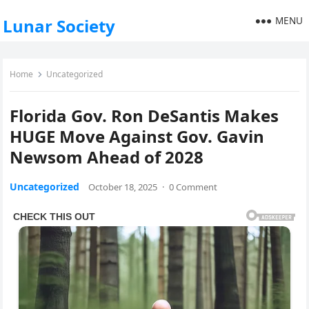
MENU
Lunar Society
Home
Uncategorized
Florida Gov. Ron DeSantis Makes
HUGE Move Against Gov. Gavin
Newsom Ahead of 2028
Uncategorized
October 18, 2025
·
0 Comment