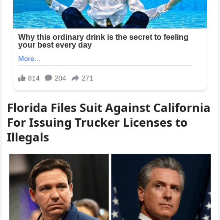
Florida Files Suit Against California
For Issuing Trucker Licenses to
Illegals