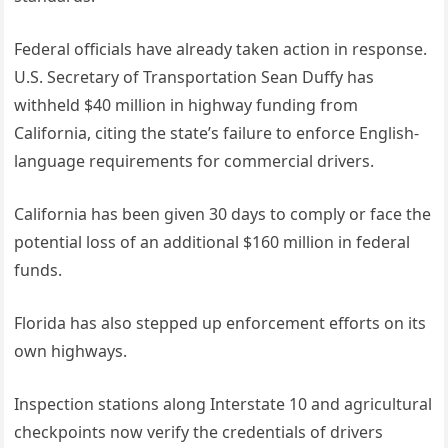
Federal officials have already taken action in response.
U.S. Secretary of Transportation Sean Duffy has
withheld $40 million in highway funding from
California, citing the state’s failure to enforce English-
language requirements for commercial drivers.
California has been given 30 days to comply or face the
potential loss of an additional $160 million in federal
funds.
Florida has also stepped up enforcement efforts on its
own highways.
Inspection stations along Interstate 10 and agricultural
checkpoints now verify the credentials of drivers