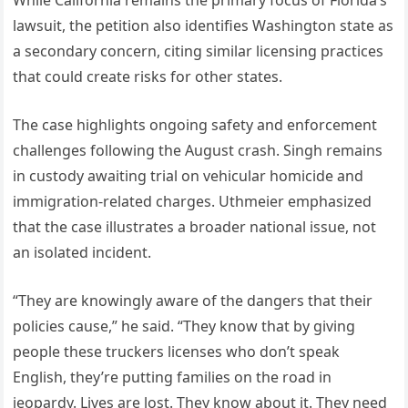
lawsuit, the petition also identifies Washington state as
a secondary concern, citing similar licensing practices
that could create risks for other states.
The case highlights ongoing safety and enforcement
challenges following the August crash. Singh remains
in custody awaiting trial on vehicular homicide and
immigration-related charges. Uthmeier emphasized
that the case illustrates a broader national issue, not
an isolated incident.
“They are knowingly aware of the dangers that their
policies cause,” he said. “They know that by giving
people these truckers licenses who don’t speak
English, they’re putting families on the road in
jeopardy. Lives are lost. They know about it. They need