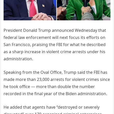
President Donald Trump announced Wednesday that
federal law enforcement will next focus its efforts on
San Francisco, praising the FBI for what he described
as a sharp increase in violent crime arrests under his
administration.
Speaking from the Oval Office, Trump said the FBI has
made more than 23,000 arrests for violent crimes since
he took office — more than double the number
recorded in the final year of the Biden administration.
He added that agents have “destroyed or severely