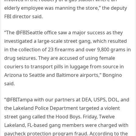
elderly employee was manning the store,” the deputy
FBI director said.
“The @FBISeattle office saw a major success as they
investigated a large-scale street gang, which resulted
in the collection of 23 firearms and over 9,800 grams in
drug seizures. They are accused of using female
couriers to transport pills in luggage from source in
Arizona to Seattle and Baltimore airports,” Bongino
said.
“@FBITampa with our partners at DEA, USPS, DOL, and
the Lakeland Police Department targeted a violent
street gang called the Hood Boys. Friday, Twelve
Lakeland, FL-based gang members were charged with
paycheck protection program fraud. According to the