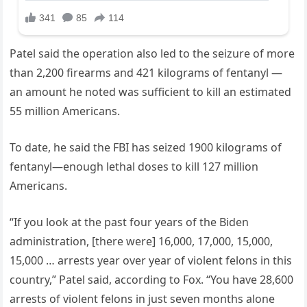
Patel said the operation also led to the seizure of more
than 2,200 firearms and 421 kilograms of fentanyl —
an amount he noted was sufficient to kill an estimated
55 million Americans.
To date, he said the FBI has seized 1900 kilograms of
fentanyl—enough lethal doses to kill 127 million
Americans.
“If you look at the past four years of the Biden
administration, [there were] 16,000, 17,000, 15,000,
15,000 … arrests year over year of violent felons in this
country,” Patel said, according to Fox. “You have 28,600
arrests of violent felons in just seven months alone