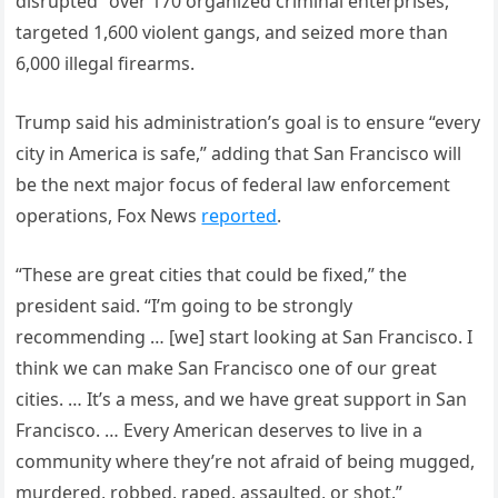
disrupted” over 170 organized criminal enterprises,
targeted 1,600 violent gangs, and seized more than
6,000 illegal firearms.
Trump said his administration’s goal is to ensure “every
city in America is safe,” adding that San Francisco will
be the next major focus of federal law enforcement
operations, Fox News
reported
.
“These are great cities that could be fixed,” the
president said. “I’m going to be strongly
recommending … [we] start looking at San Francisco. I
think we can make San Francisco one of our great
cities. … It’s a mess, and we have great support in San
Francisco. … Every American deserves to live in a
community where they’re not afraid of being mugged,
murdered, robbed, raped, assaulted, or shot.”