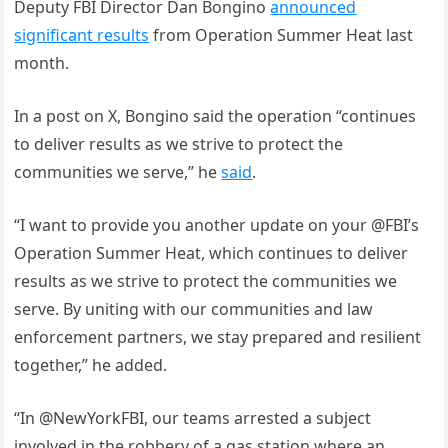
Deputy FBI Director Dan Bongino
announced
significant results
from Operation Summer Heat last
month.
In a post on X, Bongino said the operation “continues
to deliver results as we strive to protect the
communities we serve,” he
said
.
“I want to provide you another update on your @FBI’s
Operation Summer Heat, which continues to deliver
results as we strive to protect the communities we
serve. By uniting with our communities and law
enforcement partners, we stay prepared and resilient
together,” he added.
“In @NewYorkFBI, our teams arrested a subject
involved in the robbery of a gas station where an