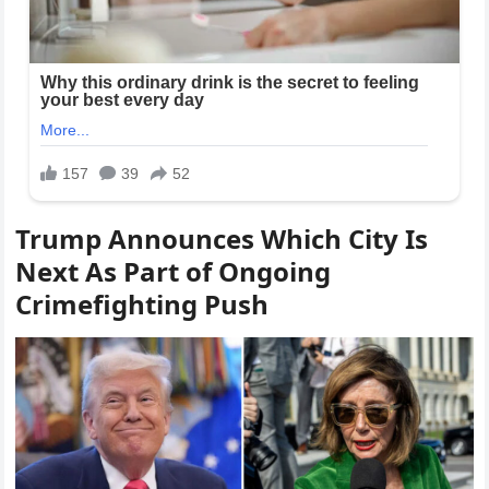
Trump Announces Which City Is
Next As Part of Ongoing
Crimefighting Push