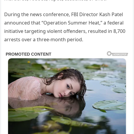
During the news conference, FBI Director Kash Patel
announced that “Operation Summer Heat,” a federal
initiative targeting violent offenders, resulted in 8,700
arrests over a three-month period.