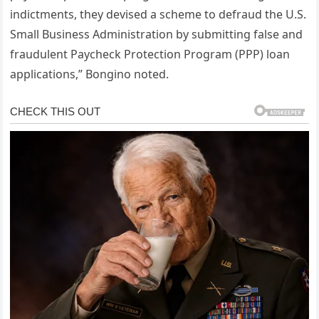
indictments, they devised a scheme to defraud the U.S.
Small Business Administration by submitting false and
fraudulent Paycheck Protection Program (PPP) loan
applications,” Bongino noted.