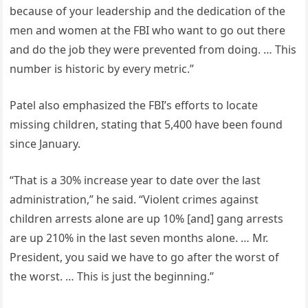
because of your leadership and the dedication of the
men and women at the FBI who want to go out there
and do the job they were prevented from doing. … This
number is historic by every metric.”
Patel also emphasized the FBI’s efforts to locate
missing children, stating that 5,400 have been found
since January.
“That is a 30% increase year to date over the last
administration,” he said. “Violent crimes against
children arrests alone are up 10% [and] gang arrests
are up 210% in the last seven months alone. … Mr.
President, you said we have to go after the worst of
the worst. … This is just the beginning.”