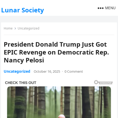
MENU
Lunar Society
Home
Uncategorized
President Donald Trump Just Got
EPIC Revenge on Democratic Rep.
Nancy Pelosi
Uncategorized
October 16, 2025
·
0 Comment