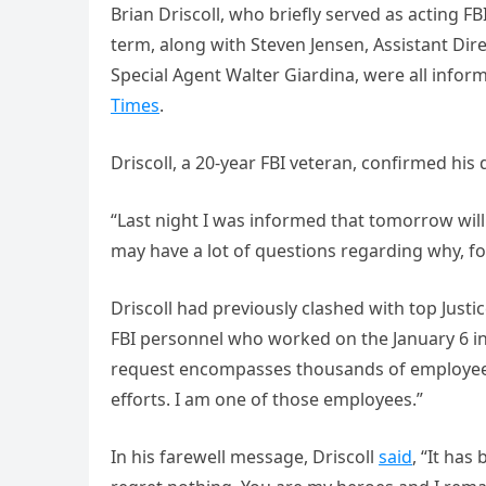
Brian Driscoll, who briefly served as acting F
term, along with Steven Jensen, Assistant Dir
Special Agent Walter Giardina, were all info
Times
.
Driscoll, a 20-year FBI veteran, confirmed his 
“Last night I was informed that tomorrow will 
may have a lot of questions regarding why, fo
Driscoll had previously clashed with top Justice
FBI personnel who worked on the January 6 in
request encompasses thousands of employees
efforts. I am one of those employees.”
In his farewell message, Driscoll
said
, “It has