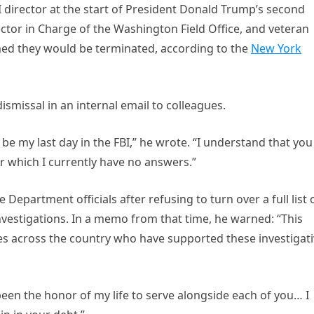
BI director at the start of President Donald Trump’s second
ector in Charge of the Washington Field Office, and veteran
rmed they would be terminated, according to the
New York
dismissal in an internal email to colleagues.
be my last day in the FBI,” he wrote. “I understand that you
r which I currently have no answers.”
 Department officials after refusing to turn over a full list 
vestigations. In a memo from that time, he warned: “This
 across the country who have supported these investigati
 been the honor of my life to serve alongside each of you… I