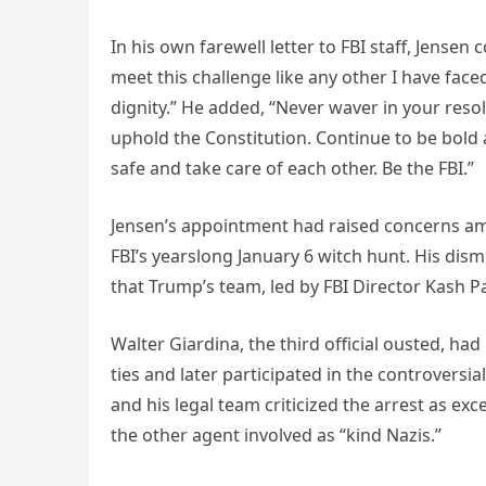
In his own farewell letter to FBI staff, Jensen 
meet this challenge like any other I have faced
dignity.” He added, “Never waver in your reso
uphold the Constitution. Continue to be bold a
safe and take care of each other. Be the FBI.”
Jensen’s appointment had raised concerns amo
FBI’s yearslong January 6 witch hunt. His dism
that Trump’s team, led by FBI Director Kash Pa
Walter Giardina, the third official ousted, ha
ties and later participated in the controvers
and his legal team criticized the arrest as ex
the other agent involved as “kind Nazis.”