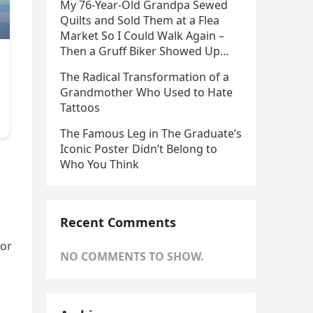
My 76-Year-Old Grandpa Sewed
Quilts and Sold Them at a Flea
Market So I Could Walk Again –
Then a Gruff Biker Showed Up…
The Radical Transformation of a
Grandmother Who Used to Hate
Tattoos
The Famous Leg in The Graduate’s
Iconic Poster Didn’t Belong to
Who You Think
Recent Comments
ior
NO COMMENTS TO SHOW.