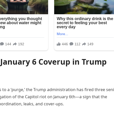
 January 6 Coverup in Trump
to a ‘purge,’ the Trump administration has fired three sen
igation of the Capitol riot on January 6th—a sign that the
bordination, leaks, and cover-ups.