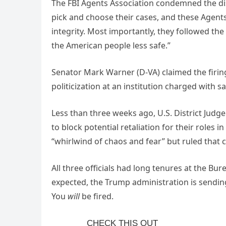
The FBI Agents Association condemned the dis
pick and choose their cases, and these Agent
integrity. Most importantly, they followed the
the American people less safe.”
Senator Mark Warner (D-VA) claimed the firing
politicization at an institution charged with s
Less than three weeks ago, U.S. District Judg
to block potential retaliation for their roles i
“whirlwind of chaos and fear” but ruled that c
All three officials had long tenures at the Bu
expected, the Trump administration is sendi
You
will
be fired.