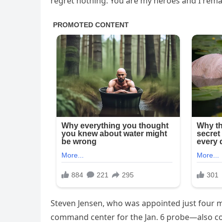
regret nothing. You are my heroes and I remai
Steven Jensen, who was appointed just four 
command center for the Jan. 6 probe—also conf