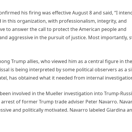
confirmed his firing was effective August 8 and said, “I inten
 in this organization, with professionalism, integrity, and
lve to answer the call to protect the American people and
nd aggressive in the pursuit of justice. Most importantly, s
ng Trump allies, who viewed him as a central figure in th
issal is being interpreted by some political observers as a s
tel, has obtained what it needed from internal investigatio
d been involved in the Mueller investigation into Trump-Russ
ial arrest of former Trump trade adviser Peter Navarro. Nava
cessive and politically motivated. Navarro labeled Giardina a