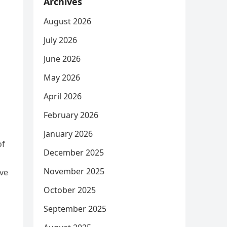
Archives
August 2026
July 2026
June 2026
May 2026
April 2026
February 2026
January 2026
of
December 2025
November 2025
ve
October 2025
September 2025