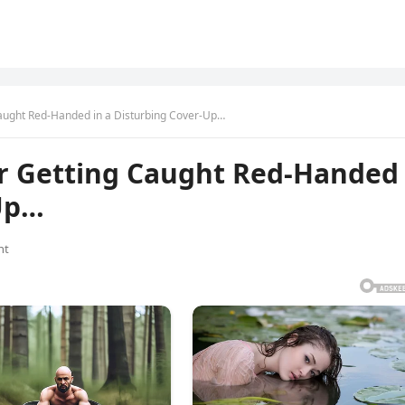
Caught Red-Handed in a Disturbing Cover-Up…
er Getting Caught Red-Handed
-Up…
nt