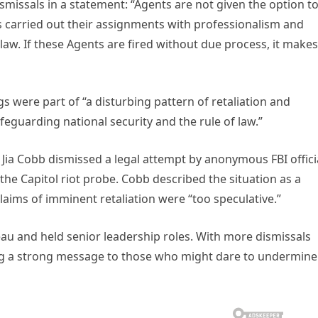
missals in a statement: “Agents are not given the option t
s carried out their assignments with professionalism and
 law. If these Agents are fired without due process, it makes
s were part of “a disturbing pattern of retaliation and
afeguarding national security and the rule of law.”
e Jia Cobb dismissed a legal attempt by anonymous FBI offici
n the Capitol riot probe. Cobb described the situation as a
laims of imminent retaliation were “too speculative.”
reau and held senior leadership roles. With more dismissals
ng a strong message to those who might dare to undermine 