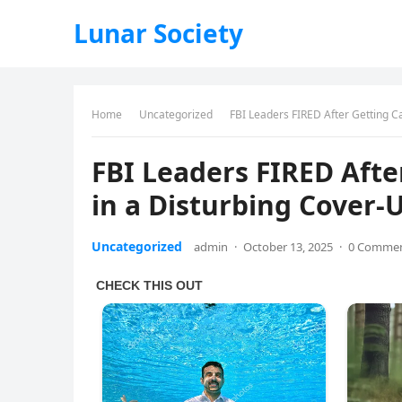
Lunar Society
Home
Uncategorized
FBI Leaders FIRED After Getting 
FBI Leaders FIRED Aft
in a Disturbing Cover
Uncategorized
admin
·
October 13, 2025
·
0 Comme