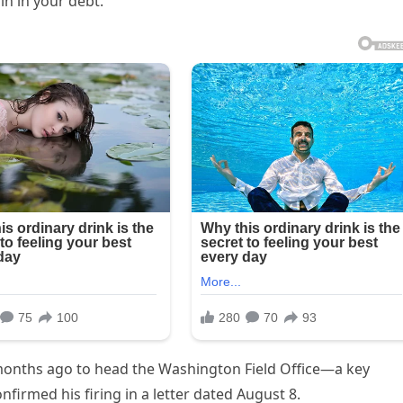
n in your debt.”
months ago to head the Washington Field Office—a key
irmed his firing in a letter dated August 8.