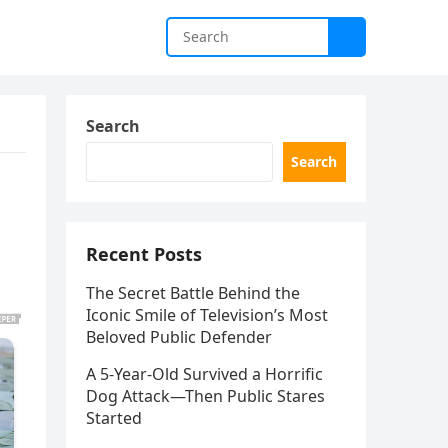
Search
Search
Recent Posts
The Secret Battle Behind the
Iconic Smile of Television’s Most
Beloved Public Defender
A 5-Year-Old Survived a Horrific
Dog Attack—Then Public Stares
Started