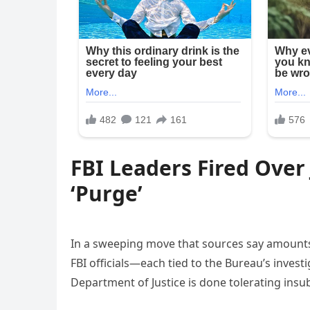
FBI Leaders Fired Over
‘Purge’
In a sweeping move that sources say amounts 
FBI officials—each tied to the Bureau’s invest
Department of Justice is done tolerating insu