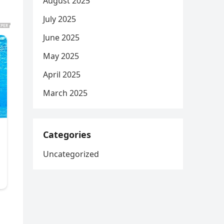
August 2025
July 2025
June 2025
May 2025
April 2025
March 2025
Categories
Uncategorized